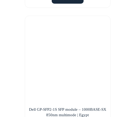
Dell GP-SFP2-1S SFP module – 1000BASE-SX
850nm multimode | Egypt