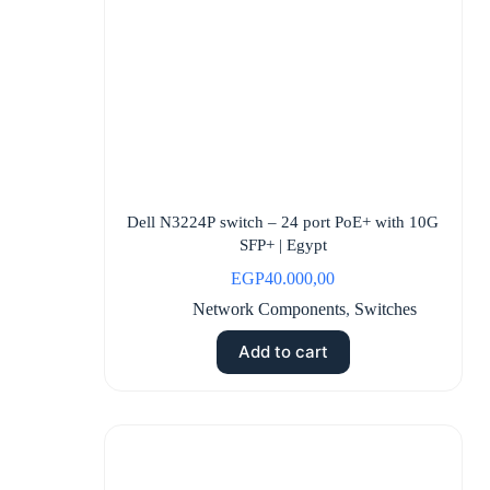
Dell N3224P switch – 24 port PoE+ with 10G
SFP+ | Egypt
EGP
40.000,00
Network Components
,
Switches
Add to cart