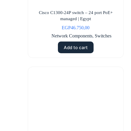
Cisco C1300-24P switch – 24 port PoE+
managed | Egypt
EGP
46.750,00
Network Components
,
Switches
Add to cart