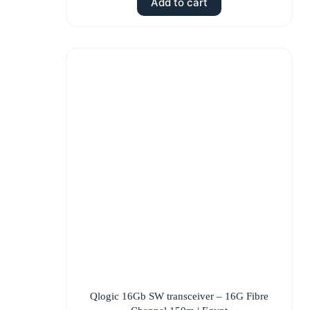
Add to cart
Qlogic 16Gb SW transceiver – 16G Fibre