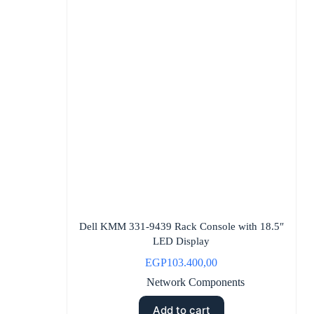
Dell KMM 331-9439 Rack Console with 18.5″
LED Display
EGP
103.400,00
Network Components
Add to cart