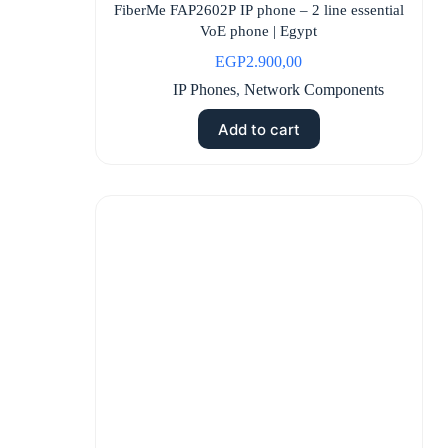
FiberMe FAP2602P IP phone – 2 line essential
VoE phone | Egypt
EGP
2.900,00
IP Phones
,
Network Components
Add to cart