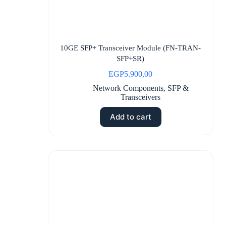
10GE SFP+ Transceiver Module (FN-TRAN-
SFP+SR)
EGP
5.900,00
Network Components
,
SFP &
Transceivers
Add to cart