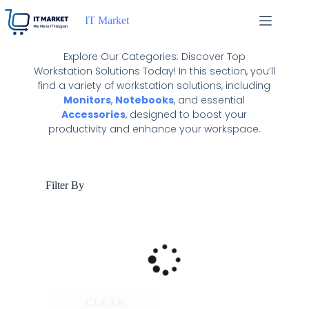
IT Market
Explore Our Categories: Discover Top
Workstation Solutions Today! In this section, you’ll
find a variety of workstation solutions, including
Monitors
,
Notebooks
, and essential
Accessories
, designed to boost your
productivity and enhance your workspace.
Filter By
CLEAR