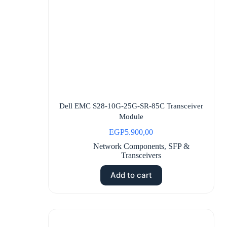
Dell EMC S28-10G-25G-SR-85C Transceiver
Module
EGP
5.900,00
Network Components
,
SFP &
Transceivers
Add to cart