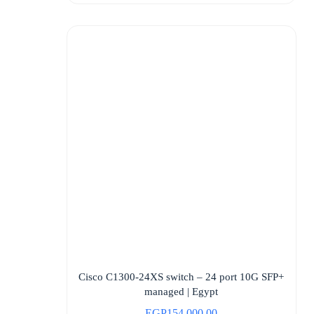
Cisco C1300-24XS switch – 24 port 10G SFP+
managed | Egypt
EGP
154.000,00