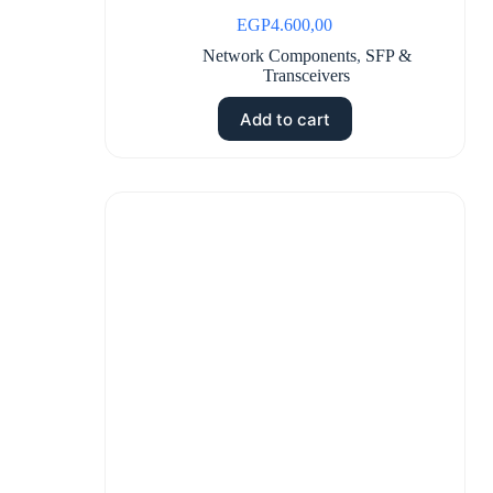
EGP
4.600,00
Network Components
,
SFP &
Transceivers
Add to cart