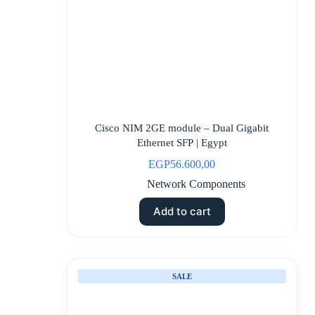
Cisco NIM 2GE module – Dual Gigabit
Ethernet SFP | Egypt
EGP
56.600,00
Network Components
Add to cart
SALE