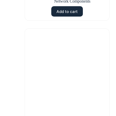
Network Components
Add to cart