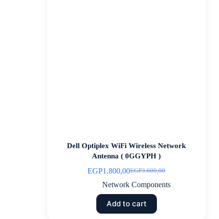
Dell Optiplex WiFi Wireless Network
Antenna ( 0GGYPH )
EGP
1.800,00
EGP
3.600,00
Network Components
Add to cart