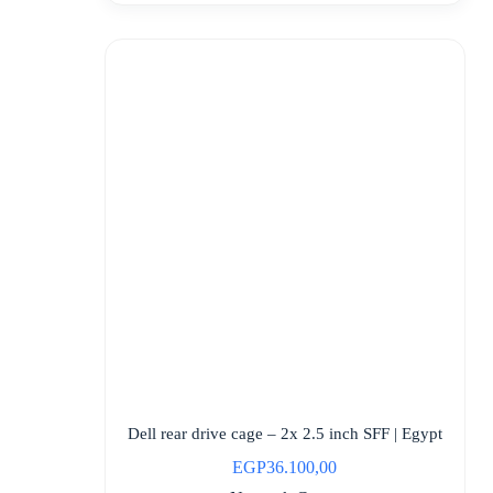
Dell rear drive cage – 2x 2.5 inch SFF | Egypt
EGP
36.100,00