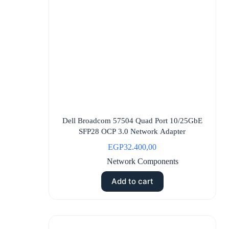
Dell Broadcom 57504 Quad Port 10/25GbE
SFP28 OCP 3.0 Network Adapter
EGP
32.400,00
Network Components
Add to cart