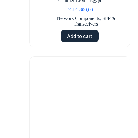
Channel 150m | Egypt
EGP
1.800,00
Network Components
,
SFP &
Transceivers
Add to cart