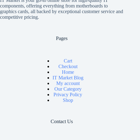
IT Market is your go-to online store for high-quality IT
components, offering everything from motherboards to
graphics cards, all backed by exceptional customer service and
competitive pricing.
Pages
Cart
Checkout
Home
IT Market Blog
My account
Our Category
Privacy Policy
Shop
Contact Us