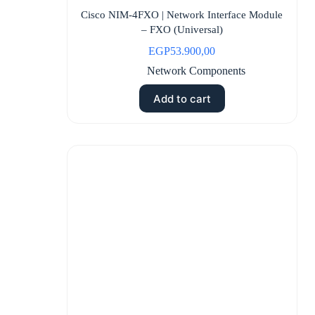
Cisco NIM-4FXO | Network Interface Module
– FXO (Universal)
EGP
53.900,00
Network Components
Add to cart