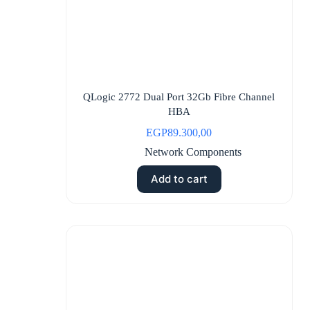
QLogic 2772 Dual Port 32Gb Fibre Channel
HBA
EGP
89.300,00
Network Components
Add to cart