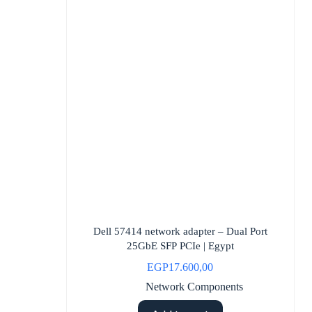
Dell 57414 network adapter – Dual Port
25GbE SFP PCIe | Egypt
EGP
17.600,00
Network Components