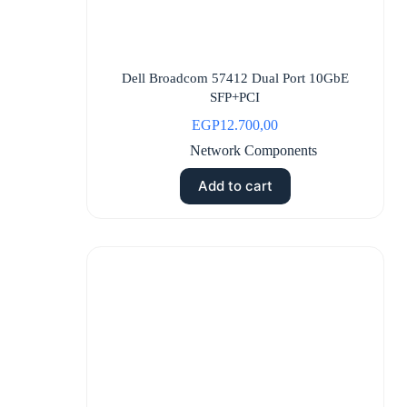
Dell Broadcom 57412 Dual Port 10GbE
SFP+PCI
EGP
12.700,00
Network Components
Add to cart