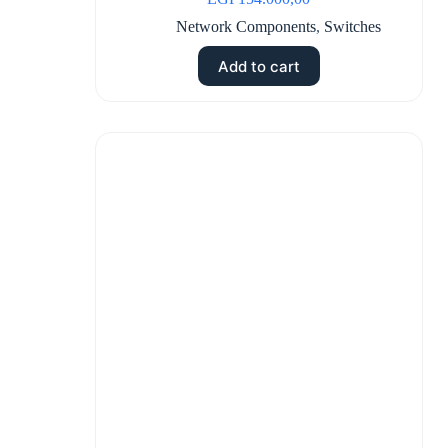
Network Components
,
Switches
Add to cart