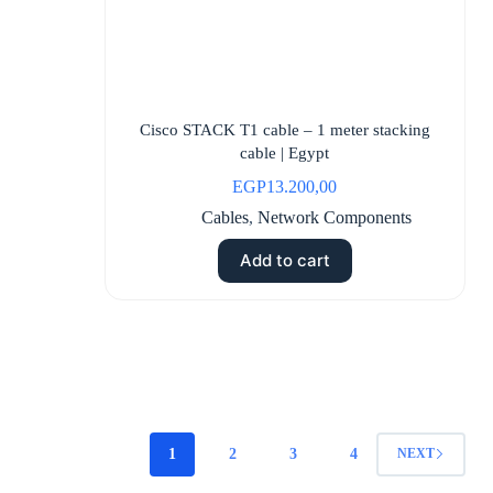
Cisco STACK T1 cable – 1 meter stacking
cable | Egypt
EGP
13.200,00
Cables
,
Network Components
Add to cart
1
2
3
4
NEXT