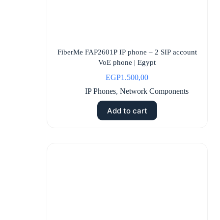
FiberMe FAP2601P IP phone – 2 SIP account
VoE phone | Egypt
EGP
1.500,00
IP Phones
,
Network Components
Add to cart