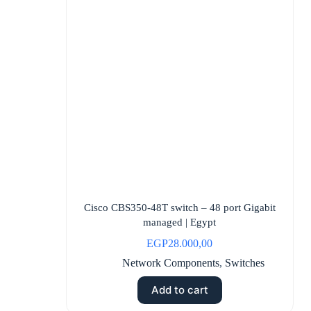
Cisco CBS350-48T switch – 48 port Gigabit
managed | Egypt
EGP
28.000,00
Network Components
,
Switches
Add to cart