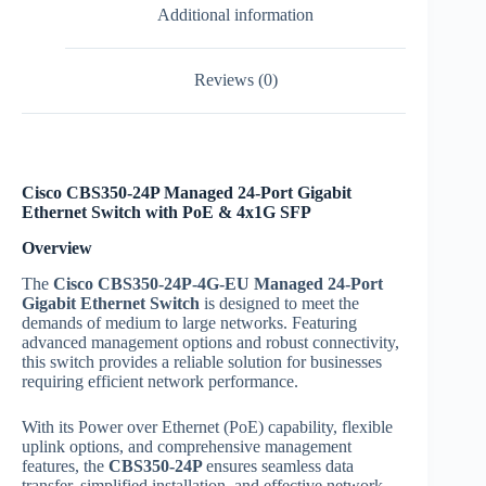
Additional information
Reviews (0)
Cisco CBS350-24P Managed 24-Port Gigabit
Ethernet Switch with PoE & 4x1G SFP
Overview
The
Cisco CBS350-24P-4G-EU Managed 24-Port
Gigabit Ethernet Switch
is designed to meet the
demands of medium to large networks. Featuring
advanced management options and robust connectivity,
this switch provides a reliable solution for businesses
requiring efficient network performance.
With its Power over Ethernet (PoE) capability, flexible
uplink options, and comprehensive management
features, the
CBS350-24P
ensures seamless data
transfer, simplified installation, and effective network