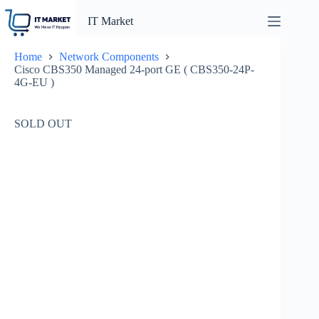
Skip
to
IT Market
content
Home
Network Components
Cisco CBS350 Managed 24-port GE ( CBS350-24P-
4G-EU )
SOLD OUT