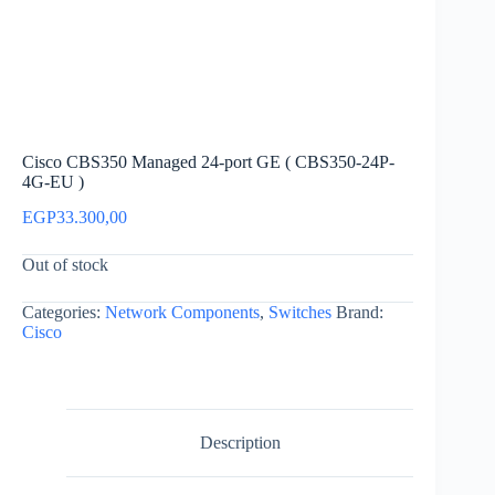
Cisco CBS350 Managed 24-port GE ( CBS350-24P-
4G-EU )
EGP
33.300,00
Out of stock
Categories:
Network Components
,
Switches
Brand:
Cisco
Description