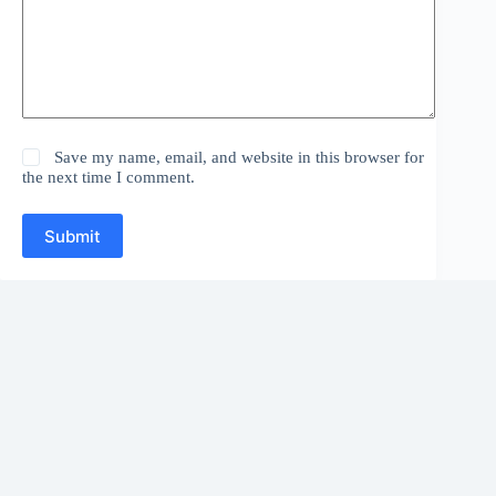
Save my name, email, and website in this browser for
the next time I comment.
Submit