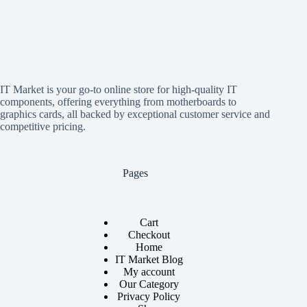
IT Market is your go-to online store for high-quality IT
components, offering everything from motherboards to
graphics cards, all backed by exceptional customer service and
competitive pricing.
Pages
Cart
Checkout
Home
IT Market Blog
My account
Our Category
Privacy Policy