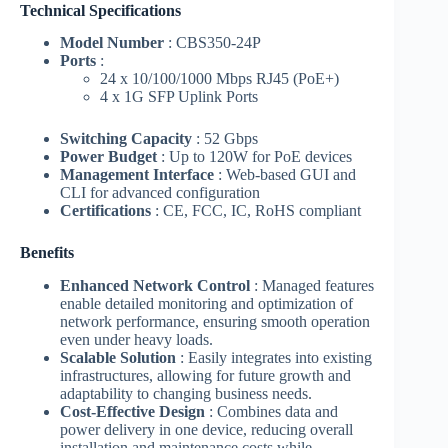
Technical Specifications
Model Number
: CBS350-24P
Ports
:
24 x 10/100/1000 Mbps RJ45 (PoE+)
4 x 1G SFP Uplink Ports
Switching Capacity
: 52 Gbps
Power Budget
: Up to 120W for PoE devices
Management Interface
: Web-based GUI and
CLI for advanced configuration
Certifications
: CE, FCC, IC, RoHS compliant
Benefits
Enhanced Network Control
: Managed features
enable detailed monitoring and optimization of
network performance, ensuring smooth operation
even under heavy loads.
Scalable Solution
: Easily integrates into existing
infrastructures, allowing for future growth and
adaptability to changing business needs.
Cost-Effective Design
: Combines data and
power delivery in one device, reducing overall
installation and maintenance costs while