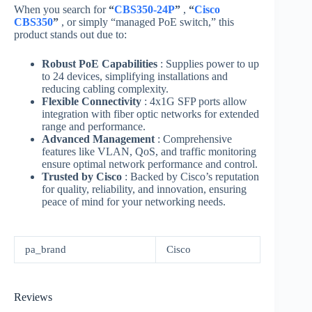
When you search for
“
CBS350-24P
”
,
“
Cisco
CBS350
”
, or simply “managed PoE switch,” this
product stands out due to:
Robust PoE Capabilities
: Supplies power to up
to 24 devices, simplifying installations and
reducing cabling complexity.
Flexible Connectivity
: 4x1G SFP ports allow
integration with fiber optic networks for extended
range and performance.
Advanced Management
: Comprehensive
features like VLAN, QoS, and traffic monitoring
ensure optimal network performance and control.
Trusted by Cisco
: Backed by Cisco’s reputation
for quality, reliability, and innovation, ensuring
peace of mind for your networking needs.
pa_brand
Cisco
Reviews