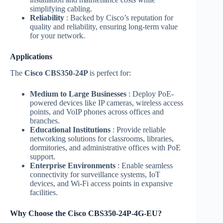
simplifying cabling.
Reliability
: Backed by Cisco’s reputation for
quality and reliability, ensuring long-term value
for your network.
Applications
The
Cisco CBS350-24P
is perfect for:
Medium to Large Businesses
: Deploy PoE-
powered devices like IP cameras, wireless access
points, and VoIP phones across offices and
branches.
Educational Institutions
: Provide reliable
networking solutions for classrooms, libraries,
dormitories, and administrative offices with PoE
support.
Enterprise Environments
: Enable seamless
connectivity for surveillance systems, IoT
devices, and Wi-Fi access points in expansive
facilities.
Why Choose the Cisco CBS350-24P-4G-EU?