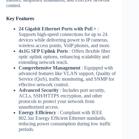
control.
Key Features
24 Gigabit Ethernet Ports with PoE+
:
Supports high-speed connections for up to 24
devices while delivering power to IP cameras,
wireless access points, VoIP phones, and more.
4x1G SFP Uplink Ports
: Offers flexible fiber
optic uplink options, enhancing scalability and
extending network reach.
Comprehensive Management
: Equipped with
advanced features like VLAN support, Quality of
Service (QoS), traffic monitoring, and SNMP for
effective network control.
Advanced Security
: Includes port security,
ACLs, SSH/HTTPS encryption, and other
protocols to protect your network from
unauthorized access.
Energy Efficiency
: Compliant with IEEE
802.3az Energy Efficient Ethernet standards,
reducing power consumption during low traffic
periods.