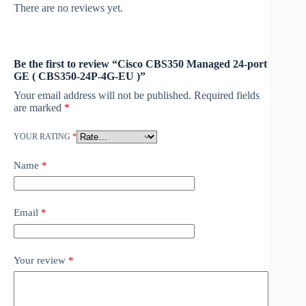
There are no reviews yet.
Be the first to review “Cisco CBS350 Managed 24-port
GE ( CBS350-24P-4G-EU )”
Your email address will not be published.
Required fields
are marked
*
YOUR RATING
*
Name
*
Email
*
Your review
*