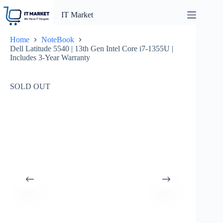
Skip
to
IT Market
content
Home
NoteBook
Dell Latitude 5540 | 13th Gen Intel Core i7-1355U |
Includes 3-Year Warranty
SOLD OUT