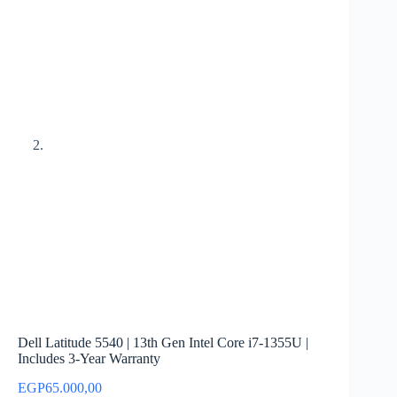
Dell Latitude 5540 | 13th Gen Intel Core i7-1355U |
Includes 3-Year Warranty
EGP
65.000,00