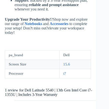
Support
: Backed by a 3-Year ProSupport plan,
ensuring
reliable and prompt assistance
whenever you need it.
Upgrade Your Productivity!
?Shop now and explore
our range of
Notebooks
and
Accessories
to complete
your setup! Don?t miss out?elevate your workspace
today!
pa_brand
Dell
Screen Size
15.6
Processor
i7
1 review for
Dell Latitude 5540 | 13th Gen Intel Core i7-
1355U | Includes 3-Year Warranty