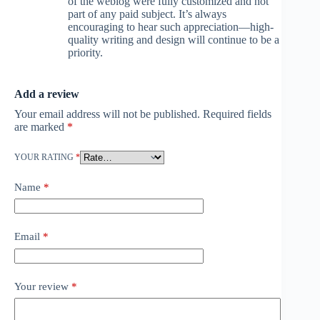
of the weblog were fully customized and not
part of any paid subject. It’s always
encouraging to hear such appreciation—high-
quality writing and design will continue to be a
priority.
Add a review
Your email address will not be published.
Required fields
are marked
*
YOUR RATING
*
Name
*
Email
*
Your review
*