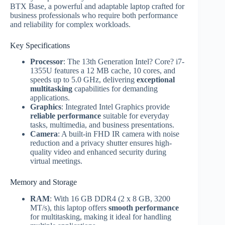
BTX Base, a powerful and adaptable laptop crafted for
business professionals who require both performance
and reliability for complex workloads.
Key Specifications
Processor
: The 13th Generation Intel? Core? i7-
1355U features a 12 MB cache, 10 cores, and
speeds up to 5.0 GHz, delivering
exceptional
multitasking
capabilities for demanding
applications.
Graphics
: Integrated Intel Graphics provide
reliable performance
suitable for everyday
tasks, multimedia, and business presentations.
Camera
: A built-in FHD IR camera with noise
reduction and a privacy shutter ensures high-
quality video and enhanced security during
virtual meetings.
Memory and Storage
RAM
: With 16 GB DDR4 (2 x 8 GB, 3200
MT/s), this laptop offers
smooth performance
for multitasking, making it ideal for handling