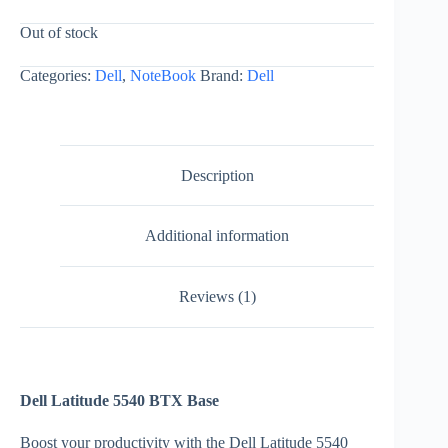
Out of stock
Categories:
Dell
,
NoteBook
Brand:
Dell
Description
Additional information
Reviews (1)
Dell Latitude 5540 BTX Base
Boost your productivity with the Dell Latitude 5540