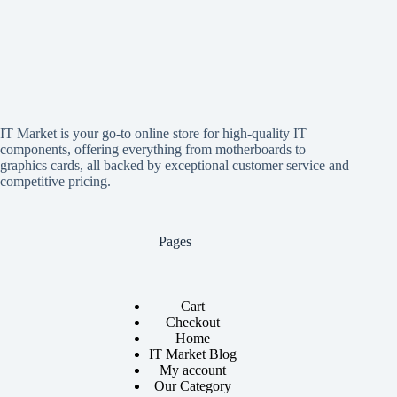
IT Market is your go-to online store for high-quality IT
components, offering everything from motherboards to
graphics cards, all backed by exceptional customer service and
competitive pricing.
Pages
Cart
Checkout
Home
IT Market Blog
My account
Our Category