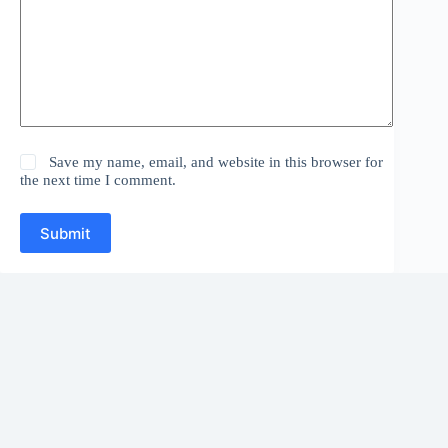
Save my name, email, and website in this browser for
the next time I comment.
Submit