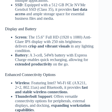
multiple applications.
SSD
: Equipped with a 512 GB PCIe NVMe
Gen4x4 SSD (Class 35), it provides
fast data
access
and ample storage space for essential
business files and media.
Display and Battery
Screen
: The 15.6″ Full HD (1920 x 1080) Anti-
Glare IPS display with 250 nits brightness
delivers
crisp and vibrant visuals
in any lighting
condition.
Battery
: A 3-cell, 54Wh battery with Express
Charge enables quick recharging, allowing for
extended productivity
on the go.
Enhanced Connectivity Options
Wireless
: Featuring Intel? Wi-Fi 6E (AX211,
2×2, 802.11ax) and Bluetooth, it provides
fast
and stable wireless connections
.
Thunderbolt Support
: Offers versatile
connectivity options for peripherals, external
displays, and docking,
expanding workstation
capabilities
.