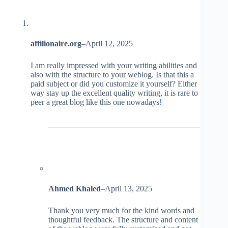
affilionaire.org
–
April 12, 2025
I am really impressed with your writing abilities and
also with the structure to your weblog. Is that this a
paid subject or did you customize it yourself? Either
way stay up the excellent quality writing, it is rare to
peer a great blog like this one nowadays
!
Ahmed Khaled
–
April 13, 2025
Thank you very much for the kind words and
thoughtful feedback. The structure and content