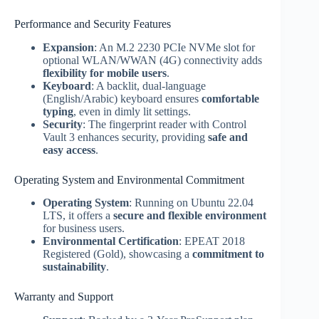
Performance and Security Features
Expansion
: An M.2 2230 PCIe NVMe slot for
optional WLAN/WWAN (4G) connectivity adds
flexibility for mobile users
.
Keyboard
: A backlit, dual-language
(English/Arabic) keyboard ensures
comfortable
typing
, even in dimly lit settings.
Security
: The fingerprint reader with Control
Vault 3 enhances security, providing
safe and
easy access
.
Operating System and Environmental Commitment
Operating System
: Running on Ubuntu 22.04
LTS, it offers a
secure and flexible environment
for business users.
Environmental Certification
: EPEAT 2018
Registered (Gold), showcasing a
commitment to
sustainability
.
Warranty and Support