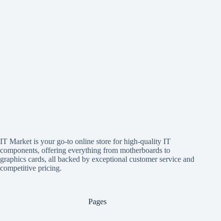
IT Market is your go-to online store for high-quality IT
components, offering everything from motherboards to
graphics cards, all backed by exceptional customer service and
competitive pricing.
Pages