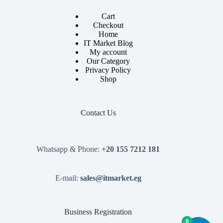
Cart
Checkout
Home
IT Market Blog
My account
Our Category
Privacy Policy
Shop
Contact Us
Whatsapp & Phone:
+20 155 7212 181
E-mail:
sales@itmarket.eg
Business Registration
0