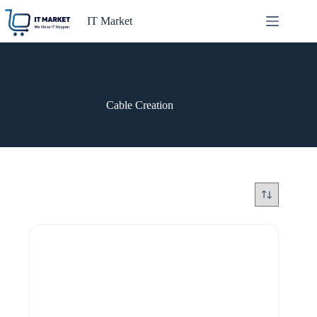
Skip
to
IT Market
content
Cable Creation