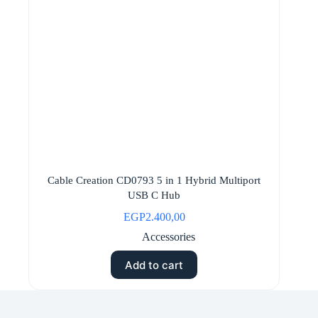
Cable Creation CD0793 5 in 1 Hybrid Multiport
USB C Hub
EGP
2.400,00
Accessories
Add to cart