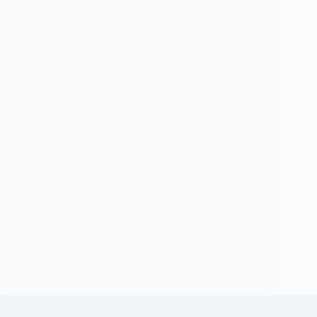
How to Choose the Right Laptop for Your Business in
2025 In today’s fast-paced digital world, choosing the
right laptop is no longer just about price; it’s about
productivity, security, and long-term value. For
businesses across Egypt and the Middle…
Ahmed Khaled
September 25, 2025