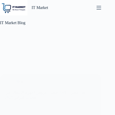
Skip
to
IT Market
content
IT Market Blog
Blog
أفضل عروض أجهزة الأعمال من Dell في مصر –
محدث فبراير 2026