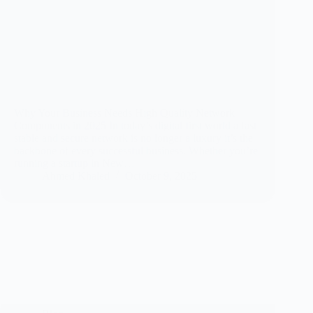
Why Your Business Needs High Quality Network
Components in 2025 In today’s digital first world a fast
stable and secure network is no longer a luxury it’s the
backbone of every successful business. Whether you’re
running a startup in New…
Ahmed Khaled
October 9, 2025