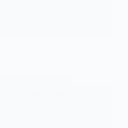
Why Egyptian Customers Should Buy Original IT
Components Locally When it comes to buying laptops,
servers, network gear, or accessories, many people in
Egypt are tempted to order from international websites
or rely on imported gray market devices. While these…
Ahmed Khaled
October 2, 2025
Blog
How to Choose the Right Business Laptop in Egypt
2025