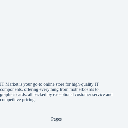
IT Market is your go-to online store for high-quality IT
components, offering everything from motherboards to
graphics cards, all backed by exceptional customer service and
competitive pricing.
Pages