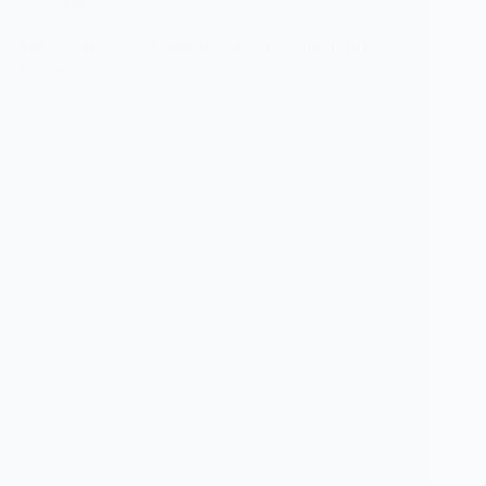
Blog
Original IT Products in Egypt: The Benefits of Buying
Local