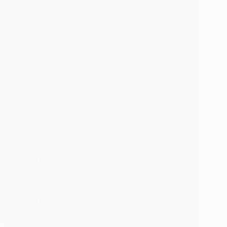
الإجابة السريعة تبحث عن أفضل عروض Dell في مصر
لتحديث أجهزة شركتك؟ نقدم أحدث أجهزة Dell التجارية
بضمان رسمي وأسعار منافسة. تشمل العروض الحالية
لابتوبات وخوادم بأسعار تبدأ من 30,000 جنيه مصري.
تفاصيل عروض Dell في مصر المتاحة الآن نقوم…
Ahmed Khaled
February 22, 2026