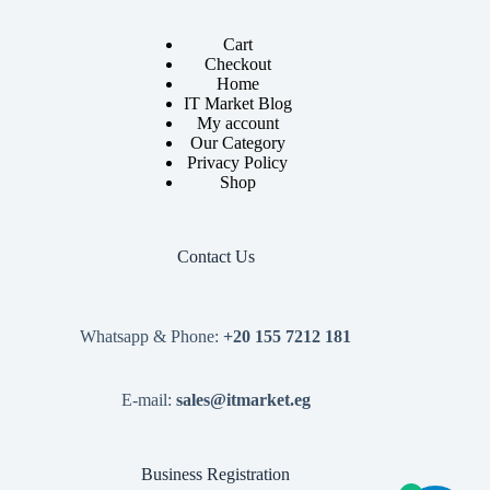
Cart
Checkout
Home
IT Market Blog
My account
Our Category
Privacy Policy
Shop
Contact Us
Whatsapp & Phone:
+20 155 7212 181
E-mail:
sales@itmarket.eg
Business Registration