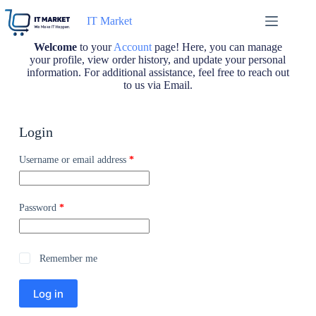
IT Market
Welcome
to your
Account
page! Here, you can manage
your profile, view order history, and update your personal
information. For additional assistance, feel free to reach out
to us via Email.
Login
Username or email address
*
Password
*
Remember me
Log in