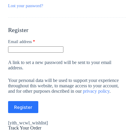
Lost your password?
Register
Email address
*
A link to set a new password will be sent to your email
address.
Your personal data will be used to support your experience
throughout this website, to manage access to your account,
and for other purposes described in our
privacy policy
.
Register
[yith_wcwl_wishlist]
Track Your Order