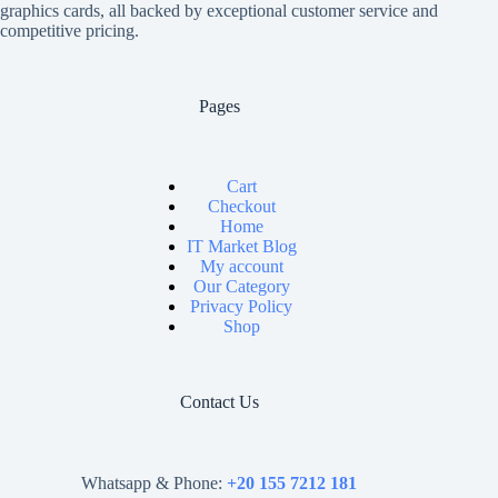
graphics cards, all backed by exceptional customer service and
competitive pricing.
Pages
Cart
Checkout
Home
IT Market Blog
My account
Our Category
Privacy Policy
Shop
Contact Us
Whatsapp & Phone:
+20 155 7212 181