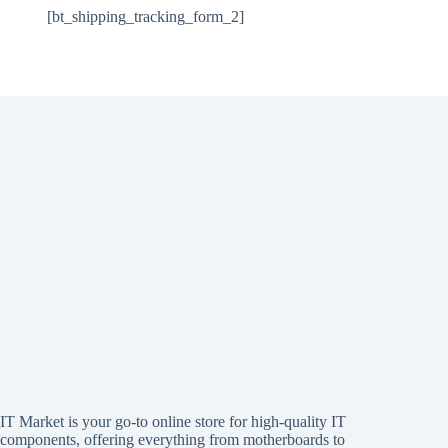
[bt_shipping_tracking_form_2]
IT Market is your go-to online store for high-quality IT
components, offering everything from motherboards to