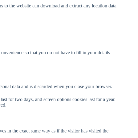
s to the website can download and extract any location data
nvenience so that you do not have to fill in your details
ersonal data and is discarded when you close your browser.
ast for two days, and screen options cookies last for a year.
ved.
s in the exact same way as if the visitor has visited the