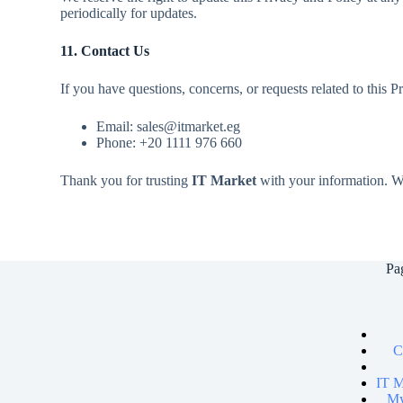
periodically for updates.
11. Contact Us
If you have questions, concerns, or requests related to this P
Email: sales@itmarket.eg
Phone: +20 1111 976 660
Thank you for trusting
IT Market
with your information. We
Pa
C
IT M
My