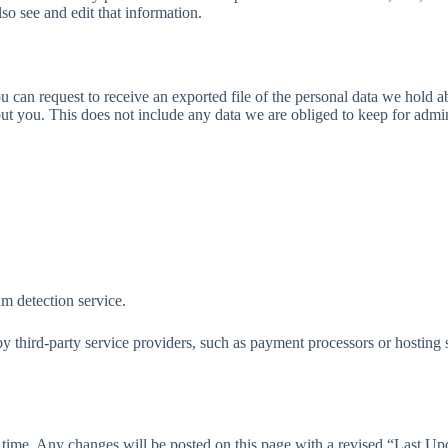
so see and edit that information.
ou can request to receive an exported file of the personal data we hold
t you. This does not include any data we are obliged to keep for adminis
 detection service.
y third-party service providers, such as payment processors or hosting s
 time. Any changes will be posted on this page with a revised “Last Updat