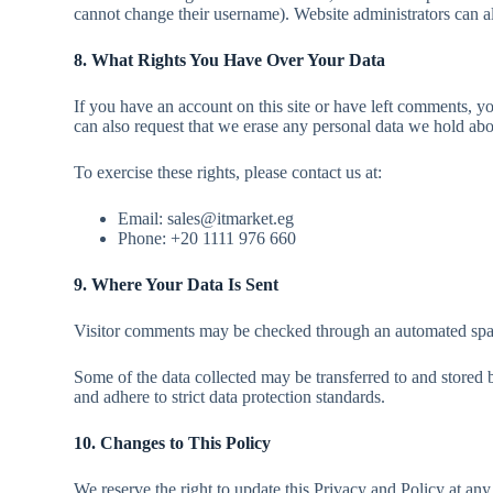
cannot change their username). Website administrators can al
8. What Rights You Have Over Your Data
If you have an account on this site or have left comments, y
can also request that we erase any personal data we hold abou
To exercise these rights, please contact us at:
Email: sales@itmarket.eg
Phone: +20 1111 976 660
9. Where Your Data Is Sent
Visitor comments may be checked through an automated spam
Some of the data collected may be transferred to and stored b
and adhere to strict data protection standards.
10. Changes to This Policy
We reserve the right to update this Privacy and Policy at any