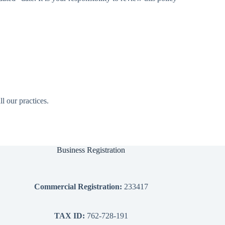
l our practices.
Business Registration
Commercial Registration:
233417
TAX ID:
762-728-191