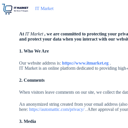
IT Market
At
IT Market
, we are committed to protecting your privac
and protect your data when you interact with our websit
1. Who We Are
Our website address is:
https://www.itmarket.eg
.
IT Market is an online platform dedicated to providing high-
2. Comments
When visitors leave comments on our site, we collect the dat
An anonymized string created from your email address (also c
here:
https://automattic.com/privacy/
. After approval of your
3. Media