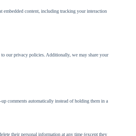
at embedded content, including tracking your interaction
 to our privacy policies. Additionally, we may share your
w-up comments automatically instead of holding them in a
 delete their personal information at any time (except they