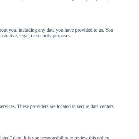
 about you, including any data you have provided to us. You
trative, legal, or security purposes.
ervices. These providers are located in secure data centers
ed” date. It is your responsibility to review this policy