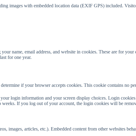
ading images with embedded location data (EXIF GPS) included. Visitor
 your name, email address, and website in cookies. These are for your co
ast for one year.
to determine if your browser accepts cookies. This cookie contains no p
your login information and your screen display choices. Login cookies l
 weeks. If you log out of your account, the login cookies will be remo
eos, images, articles, etc.). Embedded content from other websites behave