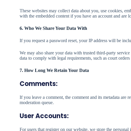
These websites may collect data about you, use cookies, embe
with the embedded content if you have an account and are lo
6. Who We Share Your Data With
If you request a password reset, your IP address will be inclu
We may also share your data with trusted third-party service
data to comply with legal requirements, such as court orders
7. How Long We Retain Your Data
Comments:
If you leave a comment, the comment and its metadata are re
moderation queue.
User Accounts:
For users that register on our website, we store the personal i