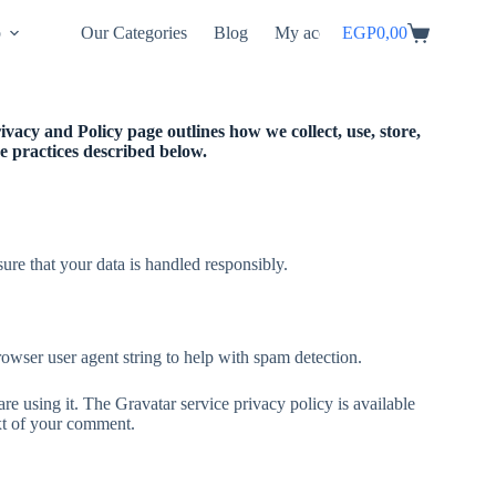
p
Our Categories
Blog
My account
EGP
0,00
vacy and Policy page outlines how we collect, use, store,
the practices described below.
ure that your data is handled responsibly.
owser user agent string to help with spam detection.
e using it. The Gravatar service privacy policy is available
ext of your comment.