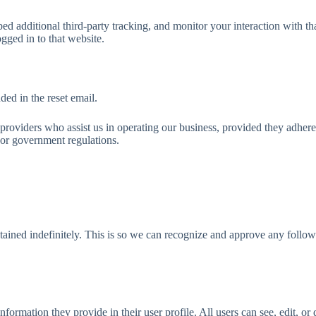
d additional third-party tracking, and monitor your interaction with th
gged in to that website.
ded in the reset email.
 providers who assist us in operating our business, provided they adhere
 or government regulations.
tained indefinitely. This is so we can recognize and approve any follo
nformation they provide in their user profile. All users can see, edit, or