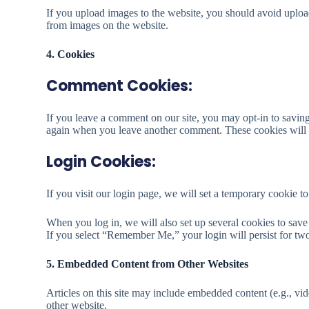
If you upload images to the website, you should avoid uplo
from images on the website.
4. Cookies
Comment Cookies:
If you leave a comment on our site, you may opt-in to saving
again when you leave another comment. These cookies will l
Login Cookies:
If you visit our login page, we will set a temporary cookie 
When you log in, we will also set up several cookies to save 
If you select “Remember Me,” your login will persist for two
5. Embedded Content from Other Websites
Articles on this site may include embedded content (e.g., vid
other website.