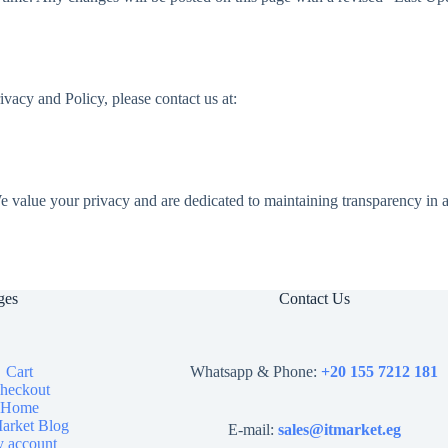
rivacy and Policy, please contact us at:
 value your privacy and are dedicated to maintaining transparency in al
ges
Contact Us
Cart
Whatsapp & Phone:
+20 155 7212 181
heckout
Home
arket Blog
E-mail:
sales@itmarket.eg
 account