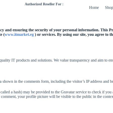
Authorized Reseller For :
Home
Sho
y and ensuring the security of your personal information. This Pri
e (
www.itmarket.eg
) or services. By using our site, you agree to 
quality IT products and solutions. We value transparency and aim to ens
a shown in the comments form, including the visitor’s IP address and br
alled a hash) may be provided to the Gravatar service to check if you ar
 comment, your profile picture will be visible to the public in the cont