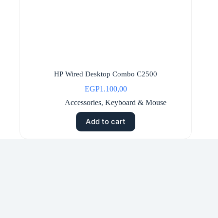
HP Wired Desktop Combo C2500
EGP
1.100,00
Accessories
,
Keyboard & Mouse
Add to cart