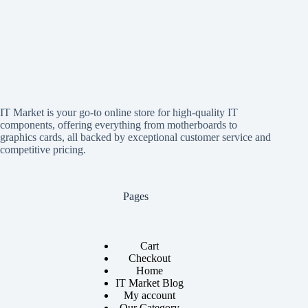
IT Market is your go-to online store for high-quality IT
components, offering everything from motherboards to
graphics cards, all backed by exceptional customer service and
competitive pricing.
Pages
Cart
Checkout
Home
IT Market Blog
My account
Our Category