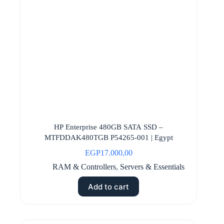
HP Enterprise 480GB SATA SSD –
MTFDDAK480TGB P54265-001 | Egypt
EGP
17.000,00
RAM & Controllers
,
Servers & Essentials
Add to cart