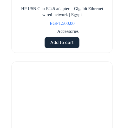
HP USB-C to RJ45 adapter – Gigabit Ethernet
wired network | Egypt
EGP
1.500,00
Accessories
Add to cart