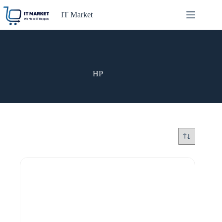
Skip
to
IT Market
content
HP