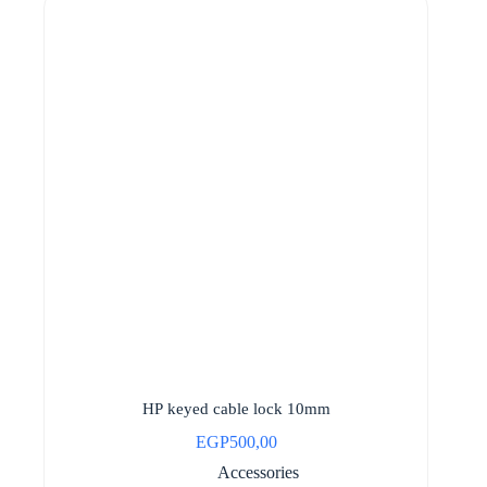
HP keyed cable lock 10mm
EGP
500,00
Accessories