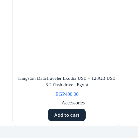
Kingston DataTraveler Exodia USB – 128GB USB
3.2 flash drive | Egypt
EGP
400,00
Accessories
Add to cart