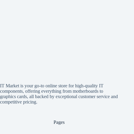
IT Market is your go-to online store for high-quality IT
components, offering everything from motherboards to
graphics cards, all backed by exceptional customer service and
competitive pricing.
Pages