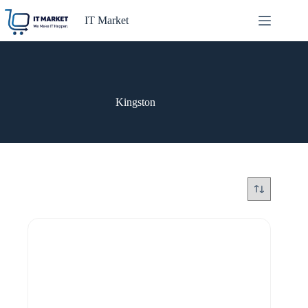
Skip
to
IT Market
content
Kingston