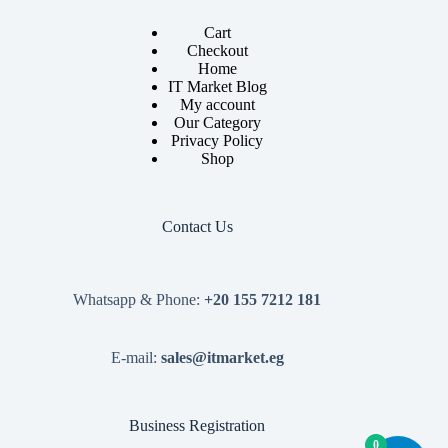
Cart
Checkout
Home
IT Market Blog
My account
Our Category
Privacy Policy
Shop
Contact Us
Whatsapp & Phone:
+20 155 7212 181
E-mail:
sales@itmarket.eg
Business Registration
0