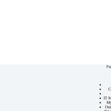
Pa
C
IT M
My
Our