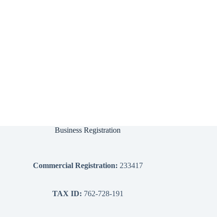
Business Registration
Commercial Registration:
233417
TAX ID:
762-728-191