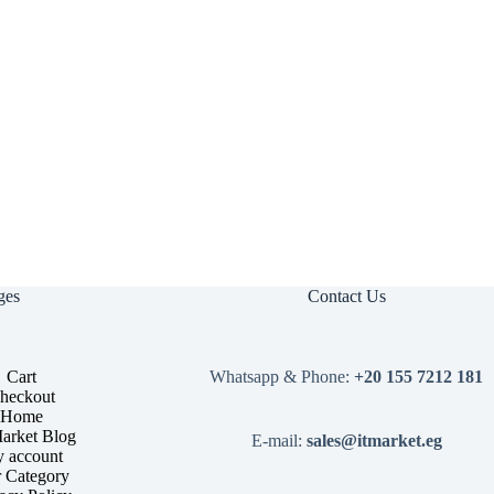
ges
Contact Us
Cart
Whatsapp & Phone:
+20 155 7212 181
heckout
Home
arket Blog
E-mail:
sales@itmarket.eg
 account
 Category