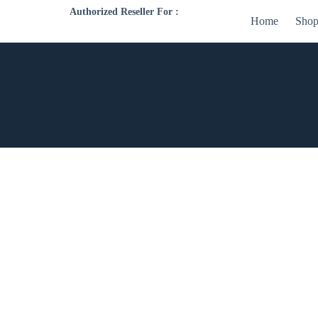
Authorized Reseller For :
Home
Sho