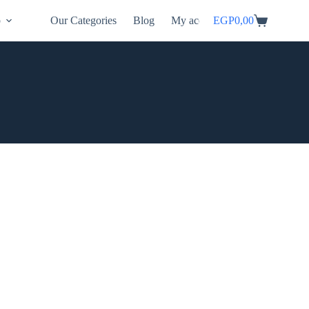
p
Our Categories
Blog
My account
EGP
0,00
Shopping
cart