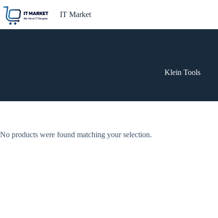
Skip
to
IT Market
content
Klein Tools
No products were found matching your selection.