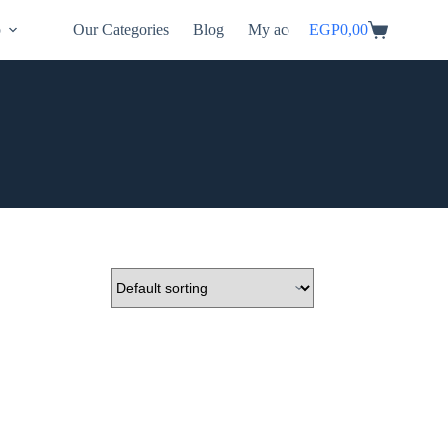
p
Our Categories
Blog
My account
EGP
0,00
Shopping
cart