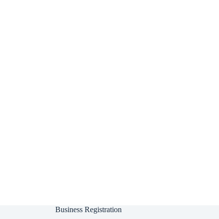
Business Registration