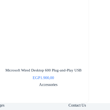
Microsoft Wired Desktop 600 Plug-and-Play USB
EGP
1.900,00
Accessories
ges
Contact Us