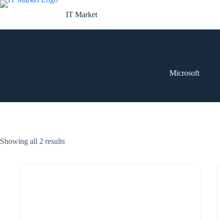
Skip
to
IT Market
content
Microsoft
Showing all 2 results