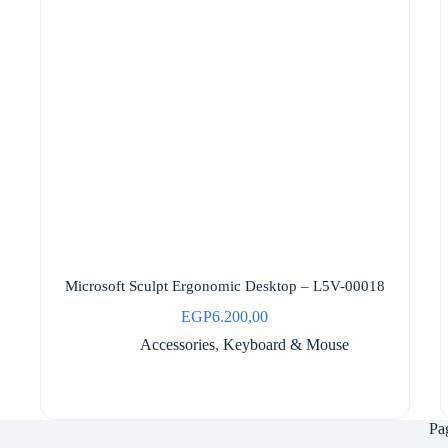
Microsoft Sculpt Ergonomic Desktop – L5V-00018
EGP
6.200,00
Accessories
,
Keyboard & Mouse
Pa