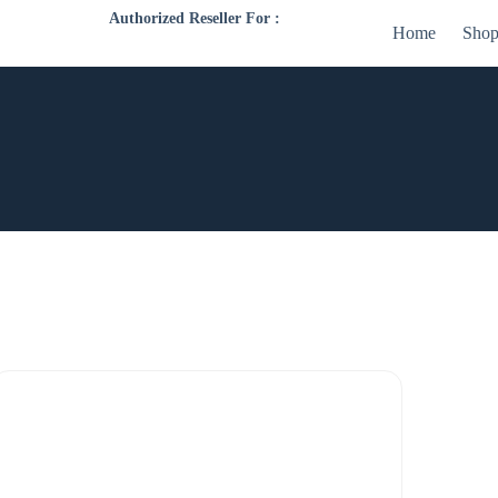
Authorized Reseller For :
Home
Sho