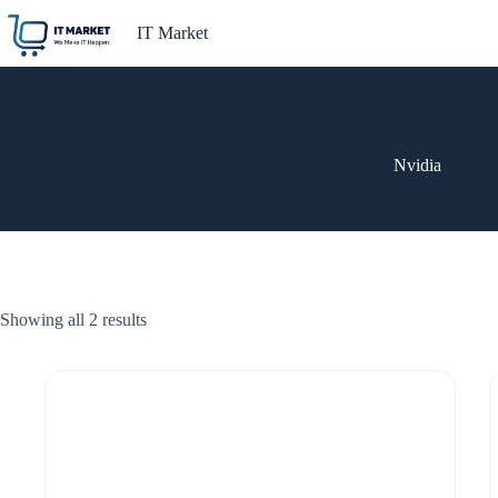
Skip
to
IT Market
content
Nvidia
Showing all 2 results