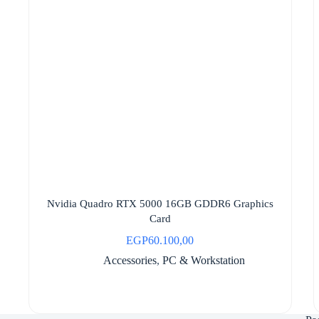
Nvidia Quadro RTX 5000 16GB GDDR6 Graphics
Card
EGP
60.100,00
Accessories
,
PC & Workstation