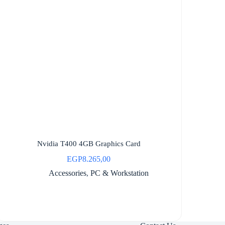
Nvidia T400 4GB Graphics Card
EGP
8.265,00
Accessories
,
PC & Workstation