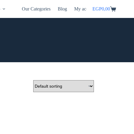
p
Our Categories
Blog
My account
EGP
0,00
Shopping
cart