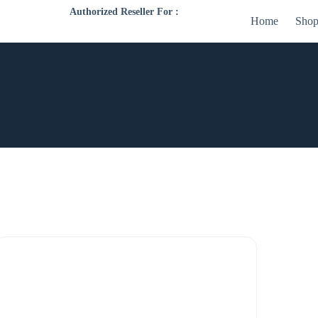
Authorized Reseller For :
Home
Sho