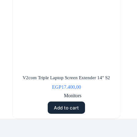
V2com Triple Laptop Screen Extender 14″ S2
EGP
17.400,00
Monitors
Add to cart