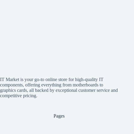
IT Market is your go-to online store for high-quality IT
components, offering everything from motherboards to
graphics cards, all backed by exceptional customer service and
competitive pricing.
Pages