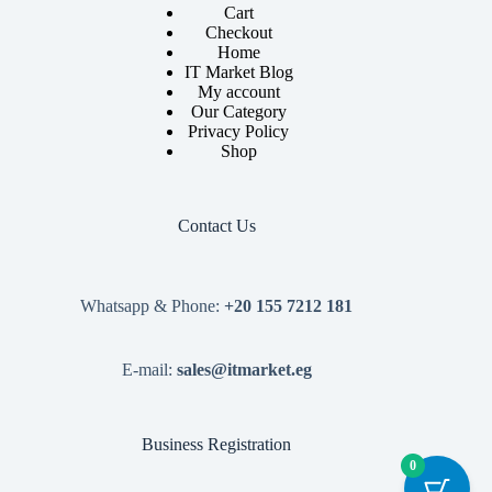
Cart
Checkout
Home
IT Market Blog
My account
Our Category
Privacy Policy
Shop
Contact Us
Whatsapp & Phone:
+20 155 7212 181
E-mail:
sales@itmarket.eg
Business Registration
0