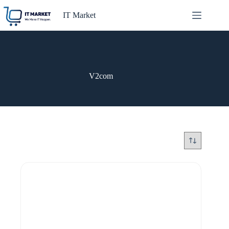
Skip
to
IT Market
content
V2com