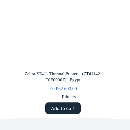
Zebra ZT411 Thermal Printer – (ZT41142-
T0E0000Z) | Egypt
EGP
62.600,00
Printers
Add to cart