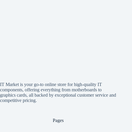
IT Market is your go-to online store for high-quality IT
components, offering everything from motherboards to
graphics cards, all backed by exceptional customer service and
competitive pricing.
Pages