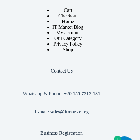
Cart
Checkout
Home
IT Market Blog
My account
Our Category
Privacy Policy
Shop
Contact Us
Whatsapp & Phone:
+20 155 7212 181
E-mail:
sales@itmarket.eg
Business Registration
0