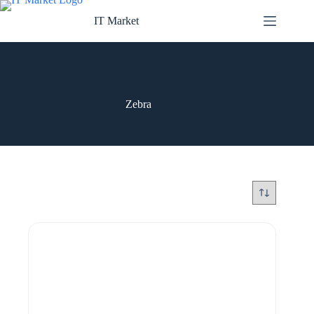
Skip
to
IT Market
content
Zebra