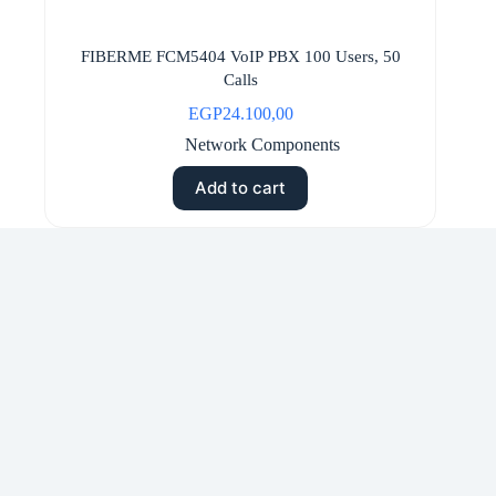
FIBERME FCM5404 VoIP PBX 100 Users, 50
Calls
EGP
24.100,00
Network Components
Add to cart