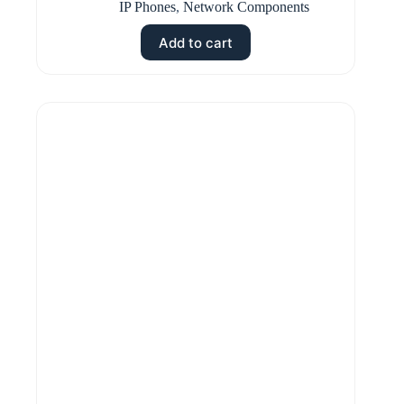
IP Phones
,
Network Components
Add to cart