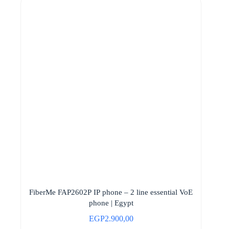
FiberMe FAP2602P IP phone – 2 line essential VoE
phone | Egypt
EGP
2.900,00