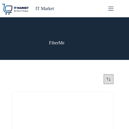
Skip
to
IT Market
content
FiberMe