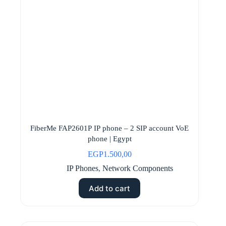
FiberMe FAP2601P IP phone – 2 SIP account VoE
phone | Egypt
EGP
1.500,00
IP Phones
,
Network Components
Add to cart