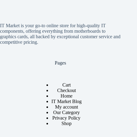
IT Market is your go-to online store for high-quality IT
components, offering everything from motherboards to
graphics cards, all backed by exceptional customer service and
competitive pricing.
Pages
Cart
Checkout
Home
IT Market Blog
My account
Our Category
Privacy Policy
Shop