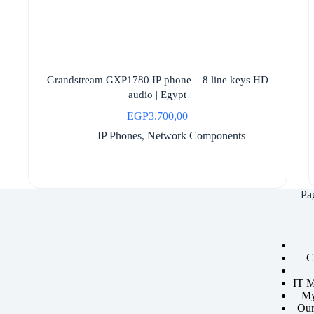
Grandstream GXP1780 IP phone – 8 line keys HD
audio | Egypt
EGP
3.700,00
IP Phones
,
Network Components
Pa
C
IT M
My
Our