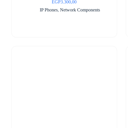
EGP
3.300,00
IP Phones
,
Network Components