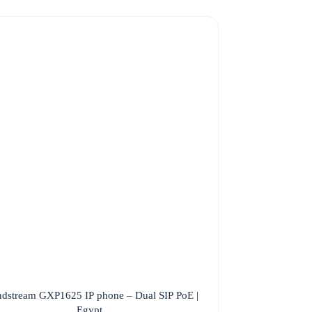
dstream GXP1625 IP phone – Dual SIP PoE |
Egypt