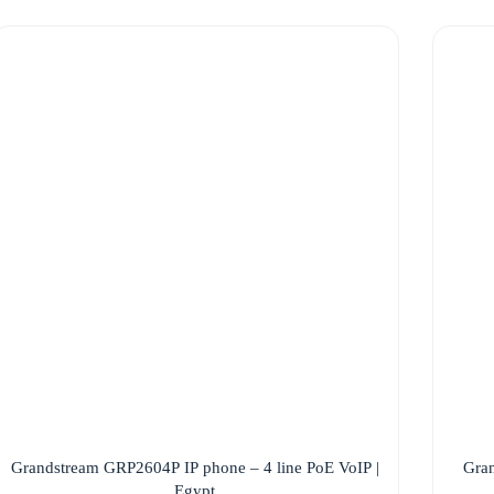
Grandstream GRP2604P IP phone – 4 line PoE VoIP |
Gran
Egypt