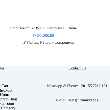
Grandstream GXP2135 Enterprise IP Phone
EGP
5.800,00
IP Phones
,
Network Components
ges
Contact Us
Cart
Whatsapp & Phone:
+20 155 7212 181
heckout
Home
arket Blog
E-mail:
sales@itmarket.eg
 account
 Category