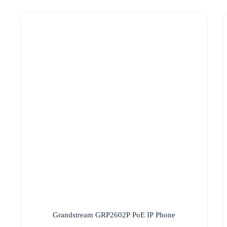
Grandstream GRP2602P PoE IP Phone