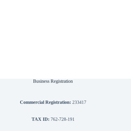
Business Registration
Commercial Registration:
233417
TAX ID:
762-728-191