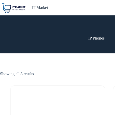
Skip
to
IT Market
content
IP Phones
Showing all 8 results