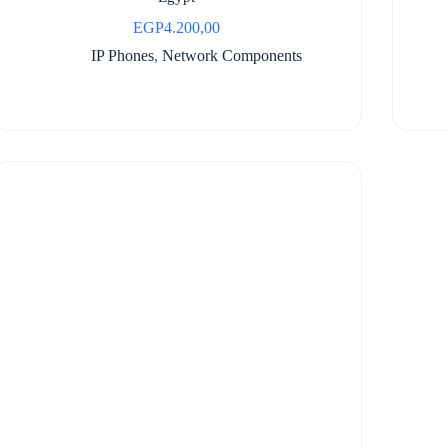
EGP
4.200,00
IP Phones
,
Network Components