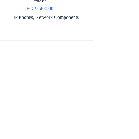
EGP
2.400,00
IP Phones
,
Network Components