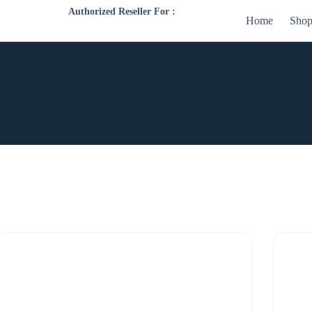
Authorized Reseller For :
Home
Sho