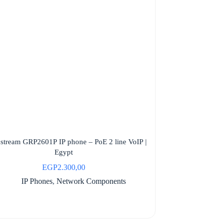
stream GRP2601P IP phone – PoE 2 line VoIP |
Egypt
EGP
2.300,00
IP Phones
,
Network Components