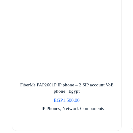
FiberMe FAP2601P IP phone – 2 SIP account VoE
phone | Egypt
EGP
1.500,00
IP Phones
,
Network Components