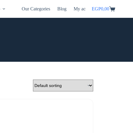
p
Our Categories
Blog
My account
EGP
0,00
Shopping
cart