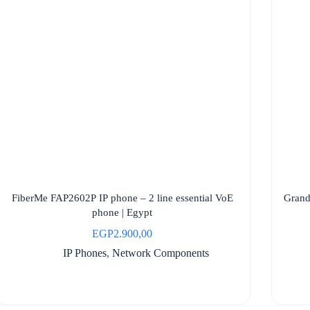
FiberMe FAP2602P IP phone – 2 line essential VoE
Grand
phone | Egypt
EGP
2.900,00
IP Phones
,
Network Components