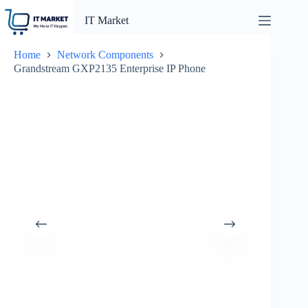
Skip
to
IT Market
content
Home
Network Components
Grandstream GXP2135 Enterprise IP Phone