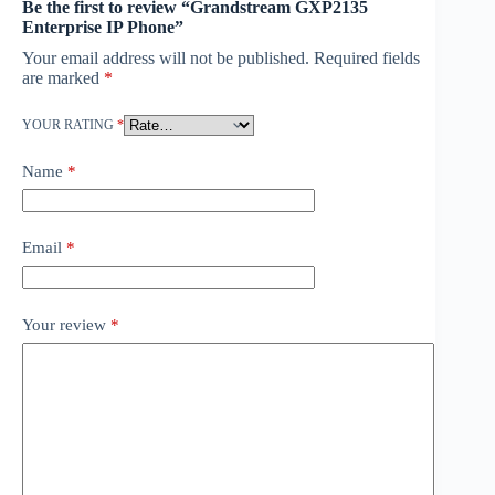
Be the first to review “Grandstream GXP2135
Enterprise IP Phone”
Your email address will not be published.
Required fields
are marked
*
YOUR RATING
*
Name
*
Email
*
Your review
*