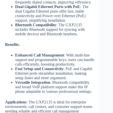
frequently dialed contacts, improving efficiency.
Dual Gigabit Ethernet Ports with PoE
: The
dual Gigabit Ethernet ports offer fast, stable
connectivity and Power over Ethernet (PoE)
support, simplifying installation.
Bluetooth Compatibility
: The GXP2135
includes Bluetooth support for syncing with
mobile devices and Bluetooth headsets.
Benefits
:
Enhanced Call Management
: With multi-line
support and programmable keys, users can handle
calls efficiently, boosting productivity.
Fast Setup and Connectivity
: PoE and Gigabit
Ethernet ports streamline installation, making
setup faster and more organized.
Versatile Integration
: Bluetooth compatibility
and broad VoIP platform support make this IP
phone adaptable to various professional settings.
Applications
: The GXP2135 is ideal for enterprise
environments, call centers, and customer support teams
needing reliable and efficient call management