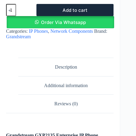
Grandstream
Add to cart
GXP2135
Enterprise
IP
Order Via Whatsapp
Phone
Categories:
IP Phones
,
Network Components
Brand:
quantity
Grandstream
Description
Additional information
Reviews (0)
Grandstream GXP2135 Enterprise IP Phone