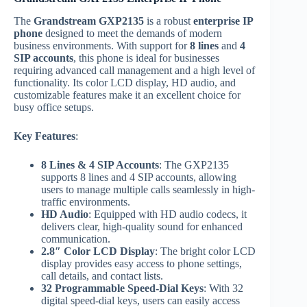
The
Grandstream GXP2135
is a robust
enterprise IP
phone
designed to meet the demands of modern
business environments. With support for
8 lines
and
4
SIP accounts
, this phone is ideal for businesses
requiring advanced call management and a high level of
functionality. Its color LCD display, HD audio, and
customizable features make it an excellent choice for
busy office setups.
Key Features
:
8 Lines & 4 SIP Accounts
: The GXP2135
supports 8 lines and 4 SIP accounts, allowing
users to manage multiple calls seamlessly in high-
traffic environments.
HD Audio
: Equipped with HD audio codecs, it
delivers clear, high-quality sound for enhanced
communication.
2.8″ Color LCD Display
: The bright color LCD
display provides easy access to phone settings,
call details, and contact lists.
32 Programmable Speed-Dial Keys
: With 32
digital speed-dial keys, users can easily access