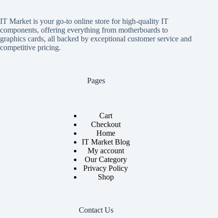
IT Market is your go-to online store for high-quality IT
components, offering everything from motherboards to
graphics cards, all backed by exceptional customer service and
competitive pricing.
Pages
Cart
Checkout
Home
IT Market Blog
My account
Our Category
Privacy Policy
Shop
Contact Us