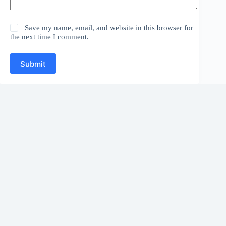
Save my name, email, and website in this browser for
the next time I comment.
Submit