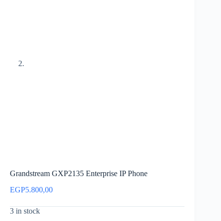
Grandstream GXP2135 Enterprise IP Phone
EGP
5.800,00
3 in stock