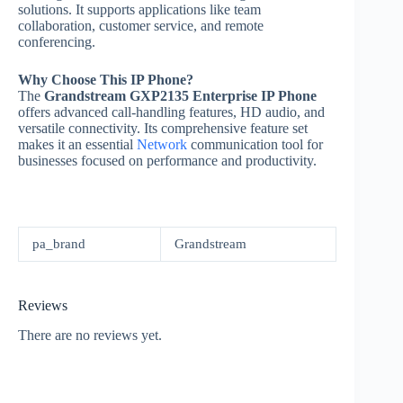
solutions. It supports applications like team
collaboration, customer service, and remote
conferencing.
Why Choose This IP Phone?
The
Grandstream GXP2135 Enterprise IP Phone
offers advanced call-handling features, HD audio, and
versatile connectivity. Its comprehensive feature set
makes it an essential
Network
communication tool for
businesses focused on performance and productivity.
pa_brand
Grandstream
Reviews
There are no reviews yet.