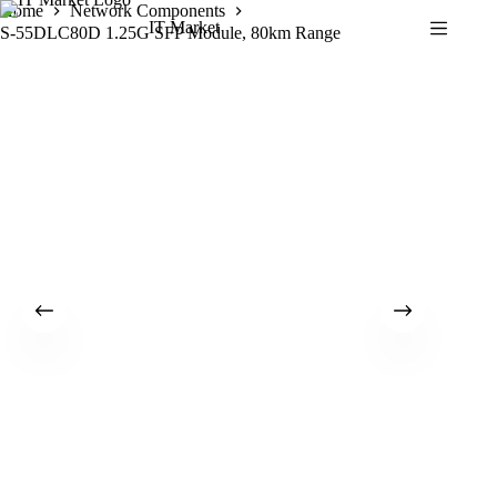
Skip
Home
Network Components
IT Market
to
S-55DLC80D 1.25G SFP Module, 80km Range
content