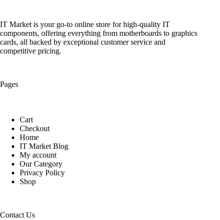
IT Market is your go-to online store for high-quality IT
components, offering everything from motherboards to graphics
cards, all backed by exceptional customer service and
competitive pricing.
Pages
Cart
Checkout
Home
IT Market Blog
My account
Our Category
Privacy Policy
Shop
Contact Us