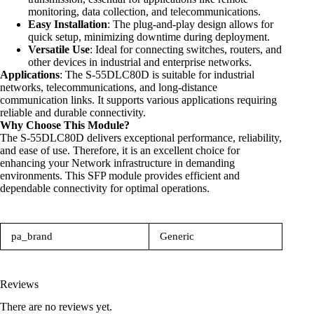
monitoring, data collection, and telecommunications.
Easy Installation
: The plug-and-play design allows for
quick setup, minimizing downtime during deployment.
Versatile Use
: Ideal for connecting switches, routers, and
other devices in industrial and enterprise networks.
Applications
: The S-55DLC80D is suitable for industrial
networks, telecommunications, and long-distance
communication links. It supports various applications requiring
reliable and durable connectivity.
Why Choose This Module?
The S-55DLC80D delivers exceptional performance, reliability,
and ease of use. Therefore, it is an excellent choice for
enhancing your
Network
infrastructure in demanding
environments. This SFP module provides efficient and
dependable connectivity for optimal operations.
pa_brand
Generic
Reviews
There are no reviews yet.