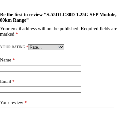
Be the first to review “S-55DLC80D 1.25G SFP Module,
80km Range”
Your email address will not be published.
Required fields are
marked
*
YOUR RATING
*
Name
*
Email
*
Your review
*