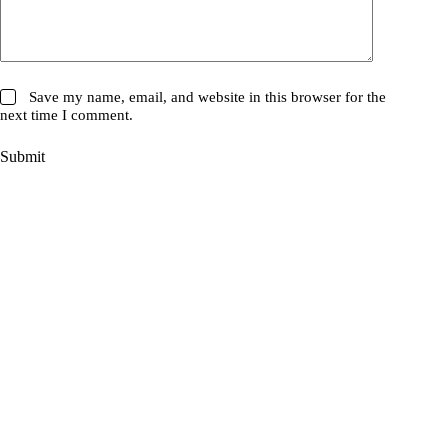
Save my name, email, and website in this browser for the
next time I comment.
Submit