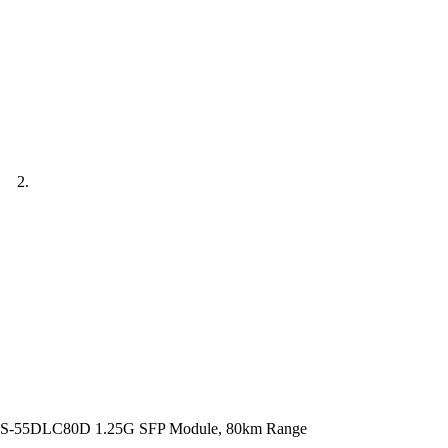
S-55DLC80D 1.25G SFP Module, 80km Range