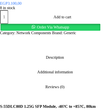
EGP
3.100,00
8 in stock
S-
55DLC80D
Add to cart
1.25G
SFP
Order Via Whatsapp
Module,
Category:
Network Components
Brand:
Generic
80km
Range
quantity
Description
Additional information
Reviews (0)
S-55DLC80D 1.25G SFP Module, -40?C to +85?C, 80km