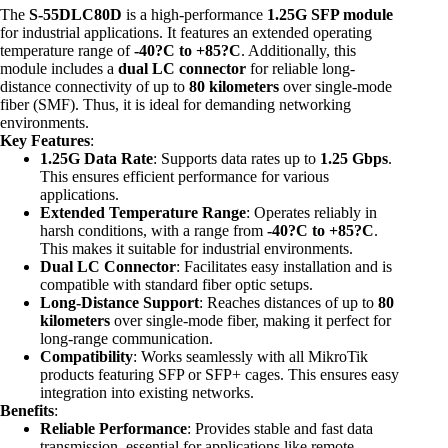
The
S-55DLC80D
is a high-performance
1.25G SFP module
for industrial applications. It features an extended operating
temperature range of
-40?C to +85?C
. Additionally, this
module includes a
dual LC connector
for reliable long-
distance connectivity of up to
80 kilometers
over single-mode
fiber (SMF). Thus, it is ideal for demanding networking
environments.
Key Features
:
1.25G Data Rate
: Supports data rates up to
1.25 Gbps
.
This ensures efficient performance for various
applications.
Extended Temperature Range
: Operates reliably in
harsh conditions, with a range from
-40?C to +85?C
.
This makes it suitable for industrial environments.
Dual LC Connector
: Facilitates easy installation and is
compatible with standard fiber optic setups.
Long-Distance Support
: Reaches distances of up to
80
kilometers
over single-mode fiber, making it perfect for
long-range communication.
Compatibility
: Works seamlessly with all MikroTik
products featuring SFP or SFP+ cages. This ensures easy
integration into existing networks.
Benefits
:
Reliable Performance
: Provides stable and fast data
transmission, essential for applications like remote