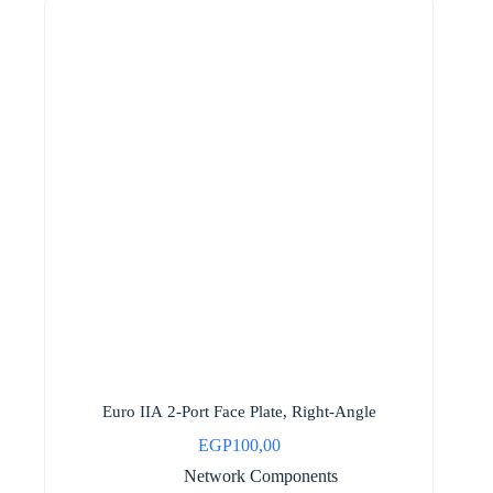
Euro IIA 2-Port Face Plate, Right-Angle
EGP
100,00
Network Components