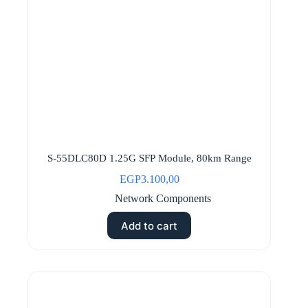
S-55DLC80D 1.25G SFP Module, 80km Range
EGP
3.100,00
Network Components
Add to cart