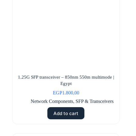
1.25G SFP transceiver – 850nm 550m multimode |
Egypt
EGP
1.800,00
Network Components
,
SFP & Transceivers
Add to cart