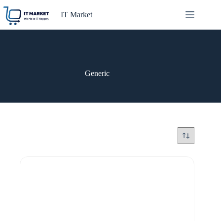
Skip
to
IT Market
content
Generic