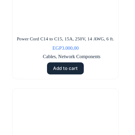
Power Cord C14 to C15, 15A, 250V, 14 AWG, 6 ft.
EGP
3.000,00
Cables
,
Network Components
Add to cart