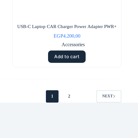
USB-C Laptop CAR Charger Power Adapter PWR+
EGP
4.200,00
Accessories
Add to cart
1
2
NEXT