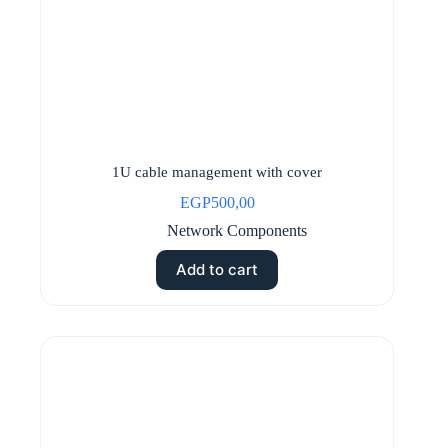
1U cable management with cover
EGP
500,00
Network Components
Add to cart