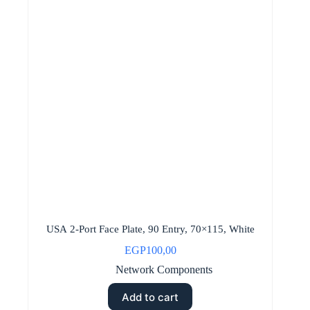
USA 2-Port Face Plate, 90 Entry, 70×115, White
EGP
100,00
Network Components
Add to cart