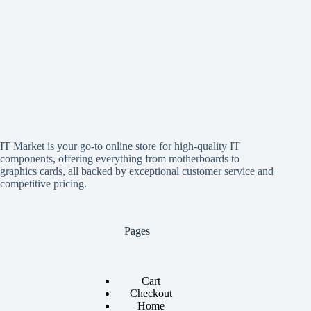
IT Market is your go-to online store for high-quality IT
components, offering everything from motherboards to
graphics cards, all backed by exceptional customer service and
competitive pricing.
Pages
Cart
Checkout
Home