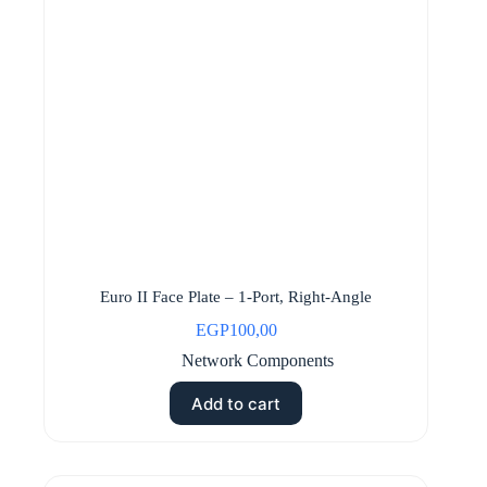
Euro II Face Plate – 1-Port, Right-Angle
EGP
100,00
Network Components
Add to cart