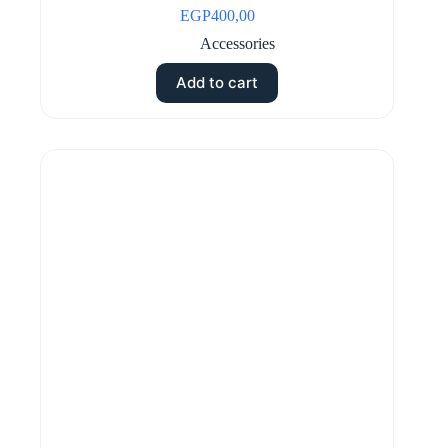
EGP
400,00
Accessories
Add to cart