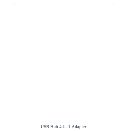
USB Hub 4-in-1 Adapter