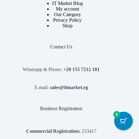
IT Market Blog
My account
Our Category
Privacy Policy
Shop
Contact Us
Whatsapp & Phone:
+20 155 7212 181
E-mail:
sales@itmarket.eg
Business Registration
0
Commercial Registration:
233417