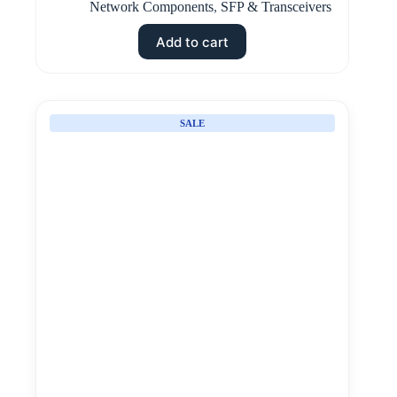
Network Components
,
SFP & Transceivers
Add to cart
SALE