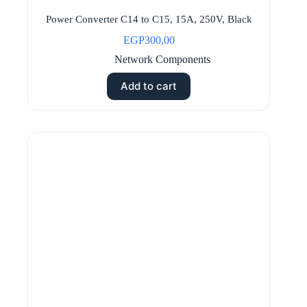
Power Converter C14 to C15, 15A, 250V, Black
EGP
300,00
Network Components
Add to cart