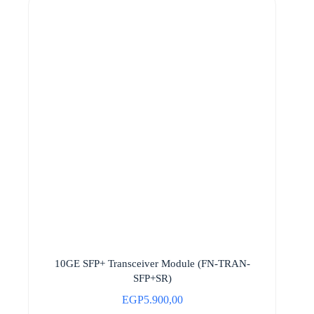
10GE SFP+ Transceiver Module (FN-TRAN-
SFP+SR)
EGP
5.900,00