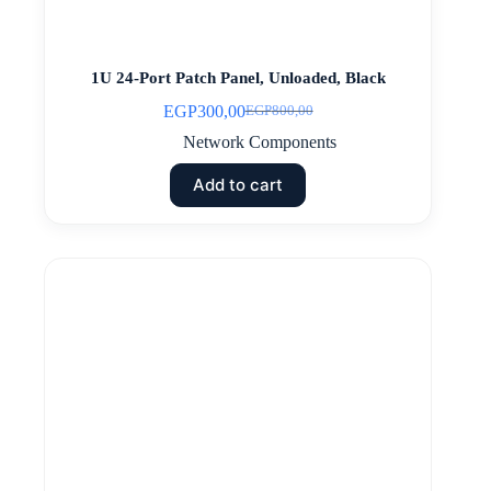
1U 24-Port Patch Panel, Unloaded, Black
EGP
300,00
EGP
800,00
Original
Current
price
price
Network Components
was:
is:
EGP800,00.
EGP300,00.
Add to cart