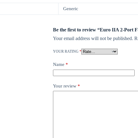
Generic
Be the first to review “Euro IIA 2-Port 
Your email address will not be published.
R
YOUR RATING
*
Name
*
Your review
*