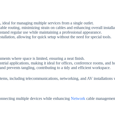
 ideal for managing multiple services from a single outlet.
cable routing, minimizing strain on cables and enhancing overall installat
hstand regular use while maintaining a professional appearance.
stallation, allowing for quick setup without the need for special tools.
nments where space is limited, ensuring a neat finish.
ustrial applications, making it ideal for offices, conference rooms, and 
and prevents tangling, contributing to a tidy and efficient workspace.
 systems, including telecommunications, networking, and AV installations
 connecting multiple devices while enhancing
Network
cable management 