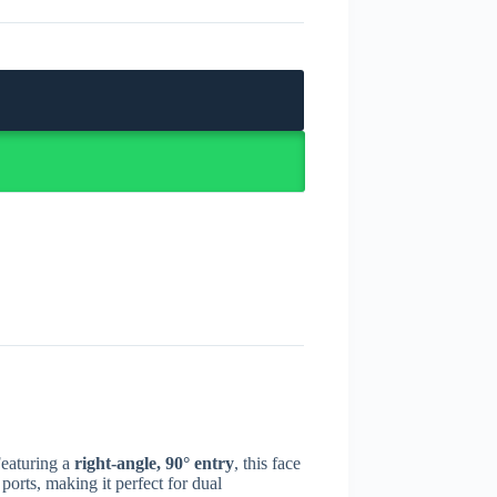
Featuring a
right-angle, 90° entry
, this face
ports, making it perfect for dual