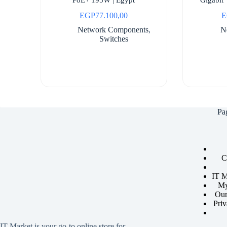
EGP
77.100,00
E
Network Components
,
N
Switches
Pa
C
IT M
My
Our
Priv
IT Market is your go-to online store for