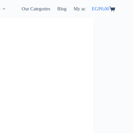
p
Our Categories
Blog
My account
EGP
0,00
Shopping
cart