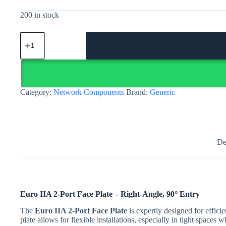
200 in stock
Euro
IIA
2-
Port
Face
Plate,
Right-
Category:
Network Components
Brand:
Generic
Angle
quantity
De
Euro IIA 2-Port Face Plate – Right-Angle, 90° Entry
The
Euro IIA 2-Port Face Plate
is expertly designed for effici
plate allows for flexible installations, especially in tight space