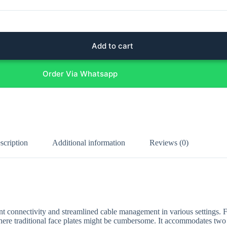
Add to cart
Order Via Whatsapp
scription
Additional information
Reviews (0)
ent connectivity and streamlined cable management in various settings. 
s where traditional face plates might be cumbersome. It accommodates two 