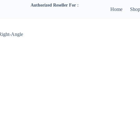
Authorized Reseller For :
Home
Sho
 Right-Angle