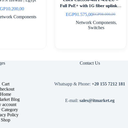
Full PoE+ with 1G fiber uplinks |
GP
10.200,00
Egypt
EGP
91.575,00
EGP
98.000,00
Original
Current
etwork Components
price
price
Network Components
,
was:
is:
Switches
EGP98.000,00.
EGP91.575,00.
ges
Contact Us
Cart
Whatsapp & Phone:
+20 155 7212 181
heckout
Home
arket Blog
E-mail:
sales@itmarket.eg
 account
 Category
acy Policy
Shop