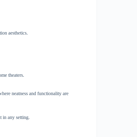
ion aesthetics.
home theaters.
 where neatness and functionality are
in any setting.