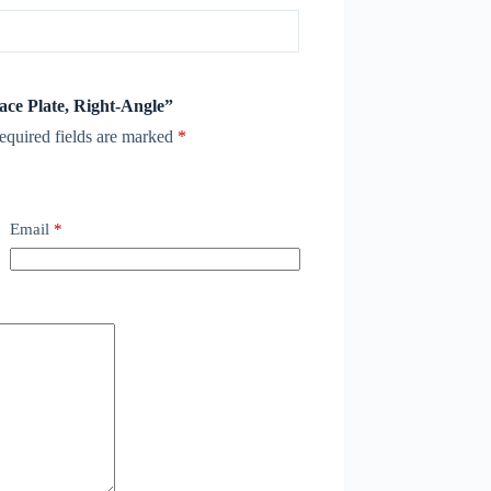
Face Plate, Right-Angle”
equired fields are marked
*
Email
*