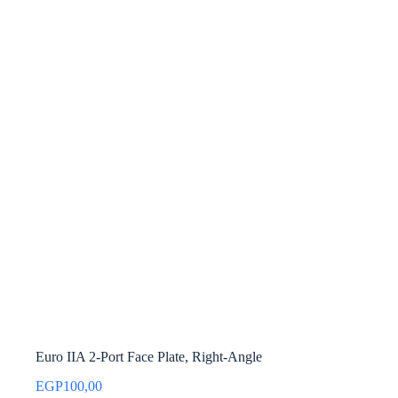
Euro IIA 2-Port Face Plate, Right-Angle
EGP
100,00