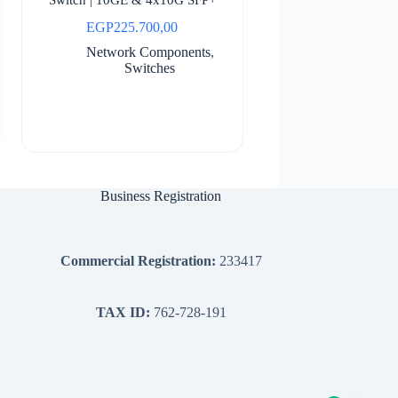
EGP
225.700,00
Network Components
,
Switches
Business Registration
Commercial Registration:
233417
TAX ID:
762-728-191