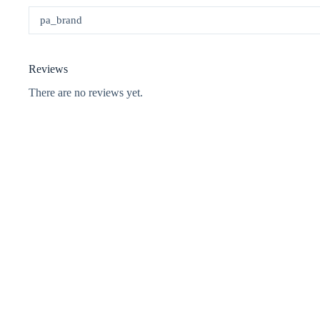
pa_brand
Reviews
There are no reviews yet.