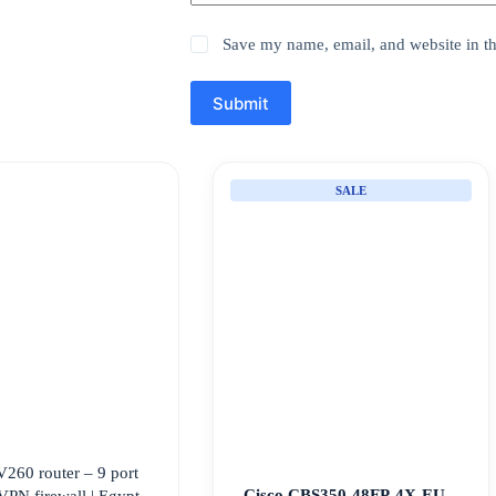
Save my name, email, and website in th
Submit
SALE
V260 router – 9 port
Cisco CBS350-48FP-4X-EU –
VPN firewall | Egypt