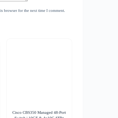
is browser for the next time I comment.
Cisco CBS350 Managed 48-Port
Switch | 10GE & 4x10G SFP+