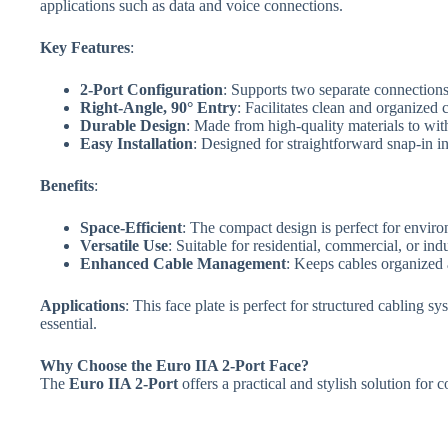
applications such as data and voice connections.
Key Features
:
2-Port Configuration
: Supports two separate connections,
Right-Angle, 90° Entry
: Facilitates clean and organized 
Durable Design
: Made from high-quality materials to wit
Easy Installation
: Designed for straightforward snap-in in
Benefits
:
Space-Efficient
: The compact design is perfect for enviro
Versatile Use
: Suitable for residential, commercial, or ind
Enhanced Cable Management
: Keeps cables organized 
Applications
: This face plate is perfect for structured cabling
essential.
Why Choose the Euro IIA 2-Port Face?
The
Euro IIA 2-Port
offers a practical and stylish solution for