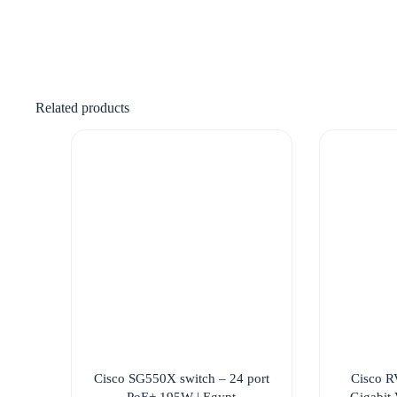
Related products
Cisco SG550X switch – 24 port
Cisco R
PoE+ 195W | Egypt
Gigabit 