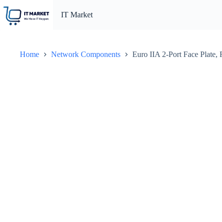
Skip
to
IT Market
content
Home
Network Components
Euro IIA 2-Port Face Plate,