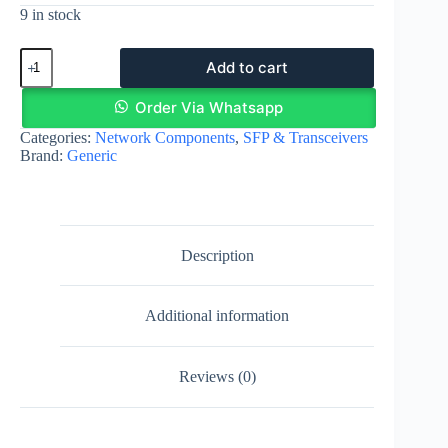
9 in stock
1.25G
Add to cart
SFP
transceiver
–
Order Via Whatsapp
850nm
Categories:
Network Components
,
SFP & Transceivers
550m
Brand:
Generic
multimode
|
Egypt
quantity
Description
Additional information
Reviews (0)