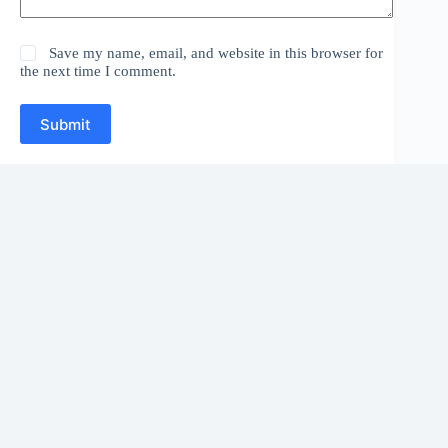
Save my name, email, and website in this browser for
the next time I comment.
Submit