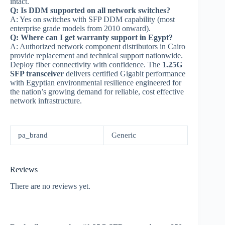
intact.
Q: Is DDM supported on all network switches?
A: Yes on switches with SFP DDM capability (most
enterprise grade models from 2010 onward).
Q: Where can I get warranty support in Egypt?
A: Authorized network component distributors in Cairo
provide replacement and technical support nationwide.
Deploy fiber connectivity with confidence. The
1.25G
SFP transceiver
delivers certified Gigabit performance
with Egyptian environmental resilience engineered for
the nation’s growing demand for reliable, cost effective
network infrastructure.
pa_brand
Generic
Reviews
There are no reviews yet.