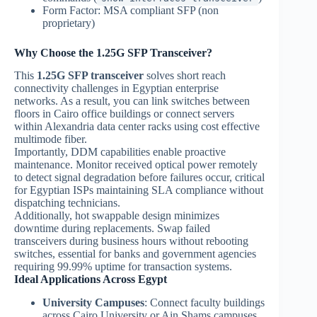
Form Factor: MSA compliant SFP (non
proprietary)
Why Choose the 1.25G SFP Transceiver?
This
1.25G SFP transceiver
solves short reach
connectivity challenges in Egyptian enterprise
networks. As a result, you can link switches between
floors in Cairo office buildings or connect servers
within Alexandria data center racks using cost effective
multimode fiber.
Importantly, DDM capabilities enable proactive
maintenance. Monitor received optical power remotely
to detect signal degradation before failures occur, critical
for Egyptian ISPs maintaining SLA compliance without
dispatching technicians.
Additionally, hot swappable design minimizes
downtime during replacements. Swap failed
transceivers during business hours without rebooting
switches, essential for banks and government agencies
requiring 99.99% uptime for transaction systems.
Ideal Applications Across Egypt
University Campuses
: Connect faculty buildings
across Cairo University or Ain Shams campuses