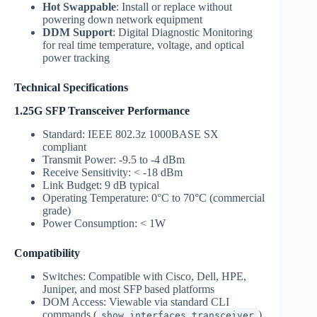
Hot Swappable
: Install or replace without
powering down network equipment
DDM Support
: Digital Diagnostic Monitoring
for real time temperature, voltage, and optical
power tracking
Technical Specifications
1.25G SFP Transceiver Performance
Standard: IEEE 802.3z 1000BASE SX
compliant
Transmit Power: -9.5 to -4 dBm
Receive Sensitivity: < -18 dBm
Link Budget: 9 dB typical
Operating Temperature: 0°C to 70°C (commercial
grade)
Power Consumption: < 1W
Compatibility
Switches: Compatible with Cisco, Dell, HPE,
Juniper, and most SFP based platforms
DOM Access: Viewable via standard CLI
commands (
)
show interfaces transceiver