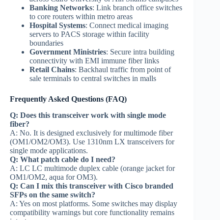
Banking Networks
: Link branch office switches
to core routers within metro areas
Hospital Systems
: Connect medical imaging
servers to PACS storage within facility
boundaries
Government Ministries
: Secure intra building
connectivity with EMI immune fiber links
Retail Chains
: Backhaul traffic from point of
sale terminals to central switches in malls
Frequently Asked Questions (FAQ)
Q: Does this transceiver work with single mode
fiber?
A: No. It is designed exclusively for multimode fiber
(OM1/OM2/OM3). Use 1310nm LX transceivers for
single mode applications.
Q: What patch cable do I need?
A: LC LC multimode duplex cable (orange jacket for
OM1/OM2, aqua for OM3).
Q: Can I mix this transceiver with Cisco branded
SFPs on the same switch?
A: Yes on most platforms. Some switches may display
compatibility warnings but core functionality remains