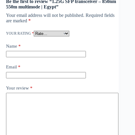
Be the first to review “1.25G SFP transceiver – 850nm
550m multimode | Egypt”
Your email address will not be published.
Required fields
are marked
*
YOUR RATING
*
Name
*
Email
*
Your review
*