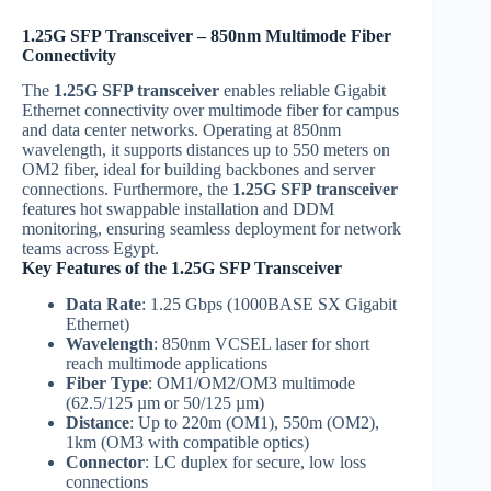
1.25G SFP Transceiver – 850nm Multimode Fiber
Connectivity
The
1.25G SFP transceiver
enables reliable Gigabit
Ethernet connectivity over multimode fiber for campus
and data center networks. Operating at 850nm
wavelength, it supports distances up to 550 meters on
OM2 fiber, ideal for building backbones and server
connections. Furthermore, the
1.25G SFP transceiver
features hot swappable installation and DDM
monitoring, ensuring seamless deployment for network
teams across Egypt.
Key Features of the 1.25G SFP Transceiver
Data Rate
: 1.25 Gbps (1000BASE SX Gigabit
Ethernet)
Wavelength
: 850nm VCSEL laser for short
reach multimode applications
Fiber Type
: OM1/OM2/OM3 multimode
(62.5/125 µm or 50/125 µm)
Distance
: Up to 220m (OM1), 550m (OM2),
1km (OM3 with compatible optics)
Connector
: LC duplex for secure, low loss
connections