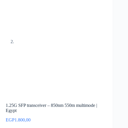
1.25G SFP transceiver – 850nm 550m multimode |
Egypt
EGP
1.800,00