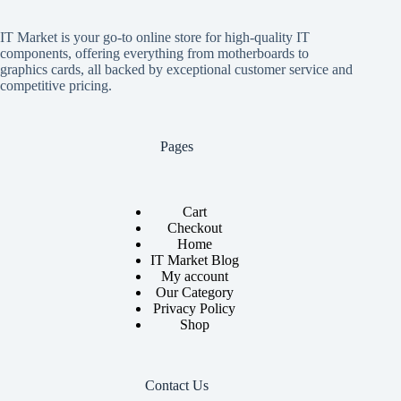
IT Market is your go-to online store for high-quality IT
components, offering everything from motherboards to
graphics cards, all backed by exceptional customer service and
competitive pricing.
Pages
Cart
Checkout
Home
IT Market Blog
My account
Our Category
Privacy Policy
Shop
Contact Us