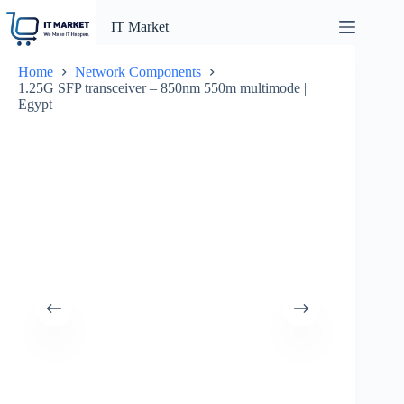
Skip
to
IT Market
content
Home
Network Components
1.25G SFP transceiver – 850nm 550m multimode |
Egypt