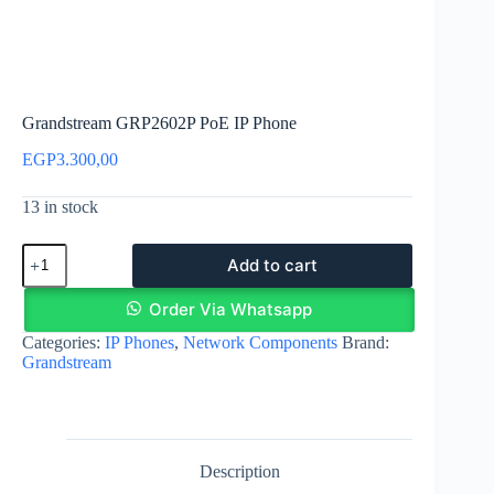
Grandstream GRP2602P PoE IP Phone
EGP
3.300,00
13 in stock
Grandstream
Add to cart
GRP2602P
PoE
IP
Order Via Whatsapp
Phone
Categories:
IP Phones
,
Network Components
Brand:
quantity
Grandstream
Description