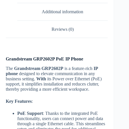
Additional information
Reviews (0)
Grandstream GRP2602P PoE IP Phone
The
Grandstream GRP2602P
is a feature-rich
IP
phone
designed to elevate communication in any
business setting.
With
its Power over Ethernet (PoE)
support, it simplifies installation and reduces clutter,
thereby providing a more efficient workspace.
Key Features
:
PoE Support
: Thanks to the integrated PoE
functionality, users can connect power and data
through a single Ethernet cable. This streamlines
setup and eliminates the need for additional