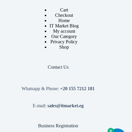
Cart
Checkout
Home
IT Market Blog
My account
Our Category
Privacy Policy
Shop
Contact Us
Whatsapp & Phone:
+20 155 7212 181
E-mail:
sales@itmarket.eg
Business Registration
0