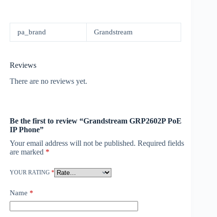
pa_brand
Grandstream
Reviews
There are no reviews yet.
Be the first to review “Grandstream GRP2602P PoE
IP Phone”
Your email address will not be published.
Required fields
are marked
*
YOUR RATING
*
Name
*