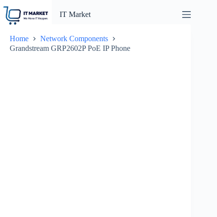
Skip
to
IT Market
content
Home
Network Components
Grandstream GRP2602P PoE IP Phone