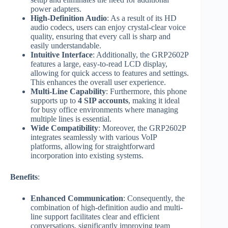
power adapters.
High-Definition Audio
: As a result of its HD
audio codecs, users can enjoy crystal-clear voice
quality, ensuring that every call is sharp and
easily understandable.
Intuitive Interface
: Additionally, the GRP2602P
features a large, easy-to-read LCD display,
allowing for quick access to features and settings.
This enhances the overall user experience.
Multi-Line Capability
: Furthermore, this phone
supports up to
4 SIP accounts
, making it ideal
for busy office environments where managing
multiple lines is essential.
Wide Compatibility
: Moreover, the GRP2602P
integrates seamlessly with various VoIP
platforms, allowing for straightforward
incorporation into existing systems.
Benefits
:
Enhanced Communication
: Consequently, the
combination of high-definition audio and multi-
line support facilitates clear and efficient
conversations, significantly improving team