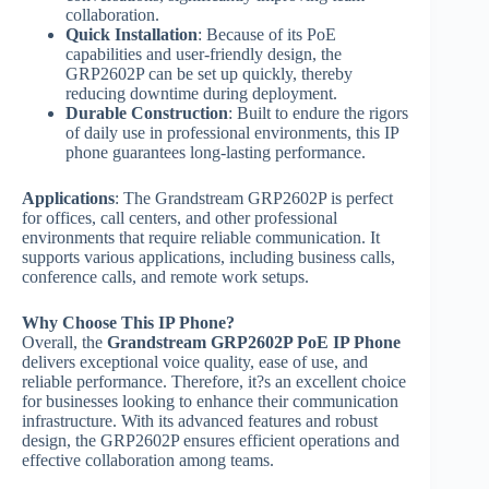
collaboration.
Quick Installation
: Because of its PoE
capabilities and user-friendly design, the
GRP2602P can be set up quickly, thereby
reducing downtime during deployment.
Durable Construction
: Built to endure the rigors
of daily use in professional environments, this IP
phone guarantees long-lasting performance.
Applications
: The Grandstream GRP2602P is perfect
for offices, call centers, and other professional
environments that require reliable communication. It
supports various applications, including business calls,
conference calls, and remote work setups.
Why Choose This IP Phone?
Overall, the
Grandstream GRP2602P PoE IP Phone
delivers exceptional voice quality, ease of use, and
reliable performance. Therefore, it?s an excellent choice
for businesses looking to enhance their communication
infrastructure. With its advanced features and robust
design, the GRP2602P ensures efficient operations and
effective collaboration among teams.