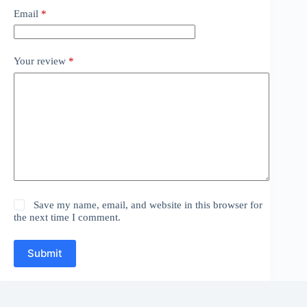
Email
*
Your review
*
Save my name, email, and website in this browser for
the next time I comment.
Submit