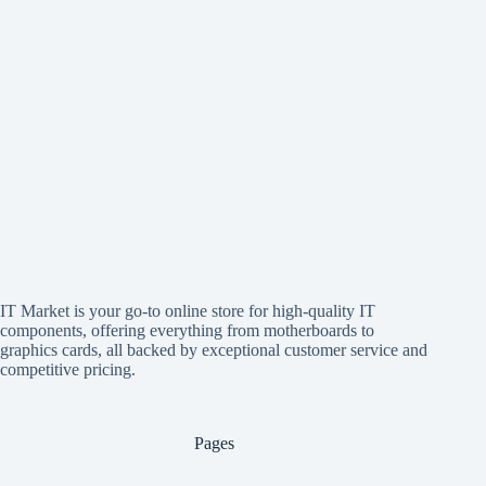
IT Market is your go-to online store for high-quality IT
components, offering everything from motherboards to
graphics cards, all backed by exceptional customer service and
competitive pricing.
Pages