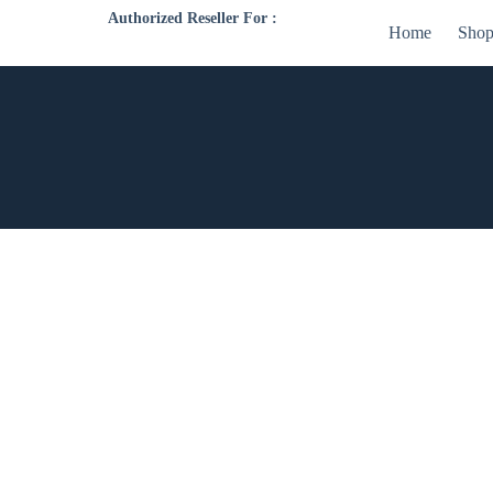
Authorized Reseller For :
Home
Sho