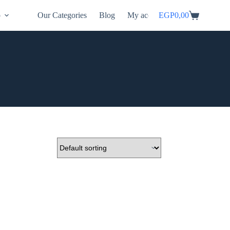
p
Our Categories
Blog
My account
EGP
0,00
Shopping
cart