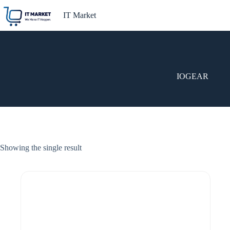
Skip
to
IT Market
content
IOGEAR
Showing the single result