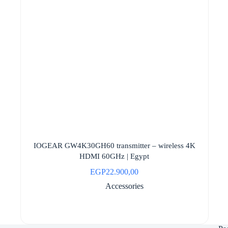
IOGEAR GW4K30GH60 transmitter – wireless 4K
HDMI 60GHz | Egypt
EGP
22.900,00
Accessories