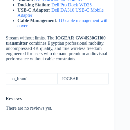
Docking Station
:
Dell Pro Dock WD25
USB-C Adapter
:
Dell DA310 USB-C Mobile
Adapter
Cable Management
:
1U cable management with
cover
Stream without limits. The
IOGEAR GW4K30GH60
transmitter
combines Egyptian professional mobility,
uncompressed 4K quality, and true wireless freedom
engineered for users who demand premium audiovisual
performance without cable constraints.
pa_brand
IOGEAR
Reviews
There are no reviews yet.