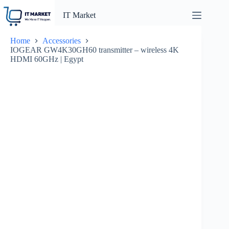
Skip
to
IT Market
content
Home
Accessories
IOGEAR GW4K30GH60 transmitter – wireless 4K
HDMI 60GHz | Egypt