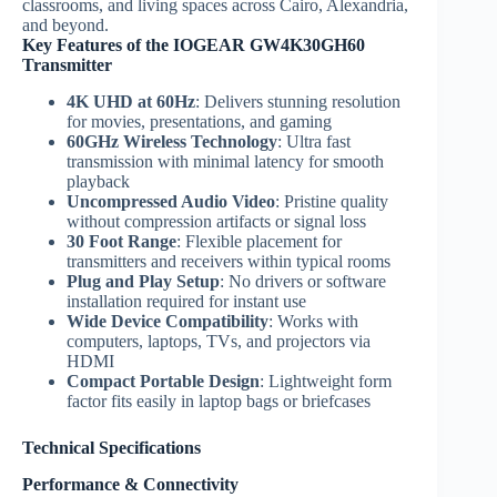
classrooms, and living spaces across Cairo, Alexandria,
and beyond.
Key Features of the IOGEAR GW4K30GH60
Transmitter
4K UHD at 60Hz
: Delivers stunning resolution
for movies, presentations, and gaming
60GHz Wireless Technology
: Ultra fast
transmission with minimal latency for smooth
playback
Uncompressed Audio Video
: Pristine quality
without compression artifacts or signal loss
30 Foot Range
: Flexible placement for
transmitters and receivers within typical rooms
Plug and Play Setup
: No drivers or software
installation required for instant use
Wide Device Compatibility
: Works with
computers, laptops, TVs, and projectors via
HDMI
Compact Portable Design
: Lightweight form
factor fits easily in laptop bags or briefcases
Technical Specifications
Performance & Connectivity