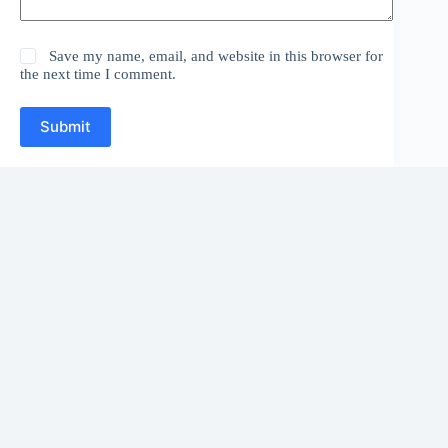
Save my name, email, and website in this browser for
the next time I comment.
Submit