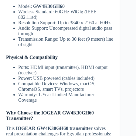
Model:
GW4K30GH60
Wireless Standard: 60GHz WiGig (IEEE
802.11ad)
Resolution Support: Up to 3840 x 2160 at 60Hz
Audio Support: Uncompressed digital audio pass
through
Transmission Range: Up to 30 feet (9 meters) line
of sight
Physical & Compatibility
Ports: HDMI input (transmitter), HDMI output
(receiver)
Power: USB powered (cables included)
Compatible Devices: Windows, macOS,
ChromeOS, smart TVs, projectors
Warranty: 1-Year Limited Manufacturer
Coverage
Why Choose the IOGEAR GW4K30GH60
Transmitter?
This
IOGEAR GW4K30GH60 transmitter
solves
real presentation challenges for Egyptian professionals: