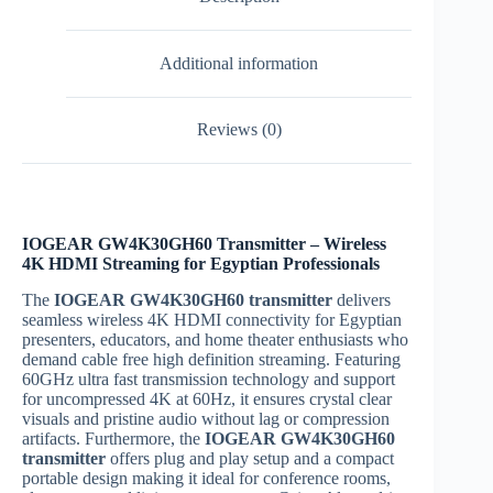
Additional information
Reviews (0)
IOGEAR GW4K30GH60 Transmitter – Wireless
4K HDMI Streaming for Egyptian Professionals
The
IOGEAR GW4K30GH60 transmitter
delivers
seamless wireless 4K HDMI connectivity for Egyptian
presenters, educators, and home theater enthusiasts who
demand cable free high definition streaming. Featuring
60GHz ultra fast transmission technology and support
for uncompressed 4K at 60Hz, it ensures crystal clear
visuals and pristine audio without lag or compression
artifacts. Furthermore, the
IOGEAR GW4K30GH60
transmitter
offers plug and play setup and a compact
portable design making it ideal for conference rooms,