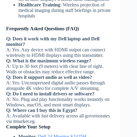
Healthcare Training
: Wireless projection of
medical imaging during staff briefings in private
hospitals
Frequently Asked Questions (FAQ)
Q: Does it work with my Dell laptop and Dell
monitor?
A: Yes. Any device with HDMI output can connect
wirelessly to HDMI displays using this transmitter.
Q: What is the maximum wireless range?
A: Up to 30 feet (9 meters) with clear line of sight.
Walls or obstacles may reduce effective range.
Q: Does it support audio as well as video?
A: Yes. Uncompressed digital audio passes through
alongside 4K video for complete A/V streaming.
Q: Do I need to install drivers or software?
A: No. Plug and play functionality works instantly on
Windows, macOS, and most smart displays.
Q: Where can I buy this in Egypt?
A: Available with fast delivery across all governorates
via itmarket.eg.
Complete Your Setup
Monitor
:
Dell 24 Monitor S2425H