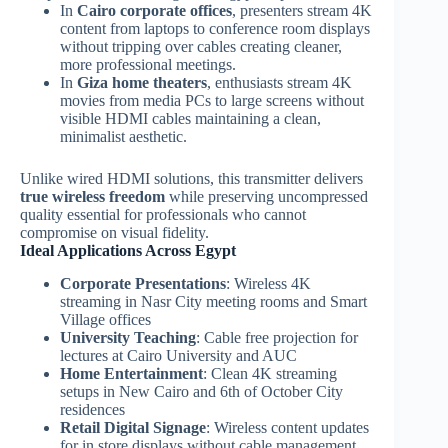
In
Cairo corporate offices
, presenters stream 4K
content from laptops to conference room displays
without tripping over cables creating cleaner,
more professional meetings.
In
Giza home theaters
, enthusiasts stream 4K
movies from media PCs to large screens without
visible HDMI cables maintaining a clean,
minimalist aesthetic.
Unlike wired HDMI solutions, this transmitter delivers
true wireless freedom
while preserving uncompressed
quality essential for professionals who cannot
compromise on visual fidelity.
Ideal Applications Across Egypt
Corporate Presentations
: Wireless 4K
streaming in Nasr City meeting rooms and Smart
Village offices
University Teaching
: Cable free projection for
lectures at Cairo University and AUC
Home Entertainment
: Clean 4K streaming
setups in New Cairo and 6th of October City
residences
Retail Digital Signage
: Wireless content updates
for in store displays without cable management