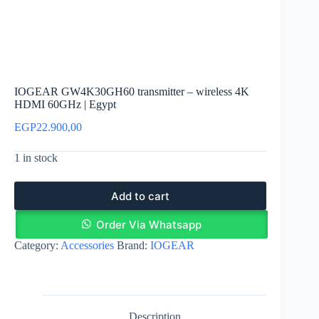
IOGEAR GW4K30GH60 transmitter – wireless 4K
HDMI 60GHz | Egypt
EGP
22.900,00
1 in stock
Add to cart
Order Via Whatsapp
Category:
Accessories
Brand:
IOGEAR
Description