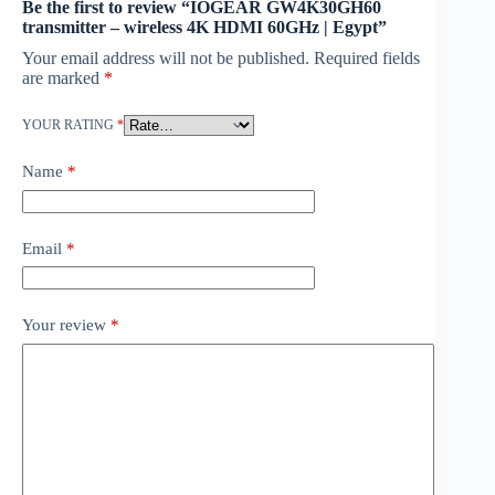
Be the first to review “IOGEAR GW4K30GH60
transmitter – wireless 4K HDMI 60GHz | Egypt”
Your email address will not be published.
Required fields
are marked
*
YOUR RATING
*
Name
*
Email
*
Your review
*