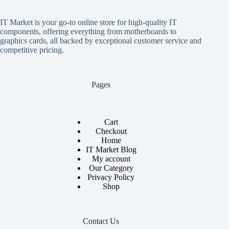
IT Market is your go-to online store for high-quality IT
components, offering everything from motherboards to
graphics cards, all backed by exceptional customer service and
competitive pricing.
Pages
Cart
Checkout
Home
IT Market Blog
My account
Our Category
Privacy Policy
Shop
Contact Us