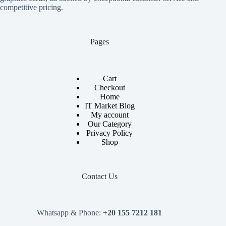
competitive pricing.
Pages
Cart
Checkout
Home
IT Market Blog
My account
Our Category
Privacy Policy
Shop
Contact Us
Whatsapp & Phone:
+20 155 7212 181