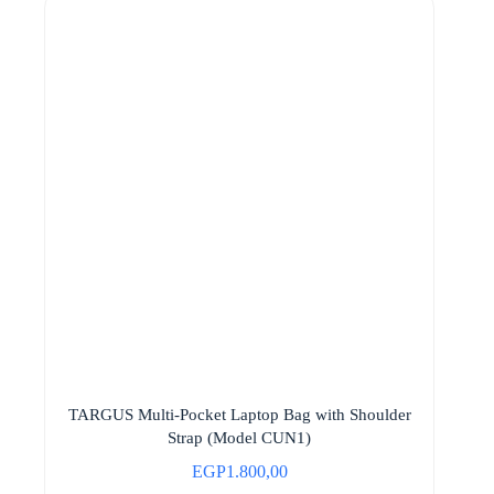
TARGUS Multi-Pocket Laptop Bag with Shoulder
Strap (Model CUN1)
EGP
1.800,00