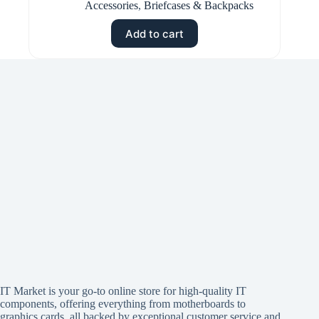
Accessories
,
Briefcases & Backpacks
Add to cart
IT Market is your go-to online store for high-quality IT
components, offering everything from motherboards to
graphics cards, all backed by exceptional customer service and