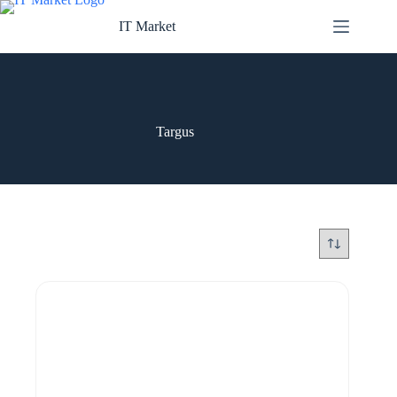
Skip
to
IT Market
content
Targus