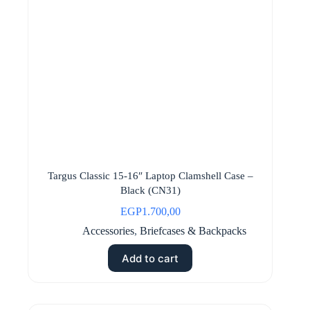
Targus Classic 15-16″ Laptop Clamshell Case –
Black (CN31)
EGP
1.700,00
Accessories
,
Briefcases & Backpacks
Add to cart