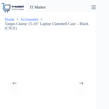
Skip
to
IT Market
content
Home
Accessories
Targus Classic 15-16″ Laptop Clamshell Case – Black
(CN31)