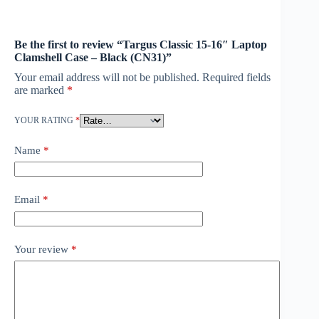
Be the first to review “Targus Classic 15-16″ Laptop
Clamshell Case – Black (CN31)”
Your email address will not be published.
Required fields
are marked
*
YOUR RATING
*
Name
*
Email
*
Your review
*