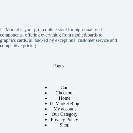
IT Market is your go-to online store for high-quality IT
components, offering everything from motherboards to
graphics cards, all backed by exceptional customer service and
competitive pricing.
Pages
Cart
Checkout
Home
IT Market Blog
My account
Our Category
Privacy Policy
Shop