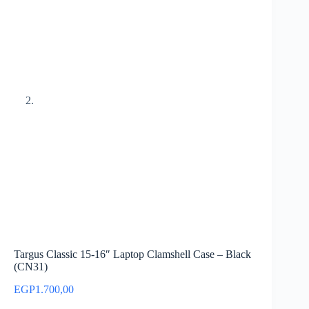
Targus Classic 15-16″ Laptop Clamshell Case – Black
(CN31)
EGP
1.700,00