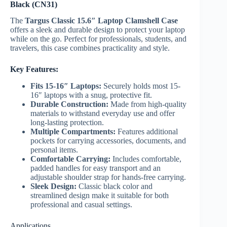
Black (CN31)
The
Targus Classic 15.6″ Laptop Clamshell Case
offers a sleek and durable design to protect your laptop
while on the go. Perfect for professionals, students, and
travelers, this case combines practicality and style.
Key Features:
Fits 15-16″ Laptops:
Securely holds most 15-
16″ laptops with a snug, protective fit.
Durable Construction:
Made from high-quality
materials to withstand everyday use and offer
long-lasting protection.
Multiple Compartments:
Features additional
pockets for carrying accessories, documents, and
personal items.
Comfortable Carrying:
Includes comfortable,
padded handles for easy transport and an
adjustable shoulder strap for hands-free carrying.
Sleek Design:
Classic black color and
streamlined design make it suitable for both
professional and casual settings.
Applications