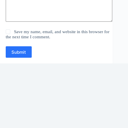
Save my name, email, and website in this browser for
the next time I comment.
Submit