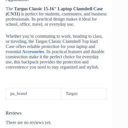
The
Targus Classic 15-16″ Laptop Clamshell Case
(CN31)
is perfect for students, commuters, and business
professionals. Its practical design makes it ideal for
school, office, travel, or everyday use.
Whether you’re commuting to work, heading to class,
or traveling, the Targus Classic Clamshell Top load
Case offers reliable protection for your laptop and
essential
Accessories
. Its practical features and durable
construction make it the perfect choice for everyday
use, this backpack provides the protection and
convenience you need to stay organized and stylish.
pa_brand
Targus
Reviews
There are no reviews yet.