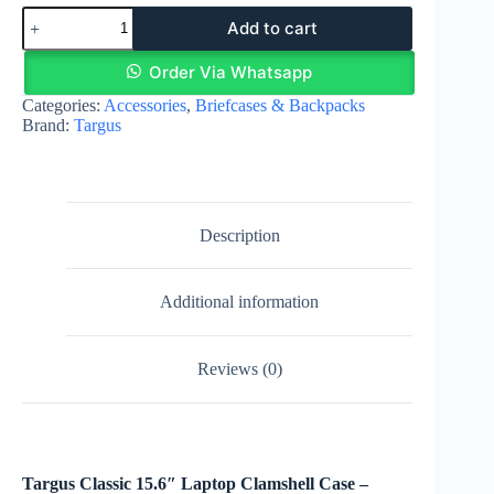
Targus
Add to cart
Classic
15-
16"
Order Via Whatsapp
Laptop
Categories:
Accessories
,
Briefcases & Backpacks
Clamshell
Brand:
Targus
Case
-
Black
(CN31)
quantity
Description
Additional information
Reviews (0)
Targus Classic 15.6″ Laptop Clamshell Case –