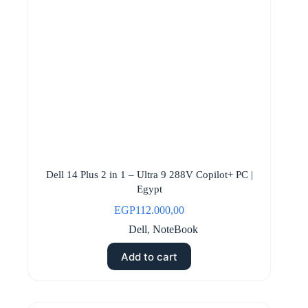
Dell 14 Plus 2 in 1 – Ultra 9 288V Copilot+ PC |
Egypt
EGP
112.000,00
Dell
,
NoteBook
Add to cart