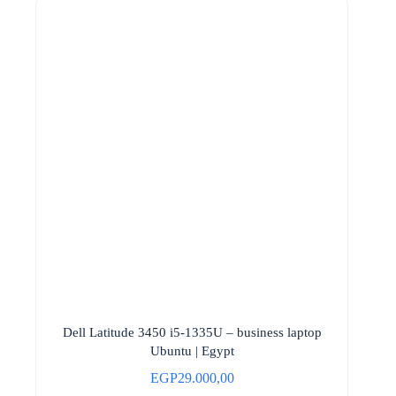
Dell Latitude 3450 i5-1335U – business laptop
Ubuntu | Egypt
EGP
29.000,00