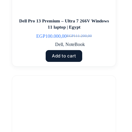
Dell Pro 13 Premium – Ultra 7 266V Windows
11 laptop | Egypt
EGP
100.000,00
EGP
111.200,00
Original
Current
price
price
Dell
,
NoteBook
was:
is:
EGP111.200,00.
EGP100.000,00.
Add to cart