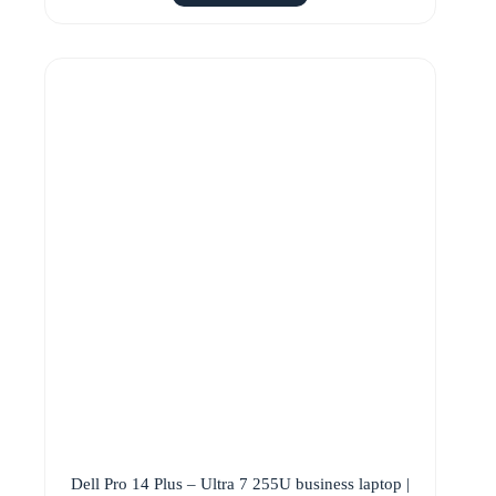
Dell Pro 14 Plus – Ultra 7 255U business laptop |