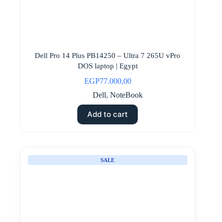
Dell Pro 14 Plus PB14250 – Ultra 7 265U vPro
DOS laptop | Egypt
EGP
77.000,00
Dell
,
NoteBook
Add to cart
SALE