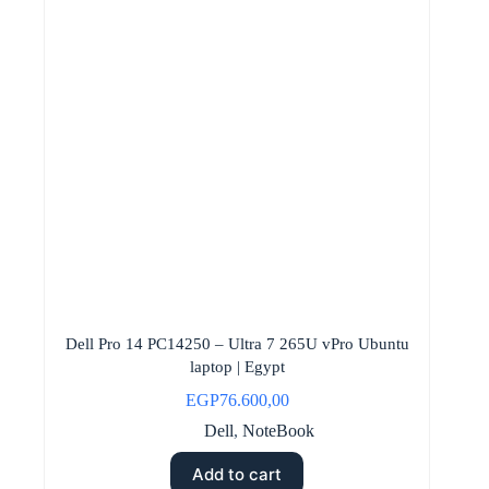
Dell Pro 14 PC14250 – Ultra 7 265U vPro Ubuntu
laptop | Egypt
EGP
76.600,00
Dell
,
NoteBook
Add to cart