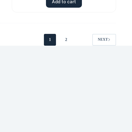
Add to cart
1
2
NEXT