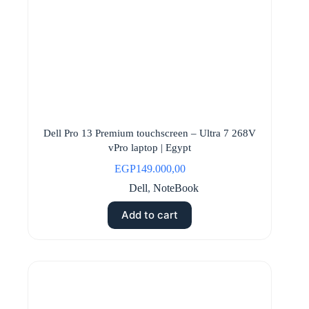
Dell Pro 13 Premium touchscreen – Ultra 7 268V
vPro laptop | Egypt
EGP
149.000,00
Dell
,
NoteBook
Add to cart