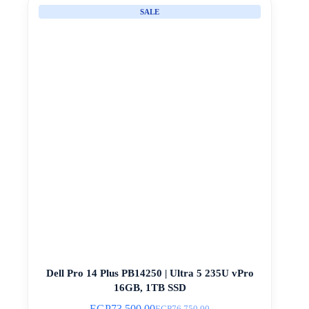
SALE
Dell Pro 14 Plus PB14250 | Ultra 5 235U vPro
16GB, 1TB SSD
EGP
73.500,00
EGP
76.750,00