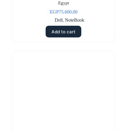
Egypt
EGP
75.600,00
Dell
,
NoteBook
Add to cart