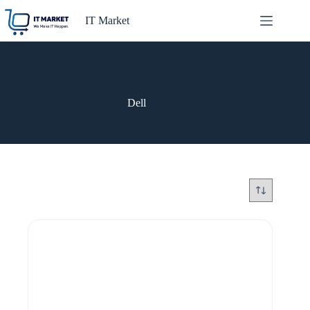
Skip
to
IT Market
content
Dell