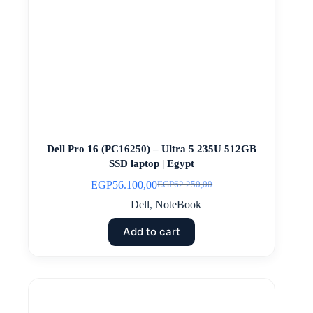
Dell Pro 16 (PC16250) – Ultra 5 235U 512GB
SSD laptop | Egypt
EGP
56.100,00
EGP
62.250,00
Original
Current
price
price
Dell
,
NoteBook
was:
is:
EGP62.250,00.
EGP56.100,00.
Add to cart