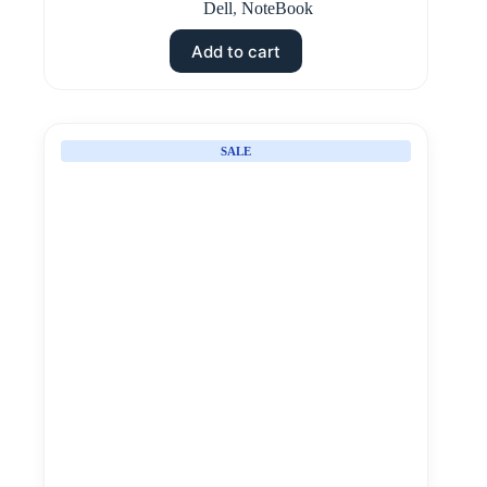
Dell
,
NoteBook
Add to cart
SALE