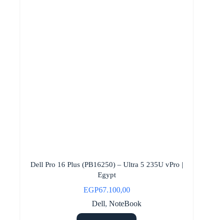
Dell Pro 16 Plus (PB16250) – Ultra 5 235U vPro |
Egypt
EGP
67.100,00
Dell
,
NoteBook