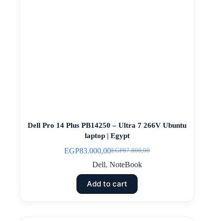
Dell Pro 14 Plus PB14250 – Ultra 7 266V Ubuntu
laptop | Egypt
EGP
83.000,00
EGP
87.800,00
Original
Current
price
price
Dell
,
NoteBook
was:
is:
EGP87.800,00.
EGP83.000,00.
Add to cart