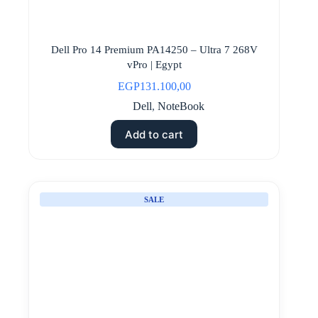
Dell Pro 14 Premium PA14250 – Ultra 7 268V
vPro | Egypt
EGP
131.100,00
Dell
,
NoteBook
Add to cart
SALE