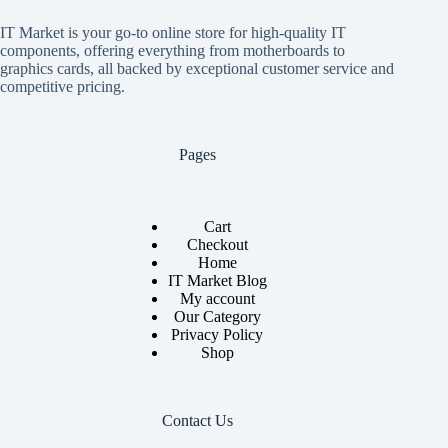
IT Market is your go-to online store for high-quality IT
components, offering everything from motherboards to
graphics cards, all backed by exceptional customer service and
competitive pricing.
Pages
Cart
Checkout
Home
IT Market Blog
My account
Our Category
Privacy Policy
Shop
Contact Us