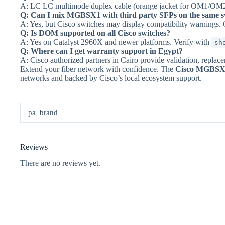
A: LC LC multimode duplex cable (orange jacket for OM1/OM2
Q: Can I mix MGBSX1 with third party SFPs on the same s
A: Yes, but Cisco switches may display compatibility warnings. C
Q: Is DOM supported on all Cisco switches?
A: Yes on Catalyst 2960X and newer platforms. Verify with
sh
Q: Where can I get warranty support in Egypt?
A: Cisco authorized partners in Cairo provide validation, replac
Extend your fiber network with confidence. The
Cisco MGBSX1
networks and backed by Cisco’s local ecosystem support.
pa_brand
Reviews
There are no reviews yet.