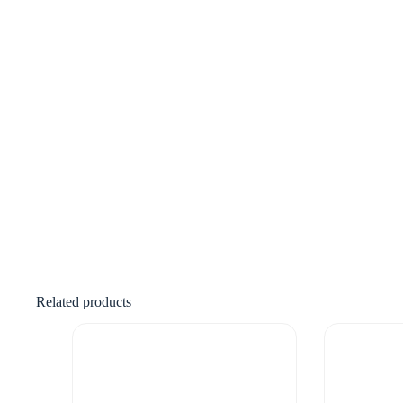
Related products