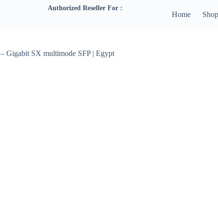
Authorized Reseller For :
Home
Sho
– Gigabit SX multimode SFP | Egypt