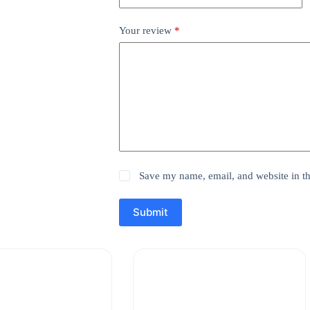
Your review
*
Save my name, email, and website in th
Submit