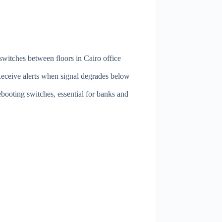
 switches between floors in Cairo office
Receive alerts when signal degrades below
booting switches, essential for banks and