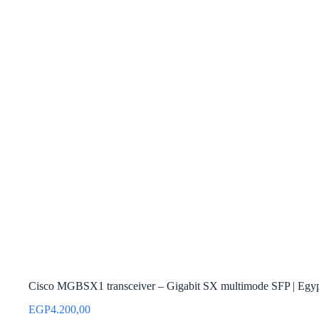
Cisco MGBSX1 transceiver – Gigabit SX multimode SFP | Egy
EGP
4.200,00