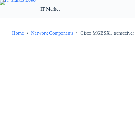
Skip
to
IT Market
content
Home
Network Components
Cisco MGBSX1 transceiver 