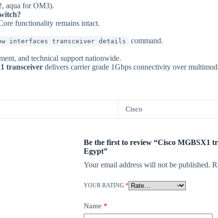
, aqua for OM3).
witch?
ore functionality remains intact.
command.
ow interfaces transceiver details
ement, and technical support nationwide.
 transceiver
delivers carrier grade 1Gbps connectivity over multimode
Cisco
Be the first to review “Cisco MGBSX1 t
Egypt”
Your email address will not be published.
R
YOUR RATING
*
Name
*