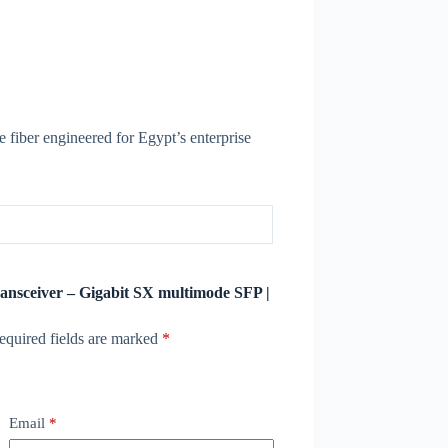
 fiber engineered for Egypt’s enterprise
ransceiver – Gigabit SX multimode SFP |
equired fields are marked
*
Email
*