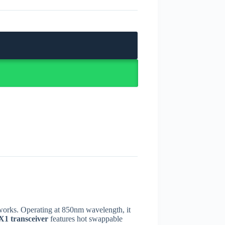
tworks. Operating at 850nm wavelength, it
1 transceiver
features hot swappable