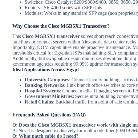
Switches: Cisco Catalyst 9200/9300/9400, 3850, 3650, 2
Routers: ISR 4000 series with SFP slots
Modules: Works in any standard SFP cage (non proprietar
Why Choose the Cisco MGBSX1 Transceiver?
This
Cisco MGBSX1 transceiver
solves short reach connectivit
buildings or connect servers within Alexandria data center racks 
Importantly, DOM capabilities enable proactive maintenance. Mon
thresholds critical for Egyptian ISPs maintaining SLA compliance
Additionally, hot swappable design minimizes downtime during re
government agencies requiring 99.99% uptime for transaction sy
Ideal Applications Across Egypt
University Campuses
: Connect faculty buildings across
Banking Networks
: Link branch office switches to core 
Hospital Systems
: Connect medical imaging servers to PA
Government Ministries
: Secure intra building connectiv
Retail Chains
: Backhaul traffic from point of sale termina
Frequently Asked Questions (FAQ)
Q: Does the Cisco MGBSX1 transceiver work with single mo
A: No. It is designed exclusively for multimode fiber (OM1/
Q: What patch cable do I need?