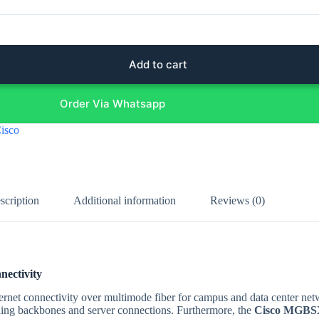
Add to cart
Order Via Whatsapp
isco
scription
Additional information
Reviews (0)
ectivity
hernet connectivity over multimode fiber for campus and data center ne
lding backbones and server connections. Furthermore, the
Cisco MGBSX