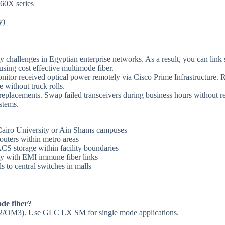
960X series
y)
y challenges in Egyptian enterprise networks. As a result, you can link
using cost effective multimode fiber.
itor received optical power remotely via Cisco Prime Infrastructure. 
 without truck rolls.
placements. Swap failed transceivers during business hours without re
stems.
 Cairo University or Ain Shams campuses
routers within metro areas
CS storage within facility boundaries
ity with EMI immune fiber links
ls to central switches in malls
de fiber?
OM2/OM3). Use GLC LX SM for single mode applications.