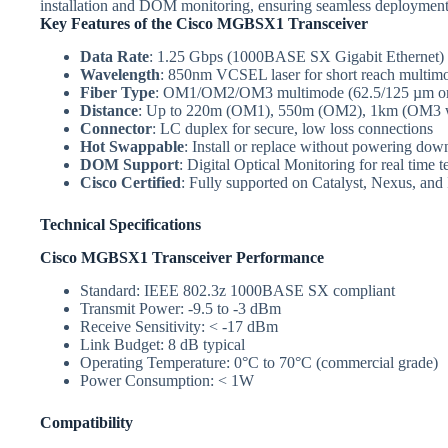
installation and DOM monitoring, ensuring seamless deployment
Key Features of the Cisco MGBSX1 Transceiver
Data Rate
: 1.25 Gbps (1000BASE SX Gigabit Ethernet)
Wavelength
: 850nm VCSEL laser for short reach multimo
Fiber Type
: OM1/OM2/OM3 multimode (62.5/125 µm or
Distance
: Up to 220m (OM1), 550m (OM2), 1km (OM3 wi
Connector
: LC duplex for secure, low loss connections
Hot Swappable
: Install or replace without powering do
DOM Support
: Digital Optical Monitoring for real time 
Cisco Certified
: Fully supported on Catalyst, Nexus, and
Technical Specifications
Cisco MGBSX1 Transceiver Performance
Standard: IEEE 802.3z 1000BASE SX compliant
Transmit Power: -9.5 to -3 dBm
Receive Sensitivity: < -17 dBm
Link Budget: 8 dB typical
Operating Temperature: 0°C to 70°C (commercial grade)
Power Consumption: < 1W
Compatibility