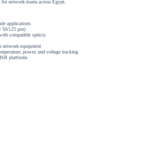
 for network teams across Egypt.
de applications
 50/125 µm)
th compatible optics)
wn network equipment
temperature, power, and voltage tracking
 ISR platforms