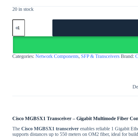
20 in stock
Cisco
MGBSX1
transceiver
–
Gigabit
SX
multimode
Categories:
Network Components
,
SFP & Transceivers
Brand:
C
SFP
|
Egypt
quantity
De
Cisco MGBSX1 Transceiver – Gigabit Multimode Fiber Conn
The
Cisco MGBSX1 transceiver
enables reliable 1 Gigabit Et
supports distances up to 550 meters on OM2 fiber, ideal for bui