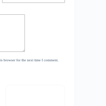
is browser for the next time I comment.