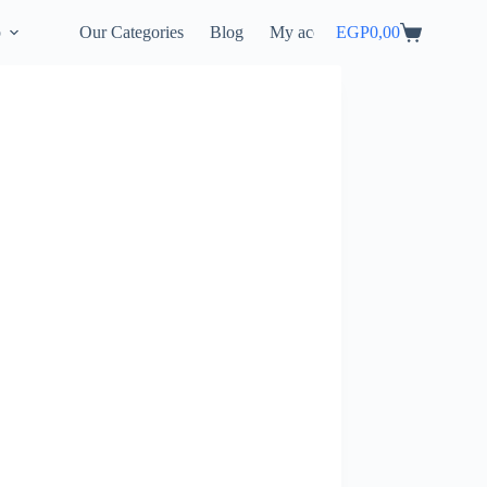
p
Our Categories
Blog
My account
EGP
0,00
Shopping
cart