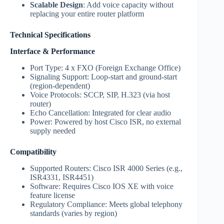
Scalable Design
: Add voice capacity without
replacing your entire router platform
Technical Specifications
Interface & Performance
Port Type: 4 x FXO (Foreign Exchange Office)
Signaling Support: Loop-start and ground-start
(region-dependent)
Voice Protocols: SCCP, SIP, H.323 (via host
router)
Echo Cancellation: Integrated for clear audio
Power: Powered by host Cisco ISR, no external
supply needed
Compatibility
Supported Routers: Cisco ISR 4000 Series (e.g.,
ISR4331, ISR4451)
Software: Requires Cisco IOS XE with voice
feature license
Regulatory Compliance: Meets global telephony
standards (varies by region)