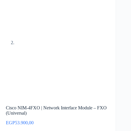
Cisco NIM-4FXO | Network Interface Module – FXO
(Universal)
EGP
53.900,00