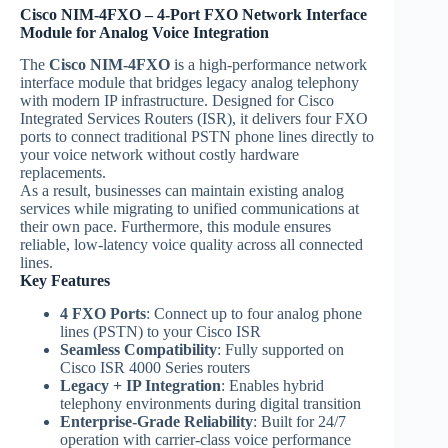
Cisco NIM-4FXO – 4-Port FXO Network Interface
Module for Analog Voice Integration
The
Cisco NIM-4FXO
is a high-performance network
interface module that bridges legacy analog telephony
with modern IP infrastructure. Designed for Cisco
Integrated Services Routers (ISR), it delivers four FXO
ports to connect traditional PSTN phone lines directly to
your voice network without costly hardware
replacements.
As a result, businesses can maintain existing analog
services while migrating to unified communications at
their own pace. Furthermore, this module ensures
reliable, low-latency voice quality across all connected
lines.
Key Features
4 FXO Ports
: Connect up to four analog phone
lines (PSTN) to your Cisco ISR
Seamless Compatibility
: Fully supported on
Cisco ISR 4000 Series routers
Legacy + IP Integration
: Enables hybrid
telephony environments during digital transition
Enterprise-Grade Reliability
: Built for 24/7
operation with carrier-class voice performance