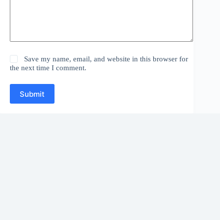
Save my name, email, and website in this browser for
the next time I comment.
Submit