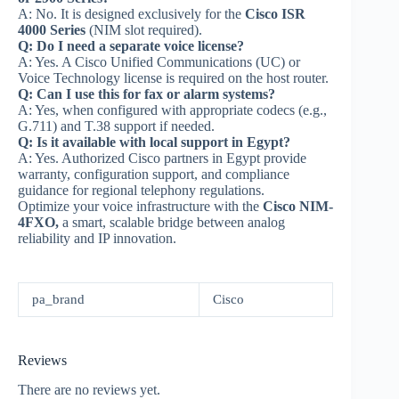
A: No. It is designed exclusively for the
Cisco ISR
4000 Series
(NIM slot required).
Q: Do I need a separate voice license?
A: Yes. A Cisco Unified Communications (UC) or
Voice Technology license is required on the host router.
Q: Can I use this for fax or alarm systems?
A: Yes, when configured with appropriate codecs (e.g.,
G.711) and T.38 support if needed.
Q: Is it available with local support in Egypt?
A: Yes. Authorized Cisco partners in Egypt provide
warranty, configuration support, and compliance
guidance for regional telephony regulations.
Optimize your voice infrastructure with the
Cisco NIM-
4FXO,
a smart, scalable bridge between analog
reliability and IP innovation.
pa_brand
Cisco
Reviews
There are no reviews yet.