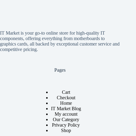
IT Market is your go-to online store for high-quality IT
components, offering everything from motherboards to
graphics cards, all backed by exceptional customer service and
competitive pricing.
Pages
Cart
Checkout
Home
IT Market Blog
My account
Our Category
Privacy Policy
Shop