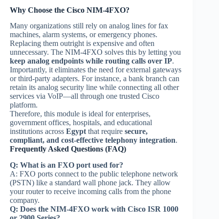
Why Choose the Cisco NIM-4FXO?
Many organizations still rely on analog lines for fax
machines, alarm systems, or emergency phones.
Replacing them outright is expensive and often
unnecessary. The NIM-4FXO solves this by letting you
keep analog endpoints while routing calls over IP
.
Importantly, it eliminates the need for external gateways
or third-party adapters. For instance, a bank branch can
retain its analog security line while connecting all other
services via VoIP—all through one trusted Cisco
platform.
Therefore, this module is ideal for enterprises,
government offices, hospitals, and educational
institutions across
Egypt
that require
secure,
compliant, and cost-effective telephony integration
.
Frequently Asked Questions (FAQ)
Q: What is an FXO port used for?
A: FXO ports connect to the public telephone network
(PSTN) like a standard wall phone jack. They allow
your router to receive incoming calls from the phone
company.
Q: Does the NIM-4FXO work with Cisco ISR 1000
or 2900 Series?