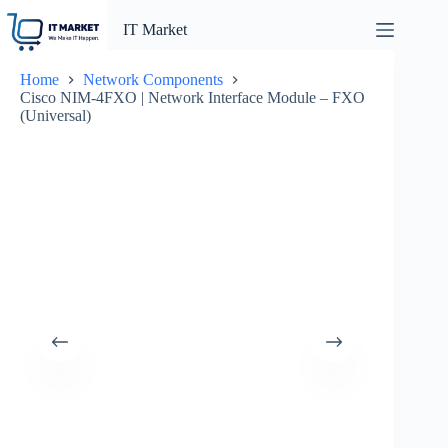
Skip
to
IT Market
content
Home
Network Components
Cisco NIM-4FXO | Network Interface Module – FXO
(Universal)