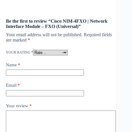
Be the first to review “Cisco NIM-4FXO | Network
Interface Module – FXO (Universal)”
Your email address will not be published.
Required fields
are marked
*
YOUR RATING
*
Name
*
Email
*
Your review
*