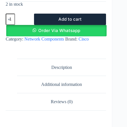
2 in stock
Cisco
Add to cart
NIM-
4FXO
|
Order Via Whatsapp
Network
Category:
Network Components
Brand:
Cisco
Interface
Module
-
FXO
(Universal)
quantity
Description
Additional information
Reviews (0)