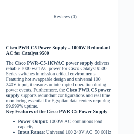
Reviews (0)
Cisco PWR C5 Power Supply – 1000W Redundant
AC for Catalyst 9500
The
Cisco PWR-C5-1KWAC
power supply
delivers
reliable 1000 watt AC power for Cisco Catalyst 9500
Series switches in mission critical environments.
Featuring hot swappable design and universal 100
240V input, it ensures uninterrupted operation during
power events. Furthermore, the
Cisco PWR C5 power
supply
supports redundant configurations and real time
monitoring essential for Egyptian data centers requiring
99.999% uptime.
Key Features of the Cisco PWR C5 Power Supply
Power Output
: 1000W AC continuous load
capacity
Input Range
: Universal 100 240V AC, 50 60Hz