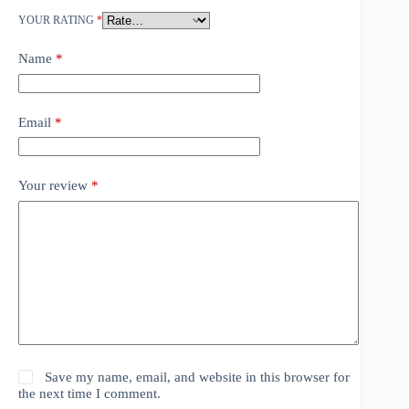
YOUR RATING
*
Name
*
Email
*
Your review
*
Save my name, email, and website in this browser for
the next time I comment.