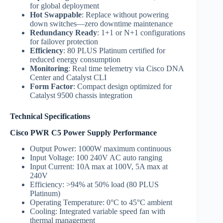
for global deployment
Hot Swappable
: Replace without powering
down switches—zero downtime maintenance
Redundancy Ready
: 1+1 or N+1 configurations
for failover protection
Efficiency
: 80 PLUS Platinum certified for
reduced energy consumption
Monitoring
: Real time telemetry via Cisco DNA
Center and Catalyst CLI
Form Factor
: Compact design optimized for
Catalyst 9500 chassis integration
Technical Specifications
Cisco PWR C5 Power Supply Performance
Output Power: 1000W maximum continuous
Input Voltage: 100 240V AC auto ranging
Input Current: 10A max at 100V, 5A max at
240V
Efficiency: >94% at 50% load (80 PLUS
Platinum)
Operating Temperature: 0°C to 45°C ambient
Cooling: Integrated variable speed fan with
thermal management