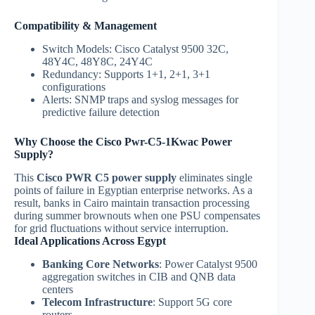
Compatibility & Management
Switch Models: Cisco Catalyst 9500 32C,
48Y4C, 48Y8C, 24Y4C
Redundancy: Supports 1+1, 2+1, 3+1
configurations
Alerts: SNMP traps and syslog messages for
predictive failure detection
Why Choose the Cisco Pwr-C5-1Kwac Power
Supply?
This
Cisco PWR C5 power supply
eliminates single
points of failure in Egyptian enterprise networks. As a
result, banks in Cairo maintain transaction processing
during summer brownouts when one PSU compensates
for grid fluctuations without service interruption.
Ideal Applications Across Egypt
Banking Core Networks
: Power Catalyst 9500
aggregation switches in CIB and QNB data
centers
Telecom Infrastructure
: Support 5G core
routers