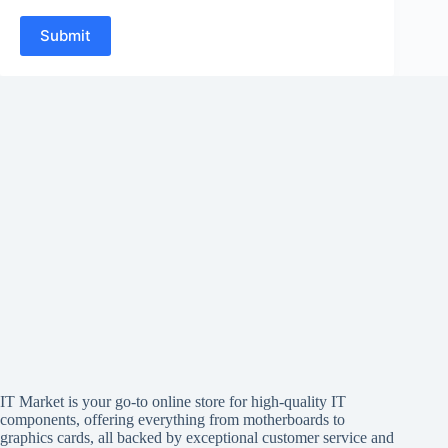
Submit
IT Market is your go-to online store for high-quality IT
components, offering everything from motherboards to
graphics cards, all backed by exceptional customer service and