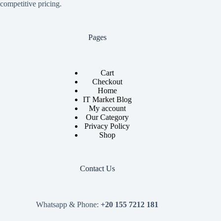
competitive pricing.
Pages
Cart
Checkout
Home
IT Market Blog
My account
Our Category
Privacy Policy
Shop
Contact Us
Whatsapp & Phone:
+20 155 7212 181