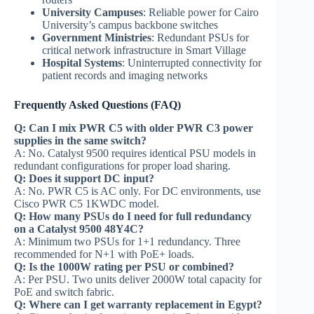
University Campuses
: Reliable power for Cairo
University’s campus backbone switches
Government Ministries
: Redundant PSUs for
critical network infrastructure in Smart Village
Hospital Systems
: Uninterrupted connectivity for
patient records and imaging networks
Frequently Asked Questions (FAQ)
Q: Can I mix PWR C5 with older PWR C3 power
supplies in the same switch?
A: No. Catalyst 9500 requires identical PSU models in
redundant configurations for proper load sharing.
Q: Does it support DC input?
A: No. PWR C5 is AC only. For DC environments, use
Cisco PWR C5 1KWDC model.
Q: How many PSUs do I need for full redundancy
on a Catalyst 9500 48Y4C?
A: Minimum two PSUs for 1+1 redundancy. Three
recommended for N+1 with PoE+ loads.
Q: Is the 1000W rating per PSU or combined?
A: Per PSU. Two units deliver 2000W total capacity for
PoE and switch fabric.
Q: Where can I get warranty replacement in Egypt?