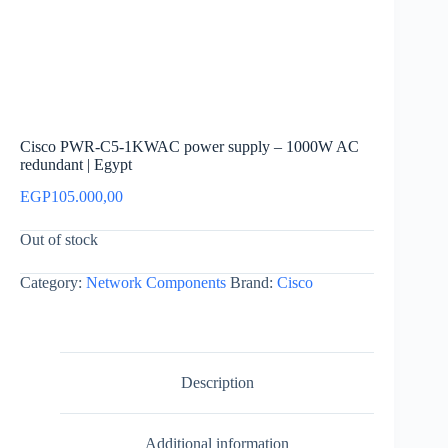
Cisco PWR-C5-1KWAC power supply – 1000W AC
redundant | Egypt
EGP
105.000,00
Out of stock
Category:
Network Components
Brand:
Cisco
Description
Additional information