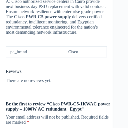
A: Cisco authorized service centers in Cairo provide
next business day PSU replacement with valid contract.
Ensure network resilience with enterprise grade power.
The
Cisco PWR C5 power supply
delivers certified
redundancy, intelligent monitoring, and Egyptian
environmental tolerance engineered for the nation’s
most demanding network infrastructure.
pa_brand
Cisco
Reviews
There are no reviews yet.
Be the first to review “Cisco PWR-C5-1KWAC power
supply – 1000W AC redundant | Egypt”
Your email address will not be published.
Required fields
are marked
*