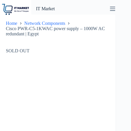
Skip
to
IT Market
content
Home
Network Components
Cisco PWR-C5-1KWAC power supply – 1000W AC
redundant | Egypt
SOLD OUT