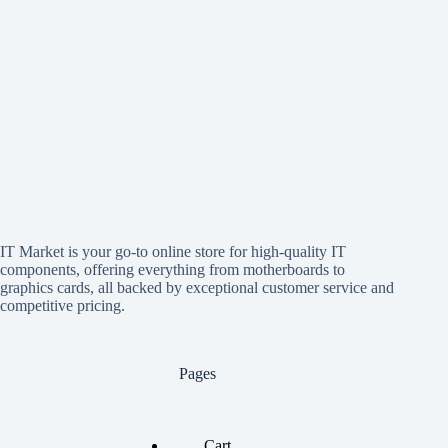
IT Market is your go-to online store for high-quality IT
components, offering everything from motherboards to
graphics cards, all backed by exceptional customer service and
competitive pricing.
Pages
Cart