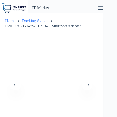
Skip
to
IT Market
content
Home
Docking Station
Dell DA305 6-in-1 USB-C Multiport Adapter