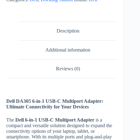
USB-
C
Multiport
Adapter
quantity
Description
Additional information
Reviews (0)
Dell DA305 6-in-1 USB-C Multiport Adapter:
Ultimate Connectivity for Your Devices
The
Dell 6-in-1 USB-C Multiport Adapter
is a
compact and versatile solution designed to expand the
connectivity options of your laptop, tablet, or
smartphone. With its multiple ports and plug-and-play