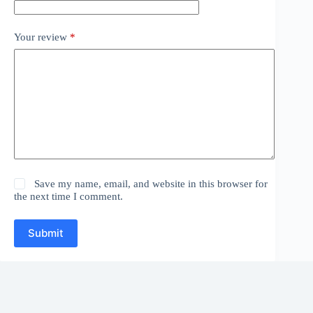
Your review
*
Save my name, email, and website in this browser for
the next time I comment.
Submit