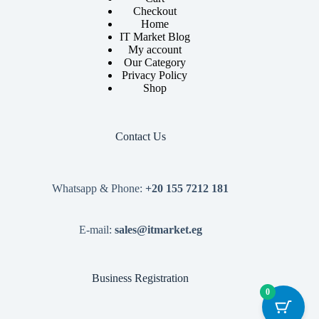
Checkout
Home
IT Market Blog
My account
Our Category
Privacy Policy
Shop
Contact Us
Whatsapp & Phone:
+20 155 7212 181
E-mail:
sales@itmarket.eg
Business Registration
0