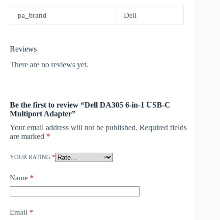
pa_brand
Dell
Reviews
There are no reviews yet.
Be the first to review “Dell DA305 6-in-1 USB-C
Multiport Adapter”
Your email address will not be published.
Required fields
are marked
*
YOUR RATING
*
Name
*
Email
*