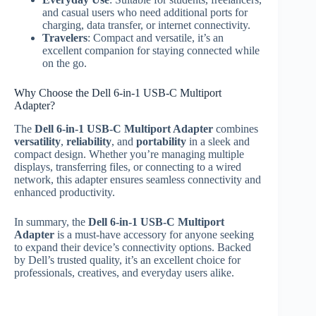
and casual users who need additional ports for
charging, data transfer, or internet connectivity.
Travelers
: Compact and versatile, it’s an
excellent companion for staying connected while
on the go.
Why Choose the Dell 6-in-1 USB-C Multiport
Adapter?
The
Dell 6-in-1 USB-C Multiport Adapter
combines
versatility
,
reliability
, and
portability
in a sleek and
compact design. Whether you’re managing multiple
displays, transferring files, or connecting to a wired
network, this adapter ensures seamless connectivity and
enhanced productivity.
In summary, the
Dell 6-in-1 USB-C Multiport
Adapter
is a must-have accessory for anyone seeking
to expand their device’s connectivity options. Backed
by Dell’s trusted quality, it’s an excellent choice for
professionals, creatives, and everyday users alike.