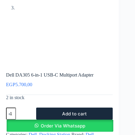
Dell DA305 6-in-1 USB-C Multiport Adapter
EGP
5.700,00
2 in stock
Dell
Add to cart
DA305
6-
in-
Order Via Whatsapp
1
Categories:
Dell
,
Docking Station
Brand:
Dell