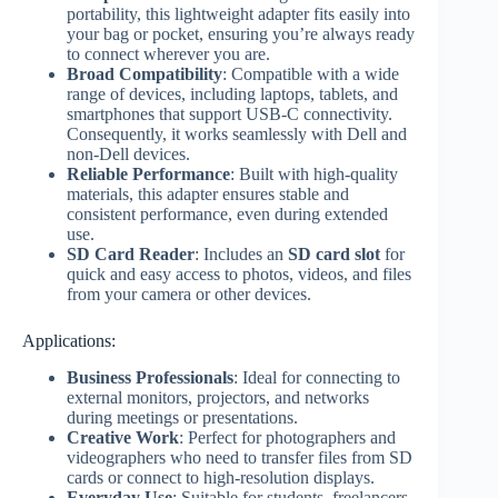
portability, this lightweight adapter fits easily into
your bag or pocket, ensuring you’re always ready
to connect wherever you are.
Broad Compatibility
: Compatible with a wide
range of devices, including laptops, tablets, and
smartphones that support USB-C connectivity.
Consequently, it works seamlessly with Dell and
non-Dell devices.
Reliable Performance
: Built with high-quality
materials, this adapter ensures stable and
consistent performance, even during extended
use.
SD Card Reader
: Includes an
SD card slot
for
quick and easy access to photos, videos, and files
from your camera or other devices.
Applications:
Business Professionals
: Ideal for connecting to
external monitors, projectors, and networks
during meetings or presentations.
Creative Work
: Perfect for photographers and
videographers who need to transfer files from SD
cards or connect to high-resolution displays.
Everyday Use
: Suitable for students, freelancers,