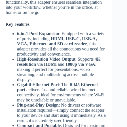
functionality, this adapter ensures seamless integration
into your workflow, whether you’re in the office, at
home, or on the go.
Key Features:
6-in-1 Port Expansion
: Equipped with a variety
of ports, including
HDMI, USB-C, USB-A,
VGA, Ethernet, and SD card reader
, this
adapter provides all the connections you need for
productivity and convenience.
High-Resolution Video Output
: Supports
4K
resolution via HDMI
and
1080p via VGA
,
making it perfect for presentations, video
streaming, and multitasking across multiple
displays.
Gigabit Ethernet Port
: The
RJ45 Ethernet
port
delivers fast and reliable wired internet
connectivity, ideal for environments where Wi-Fi
may be unreliable or unavailable.
Plug-and-Play Design
: No drivers or software
installation required—simply connect the adapter
to your device and start using it immediately. As a
result, it’s incredibly user-friendly.
Compact and Portable
: Designed for maximum