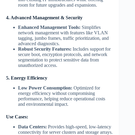
room for future upgrades and expansions.
4. Advanced Management & Security
Enhanced Management Tools:
Simplifies
network management with features like VLAN
tagging, jumbo frames, traffic prioritization, and
advanced diagnostics.
Robust Security Features:
Includes support for
secure boot, encryption protocols, and network
segmentation to protect sensitive data from
unauthorized access.
5. Energy Efficiency
Low Power Consumption:
Optimized for
energy efficiency without compromising
performance, helping reduce operational costs
and environmental impact.
Use Cases:
Data Centers:
Provides high-speed, low-latency
connectivity for server clusters and storage arrays.