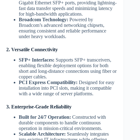
Gigabit Ethernet SFP+ ports, providing lightning-
fast data transfer speeds and minimizing latency
for high-bandwidth applications.
Broadcom Technology:
Powered by
Broadcom’s advanced networking chipsets,
ensuring consistent and reliable performance
under heavy workloads.
2. Versatile Connectivity
SFP+ Interfaces:
Supports SFP+ transceivers,
enabling flexible deployment options for both
short and long-distance connections using fiber or
copper cables.
PCI Express Compatibility:
Designed for easy
installation into PCI slots, making it compatible
with a wide range of server platforms.
3. Enterprise-Grade Reliability
Built for 24/7 Operation:
Constructed with
durable components to handle continuous
operation in mission-critical environments.
Scalable Architecture:
Seamlessly integrates
into existing IT infrastructures while offering