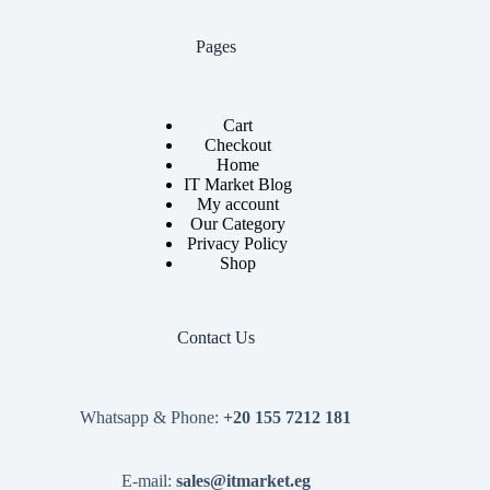
Pages
Cart
Checkout
Home
IT Market Blog
My account
Our Category
Privacy Policy
Shop
Contact Us
Whatsapp & Phone:
+20 155 7212 181
E-mail:
sales@itmarket.eg