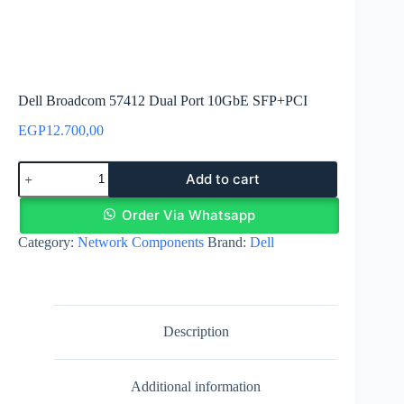
Dell Broadcom 57412 Dual Port 10GbE SFP+PCI
EGP
12.700,00
Dell
Add to cart
Broadcom
57412
Dual
Order Via Whatsapp
Port
Category:
Network Components
Brand:
Dell
10GbE
SFP+PCI
quantity
Description
Additional information