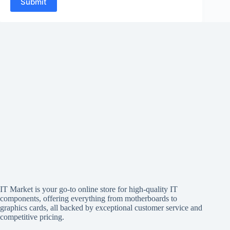
Submit
IT Market is your go-to online store for high-quality IT
components, offering everything from motherboards to
graphics cards, all backed by exceptional customer service and
competitive pricing.