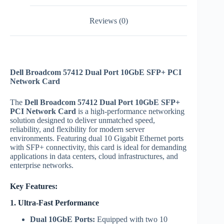
Reviews (0)
Dell Broadcom 57412 Dual Port 10GbE SFP+ PCI
Network Card
The
Dell Broadcom 57412 Dual Port 10GbE SFP+
PCI Network Card
is a high-performance networking
solution designed to deliver unmatched speed,
reliability, and flexibility for modern server
environments. Featuring dual 10 Gigabit Ethernet ports
with SFP+ connectivity, this card is ideal for demanding
applications in data centers, cloud infrastructures, and
enterprise networks.
Key Features:
1. Ultra-Fast Performance
Dual 10GbE Ports:
Equipped with two 10