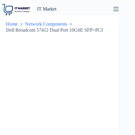
Skip
to
IT Market
content
Home
Network Components
Dell Broadcom 57412 Dual Port 10GbE SFP+PCI