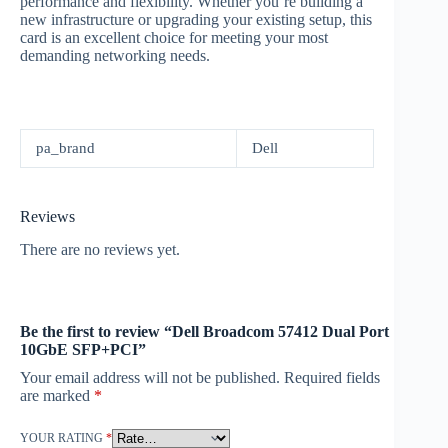
performance and flexibility. Whether you’re building a
new infrastructure or upgrading your existing setup, this
card is an excellent choice for meeting your most
demanding networking needs.
pa_brand
Dell
Reviews
There are no reviews yet.
Be the first to review “Dell Broadcom 57412 Dual Port
10GbE SFP+PCI”
Your email address will not be published.
Required fields
are marked
*
YOUR RATING
*