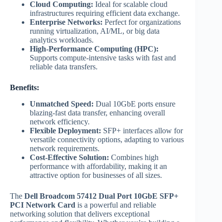
Cloud Computing:
Ideal for scalable cloud
infrastructures requiring efficient data exchange.
Enterprise Networks:
Perfect for organizations
running virtualization, AI/ML, or big data
analytics workloads.
High-Performance Computing (HPC):
Supports compute-intensive tasks with fast and
reliable data transfers.
Benefits:
Unmatched Speed:
Dual 10GbE ports ensure
blazing-fast data transfer, enhancing overall
network efficiency.
Flexible Deployment:
SFP+ interfaces allow for
versatile connectivity options, adapting to various
network requirements.
Cost-Effective Solution:
Combines high
performance with affordability, making it an
attractive option for businesses of all sizes.
The
Dell Broadcom 57412 Dual Port 10GbE SFP+
PCI Network Card
is a powerful and reliable
networking solution that delivers exceptional