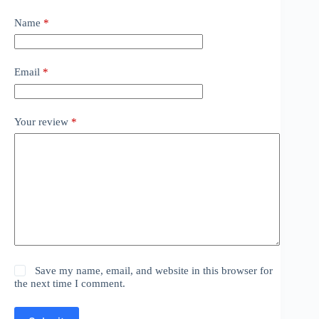
Name
*
Email
*
Your review
*
Save my name, email, and website in this browser for
the next time I comment.