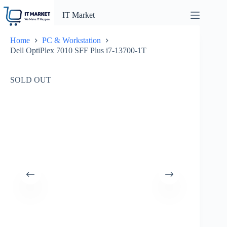
Skip
to
IT Market
content
Home
PC & Workstation
Dell OptiPlex 7010 SFF Plus i7-13700-1T
SOLD OUT