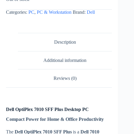
Categories:
PC
,
PC & Workstation
Brand:
Dell
Description
Additional information
Reviews (0)
Dell OptiPlex 7010 SFF Plus Desktop PC
Compact Power for Home & Office Productivity
The
Dell OptiPlex 7010 SFF Plus
is a
Dell 7010