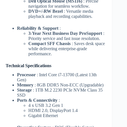
Dell Optical Mouse (MS116)
: Precise
navigation for seamless workflow.
DVD+/-RW Bezel
: Versatile media
playback and recording capabilities.
Reliability & Support
:
3-Year Next Business Day ProSupport
:
Priority service and fast issue resolution.
Compact SFF Chassis
: Saves desk space
while delivering enterprise-grade
performance.
Technical Specifications
Processor
: Intel Core i7-13700 (Latest 13th
Gen)
Memory
: 8GB DDR5 Non-ECC (Upgradable)
Storage
: 1TB M.2 2230 PCIe NVMe Class 35
SSD
Ports & Connectivity
:
4 x USB 3.2 Gen 1
HDMI 2.0, DisplayPort 1.4
Gigabit Ethernet