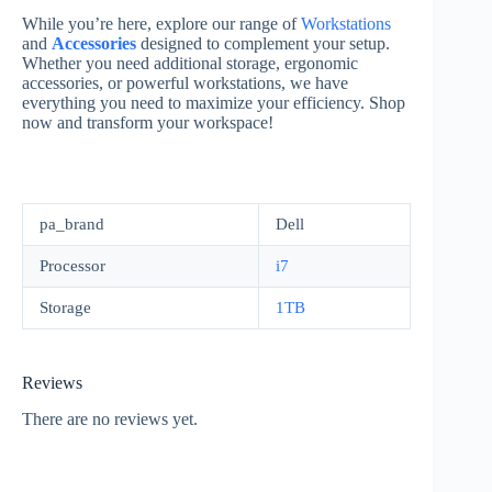
While you’re here, explore our range of
Workstations
and
Accessories
designed to complement your setup.
Whether you need additional storage, ergonomic
accessories, or powerful workstations, we have
everything you need to maximize your efficiency. Shop
now and transform your workspace!
pa_brand
Dell
Processor
i7
Storage
1TB
Reviews
There are no reviews yet.