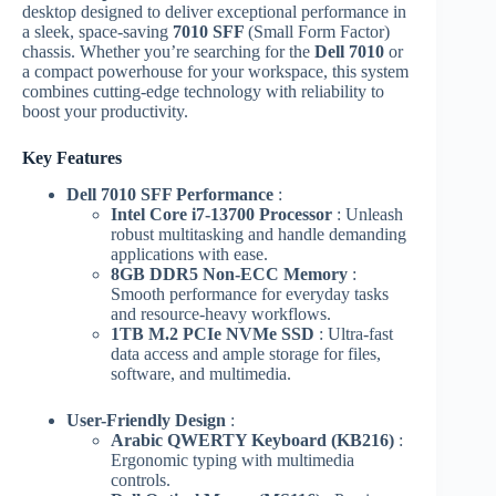
desktop designed to deliver exceptional performance in
a sleek, space-saving
7010 SFF
(Small Form Factor)
chassis. Whether you’re searching for the
Dell 7010
or
a compact powerhouse for your workspace, this system
combines cutting-edge technology with reliability to
boost your productivity.
Key Features
Dell 7010 SFF Performance
:
Intel Core i7-13700 Processor
: Unleash
robust multitasking and handle demanding
applications with ease.
8GB DDR5 Non-ECC Memory
:
Smooth performance for everyday tasks
and resource-heavy workflows.
1TB M.2 PCIe NVMe SSD
: Ultra-fast
data access and ample storage for files,
software, and multimedia.
User-Friendly Design
:
Arabic QWERTY Keyboard (KB216)
:
Ergonomic typing with multimedia
controls.