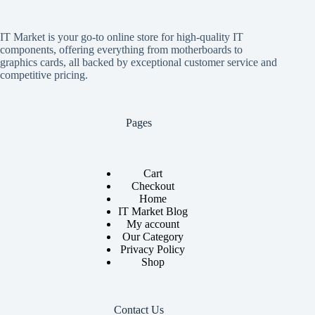
IT Market is your go-to online store for high-quality IT
components, offering everything from motherboards to
graphics cards, all backed by exceptional customer service and
competitive pricing.
Pages
Cart
Checkout
Home
IT Market Blog
My account
Our Category
Privacy Policy
Shop
Contact Us