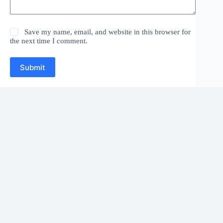
Save my name, email, and website in this browser for
the next time I comment.
Submit