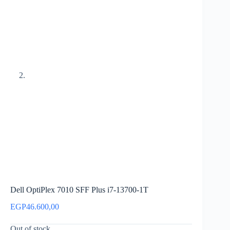
Dell OptiPlex 7010 SFF Plus i7-13700-1T
EGP
46.600,00
Out of stock