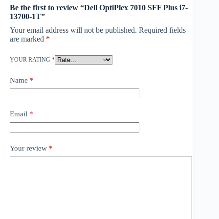
Be the first to review “Dell OptiPlex 7010 SFF Plus i7-
13700-1T”
Your email address will not be published.
Required fields
are marked
*
YOUR RATING
*
Name
*
Email
*
Your review
*