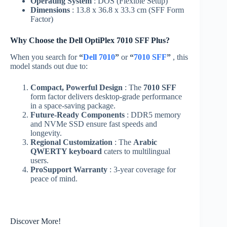
Operating System
: DOS (Flexible Setup)
Dimensions
: 13.8 x 36.8 x 33.3 cm (SFF Form
Factor)
Why Choose the Dell OptiPlex 7010 SFF Plus?
When you search for
“
Dell 7010
”
or
“
7010 SFF
”
, this
model stands out due to:
Compact, Powerful Design
: The
7010 SFF
form factor delivers desktop-grade performance
in a space-saving package.
Future-Ready Components
: DDR5 memory
and NVMe SSD ensure fast speeds and
longevity.
Regional Customization
: The
Arabic
QWERTY keyboard
caters to multilingual
users.
ProSupport Warranty
: 3-year coverage for
peace of mind.
Discover More!