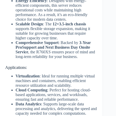
Energy Efficiency
: Designed with energy-
efficient components, this server reduces
operational costs while maintaining high
performance. As a result, it’s an eco-friendly
choice for modern data centers.
Scalable Design
: The
12×3.5-inch chassis
supports flexible storage expansion, making it
suitable for growing businesses that require
higher capacity over time.
Comprehensive Support
: Backed by
3-Year
ProSupport and Next Business Day Onsite
Service
, the R760XS ensures peace of mind and
long-term reliability for your business.
Applications:
Virtualization
: Ideal for running multiple virtual
machines and containers, enabling efficient
resource utilization and scalability.
Cloud Computing
: Perfect for hosting cloud-
based applications, services, and workloads,
ensuring fast and reliable performance.
Data Analytics
: Supports large-scale data
processing and analytics, delivering the speed and
capacity needed for complex computations.