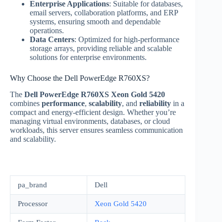
Enterprise Applications
: Suitable for databases,
email servers, collaboration platforms, and ERP
systems, ensuring smooth and dependable
operations.
Data Centers
: Optimized for high-performance
storage arrays, providing reliable and scalable
solutions for enterprise environments.
Why Choose the Dell PowerEdge R760XS?
The
Dell PowerEdge R760XS Xeon Gold 5420
combines
performance
,
scalability
, and
reliability
in a
compact and energy-efficient design. Whether you’re
managing virtual environments, databases, or cloud
workloads, this server ensures seamless communication
and scalability.
pa_brand
Dell
Processor
Xeon Gold 5420