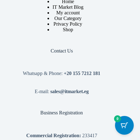
Home
IT Market Blog
My account
Our Category
Privacy Policy
Shop
Contact Us
Whatsapp & Phone:
+20 155 7212 181
E-mail:
sales@itmarket.eg
Business Registration
0
Commercial Registration:
233417