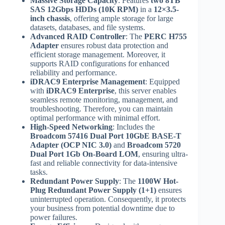
Massive Storage Capacity
: Features
two 8TB
SAS 12Gbps HDDs (10K RPM)
in a
12×3.5-
inch chassis
, offering ample storage for large
datasets, databases, and file systems.
Advanced RAID Controller
: The
PERC H755
Adapter
ensures robust data protection and
efficient storage management. Moreover, it
supports RAID configurations for enhanced
reliability and performance.
iDRAC9 Enterprise Management
: Equipped
with
iDRAC9 Enterprise
, this server enables
seamless remote monitoring, management, and
troubleshooting. Therefore, you can maintain
optimal performance with minimal effort.
High-Speed Networking
: Includes the
Broadcom 57416 Dual Port 10GbE BASE-T
Adapter (OCP NIC 3.0)
and
Broadcom 5720
Dual Port 1Gb On-Board LOM
, ensuring ultra-
fast and reliable connectivity for data-intensive
tasks.
Redundant Power Supply
: The
1100W Hot-
Plug Redundant Power Supply (1+1)
ensures
uninterrupted operation. Consequently, it protects
your business from potential downtime due to
power failures.