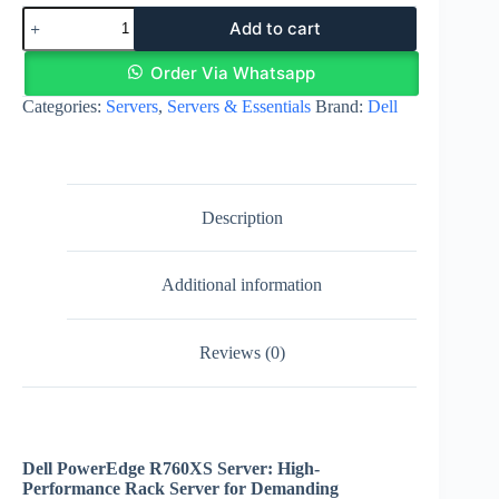
Dell
Add to cart
PowerEdge
R760XS
Server
Order Via Whatsapp
-
Categories:
Servers
,
Servers & Essentials
Brand:
Dell
Intel
Xeon
Gold
5420
quantity
Description
Additional information
Reviews (0)
Dell PowerEdge R760XS Server: High-
Performance Rack Server for Demanding