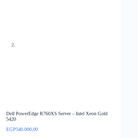
Dell PowerEdge R760XS Server – Intel Xeon Gold
5420
EGP
540.000,00