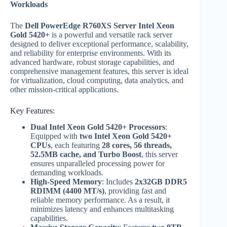
Workloads
The
Dell PowerEdge R760XS Server Intel Xeon
Gold 5420+
is a powerful and versatile rack server
designed to deliver exceptional performance, scalability,
and reliability for enterprise environments. With its
advanced hardware, robust storage capabilities, and
comprehensive management features, this server is ideal
for virtualization, cloud computing, data analytics, and
other mission-critical applications.
Key Features:
Dual Intel Xeon Gold 5420+ Processors
:
Equipped with
two Intel Xeon Gold 5420+
CPUs
, each featuring
28 cores, 56 threads,
52.5MB cache, and Turbo Boost
, this server
ensures unparalleled processing power for
demanding workloads.
High-Speed Memory
: Includes
2x32GB DDR5
RDIMM (4400 MT/s)
, providing fast and
reliable memory performance. As a result, it
minimizes latency and enhances multitasking
capabilities.