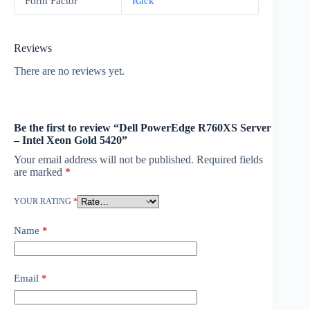
Form Factor
Rack
Reviews
There are no reviews yet.
Be the first to review “Dell PowerEdge R760XS Server
– Intel Xeon Gold 5420”
Your email address will not be published.
Required fields
are marked
*
YOUR RATING
*
Name
*
Email
*