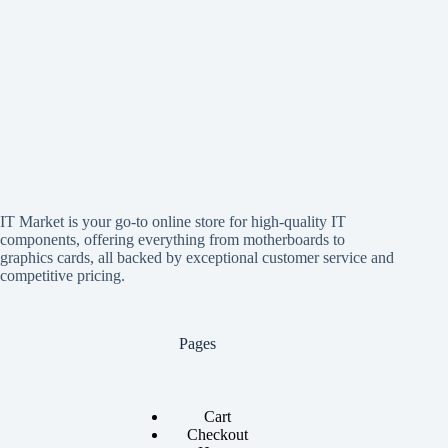
IT Market is your go-to online store for high-quality IT
components, offering everything from motherboards to
graphics cards, all backed by exceptional customer service and
competitive pricing.
Pages
Cart
Checkout