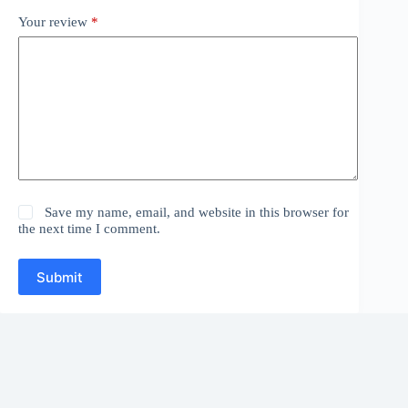
Your review
*
Save my name, email, and website in this browser for
the next time I comment.
Submit