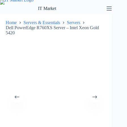
Skip
to
IT Market
content
Home
Servers & Essentials
Servers
Dell PowerEdge R760XS Server – Intel Xeon Gold
5420