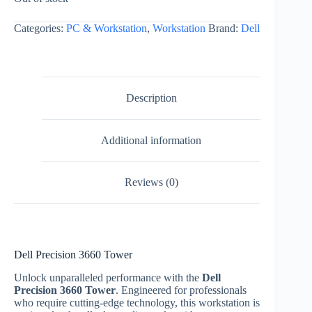
Categories:
PC & Workstation
,
Workstation
Brand:
Dell
Description
Additional information
Reviews (0)
Dell Precision 3660 Tower
Unlock unparalleled performance with the
Dell
Precision 3660 Tower
. Engineered for professionals
who require cutting-edge technology, this workstation is