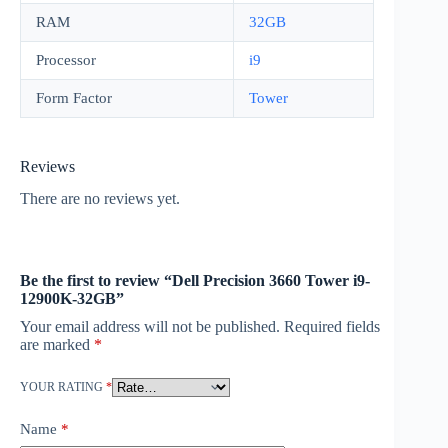
RAM
32GB
Processor
i9
Form Factor
Tower
Reviews
There are no reviews yet.
Be the first to review “Dell Precision 3660 Tower i9-
12900K-32GB”
Your email address will not be published.
Required fields
are marked
*
YOUR RATING
*
Name
*