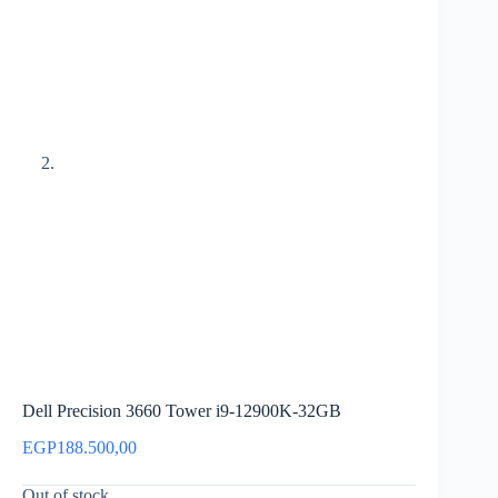
Dell Precision 3660 Tower i9-12900K-32GB
EGP
188.500,00
Out of stock