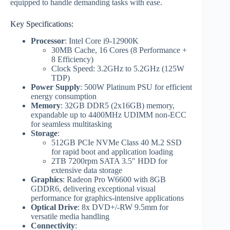
equipped to handle demanding tasks with ease.
Key Specifications:
Processor
: Intel Core i9-12900K
30MB Cache, 16 Cores (8 Performance +
8 Efficiency)
Clock Speed: 3.2GHz to 5.2GHz (125W
TDP)
Power Supply
: 500W Platinum PSU for efficient
energy consumption
Memory
: 32GB DDR5 (2x16GB) memory,
expandable up to 4400MHz UDIMM non-ECC
for seamless multitasking
Storage
:
512GB PCIe NVMe Class 40 M.2 SSD
for rapid boot and application loading
2TB 7200rpm SATA 3.5″ HDD for
extensive data storage
Graphics
: Radeon Pro W6600 with 8GB
GDDR6, delivering exceptional visual
performance for graphics-intensive applications
Optical Drive
: 8x DVD+/-RW 9.5mm for
versatile media handling
Connectivity
: