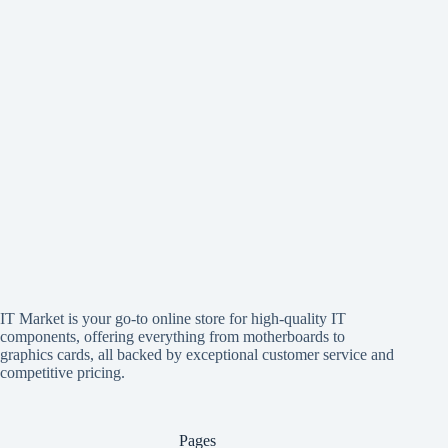
IT Market is your go-to online store for high-quality IT
components, offering everything from motherboards to
graphics cards, all backed by exceptional customer service and
competitive pricing.
Pages