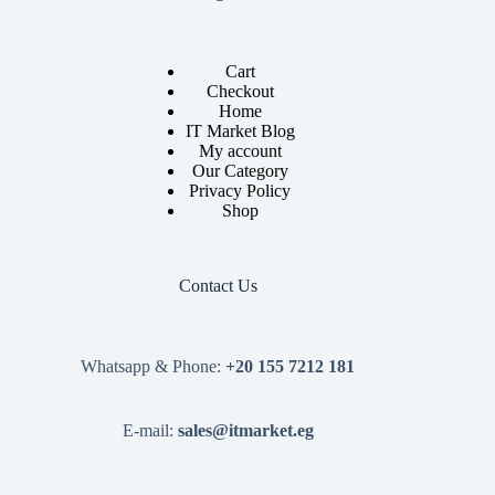
Cart
Checkout
Home
IT Market Blog
My account
Our Category
Privacy Policy
Shop
Contact Us
Whatsapp & Phone:
+20 155 7212 181
E-mail:
sales@itmarket.eg