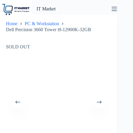
Skip
to
IT Market
content
Home
PC & Workstation
Dell Precision 3660 Tower i9-12900K-32GB
SOLD OUT