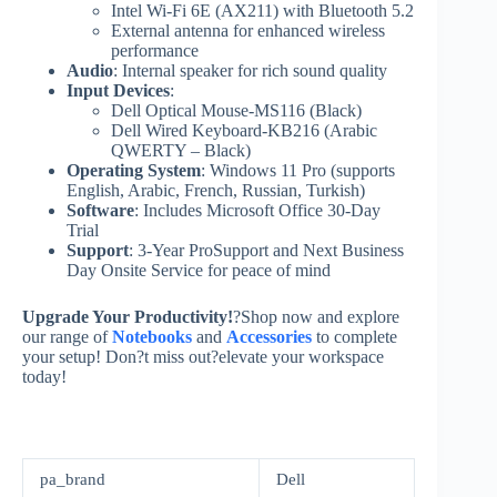
Intel Wi-Fi 6E (AX211) with Bluetooth 5.2
External antenna for enhanced wireless
performance
Audio
: Internal speaker for rich sound quality
Input Devices
:
Dell Optical Mouse-MS116 (Black)
Dell Wired Keyboard-KB216 (Arabic
QWERTY – Black)
Operating System
: Windows 11 Pro (supports
English, Arabic, French, Russian, Turkish)
Software
: Includes Microsoft Office 30-Day
Trial
Support
: 3-Year ProSupport and Next Business
Day Onsite Service for peace of mind
Upgrade Your Productivity!
?Shop now and explore
our range of
Notebooks
and
Accessories
to complete
your setup! Don?t miss out?elevate your workspace
today!
pa_brand
Dell