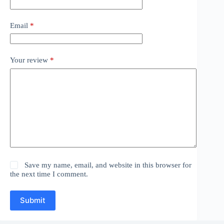
Email
*
Your review
*
Save my name, email, and website in this browser for
the next time I comment.
Submit