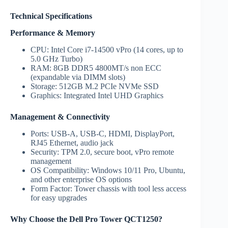
Technical Specifications
Performance & Memory
CPU: Intel Core i7-14500 vPro (14 cores, up to
5.0 GHz Turbo)
RAM: 8GB DDR5 4800MT/s non ECC
(expandable via DIMM slots)
Storage: 512GB M.2 PCIe NVMe SSD
Graphics: Integrated Intel UHD Graphics
Management & Connectivity
Ports: USB-A, USB-C, HDMI, DisplayPort,
RJ45 Ethernet, audio jack
Security: TPM 2.0, secure boot, vPro remote
management
OS Compatibility: Windows 10/11 Pro, Ubuntu,
and other enterprise OS options
Form Factor: Tower chassis with tool less access
for easy upgrades
Why Choose the Dell Pro Tower QCT1250?