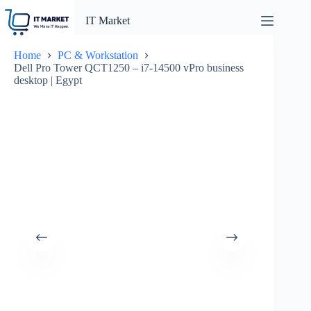
Skip
to
IT Market
content
Home
PC & Workstation
Dell Pro Tower QCT1250 – i7-14500 vPro business
desktop | Egypt