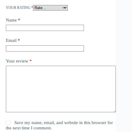
YOUR RATING
*
Name
*
Email
*
Your review
*
Save my name, email, and website in this browser for
the next time I comment.