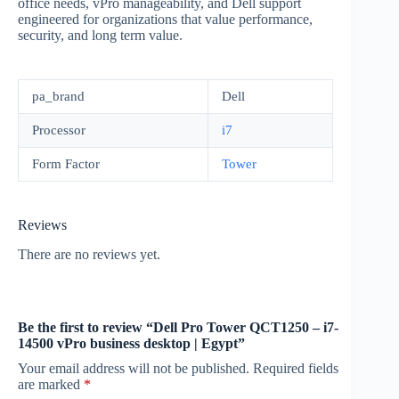
office needs, vPro manageability, and Dell support
engineered for organizations that value performance,
security, and long term value.
pa_brand
Dell
Processor
i7
Form Factor
Tower
Reviews
There are no reviews yet.
Be the first to review “Dell Pro Tower QCT1250 – i7-
14500 vPro business desktop | Egypt”
Your email address will not be published.
Required fields
are marked
*