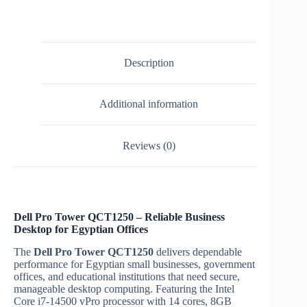
14500
vPro
business
desktop
|
Description
Egypt
quantity
Additional information
Reviews (0)
Dell Pro Tower QCT1250 – Reliable Business
Desktop for Egyptian Offices
The
Dell Pro Tower QCT1250
delivers dependable
performance for Egyptian small businesses, government
offices, and educational institutions that need secure,
manageable desktop computing. Featuring the Intel
Core i7-14500 vPro processor with 14 cores, 8GB