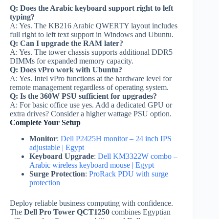
Q: Does the Arabic keyboard support right to left
typing?
A: Yes. The KB216 Arabic QWERTY layout includes
full right to left text support in Windows and Ubuntu.
Q: Can I upgrade the RAM later?
A: Yes. The tower chassis supports additional DDR5
DIMMs for expanded memory capacity.
Q: Does vPro work with Ubuntu?
A: Yes. Intel vPro functions at the hardware level for
remote management regardless of operating system.
Q: Is the 360W PSU sufficient for upgrades?
A: For basic office use yes. Add a dedicated GPU or
extra drives? Consider a higher wattage PSU option.
Complete Your Setup
Monitor
:
Dell P2425H monitor – 24 inch IPS
adjustable | Egypt
Keyboard Upgrade
:
Dell KM3322W combo –
Arabic wireless keyboard mouse | Egypt
Surge Protection
:
ProRack PDU with surge
protection
Deploy reliable business computing with confidence.
The
Dell Pro Tower QCT1250
combines Egyptian