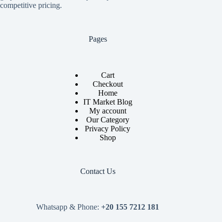
competitive pricing.
Pages
Cart
Checkout
Home
IT Market Blog
My account
Our Category
Privacy Policy
Shop
Contact Us
Whatsapp & Phone:
+20 155 7212 181