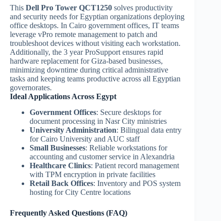
This
Dell Pro Tower QCT1250
solves productivity
and security needs for Egyptian organizations deploying
office desktops. In Cairo government offices, IT teams
leverage vPro remote management to patch and
troubleshoot devices without visiting each workstation.
Additionally, the 3 year ProSupport ensures rapid
hardware replacement for Giza-based businesses,
minimizing downtime during critical administrative
tasks and keeping teams productive across all Egyptian
governorates.
Ideal Applications Across Egypt
Government Offices
: Secure desktops for
document processing in Nasr City ministries
University Administration
: Bilingual data entry
for Cairo University and AUC staff
Small Businesses
: Reliable workstations for
accounting and customer service in Alexandria
Healthcare Clinics
: Patient record management
with TPM encryption in private facilities
Retail Back Offices
: Inventory and POS system
hosting for City Centre locations
Frequently Asked Questions (FAQ)