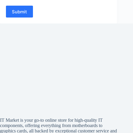
Submit
IT Market is your go-to online store for high-quality IT
components, offering everything from motherboards to
graphics cards, all backed by exceptional customer service and