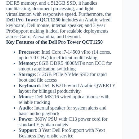
DDR5 memory, and a 512GB SSD, it handles
multitasking, document processing, and light
virtualization with responsive speed. Furthermore, the
Dell Pro Tower QCT1250
includes an Arabic wired
keyboard, Dell mouse, internal speaker, and 3 year
ProSupport making it ideal for scalable deployments
across Cairo, Alexandria, and beyond.
Key Features of the Dell Pro Tower QCT1250
Processor
: Intel Core i7-14500 vPro (14 cores,
up to 5.0 GHz) for efficient multitasking
Memory
: 8GB DDR5 4800MT/s non ECC for
smooth application switching
Storage
: 512GB PCIe NVMe SSD for rapid
boot and file access
Keyboard
: Dell KB216 wired Arabic QWERTY
layout for bilingual productivity
Mouse
: Dell MS116 wired optical mouse with
reliable tracking
Audio
: Internal speaker for system alerts and
basic audio playback
Power
: 360W PSU with C13 power cord for
standard Egyptian outlets
Support
: 3 Year Dell ProSupport with Next
Business Day onsite service