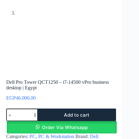
Dell Pro Tower QCT1250 – i7-14500 vPro business
desktop | Egypt
EGP
46.000,00
Dell
Add to cart
Pro
Tower
QCT1250
Order Via Whatsapp
–
Categories:
PC
,
PC & Workstation
Brand:
Dell
i7-