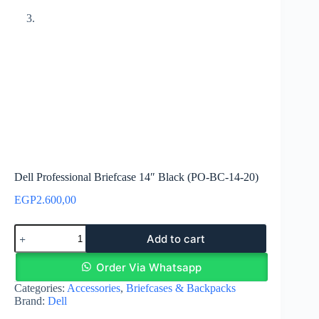
Dell Professional Briefcase 14″ Black (PO-BC-14-20)
EGP
2.600,00
Dell
Add to cart
Professional
Briefcase
14"
Order Via Whatsapp
Black
Categories:
Accessories
,
Briefcases & Backpacks
(PO-
Brand:
Dell
BC-
14-