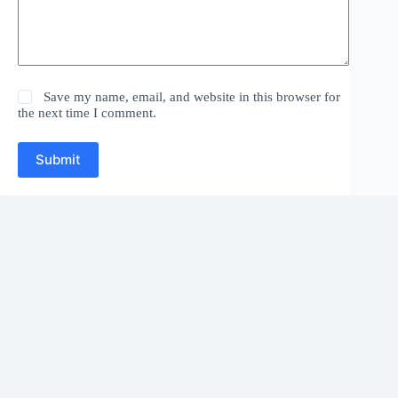
Save my name, email, and website in this browser for
the next time I comment.
Submit