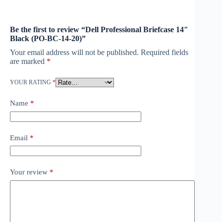
Be the first to review “Dell Professional Briefcase 14″
Black (PO-BC-14-20)”
Your email address will not be published.
Required fields
are marked
*
YOUR RATING
*
Name
*
Email
*
Your review
*