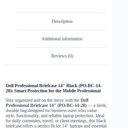
20)
quantity
Description
Additional information
Reviews (0)
Dell Professional Briefcase 14″ Black (PO-BC-14-
20): Smart Protection for the Mobile Professional
Stay organized and on the move with the
Dell
Professional Briefcase 14″ (PO-BC-14-20)
— a sleek,
durable bag designed for business users who value
style, functionality, and reliable laptop protection. Ideal
for daily commutes, travel, or client meetings, this black
briefcase offers a perfect fit for 14″ laptops and essential