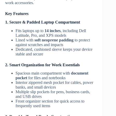
work accessories.
Key Features
1. Secure & Padded Laptop Compartment
Fits laptops up to
14 inches
, including Dell
Latitude, Pro, and XPS models
Lined with
soft neoprene padding
to protect
against scratches and impacts
Dedicated, cushioned sleeve keeps your device
stable and secure
2. Smart Organization for Work Essentials
Spacious main compartment with
document
pocket
for files and notebooks
Interior zippered mesh pocket for cables, power
banks, and small devices
Multiple slip pockets for pens, business cards,
and USB drives
Front organizer section for quick access to
frequently used items