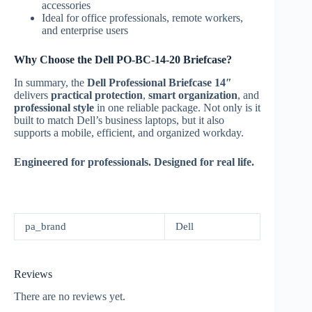
accessories
Ideal for office professionals, remote workers,
and enterprise users
Why Choose the Dell PO-BC-14-20 Briefcase?
In summary, the
Dell Professional Briefcase 14″
delivers
practical protection
,
smart organization
, and
professional style
in one reliable package. Not only is it
built to match Dell’s business laptops, but it also
supports a mobile, efficient, and organized workday.
Engineered for professionals. Designed for real life.
pa_brand
Dell
Reviews
There are no reviews yet.