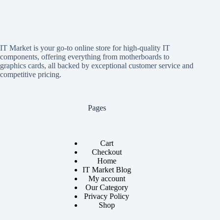
IT Market is your go-to online store for high-quality IT
components, offering everything from motherboards to
graphics cards, all backed by exceptional customer service and
competitive pricing.
Pages
Cart
Checkout
Home
IT Market Blog
My account
Our Category
Privacy Policy
Shop