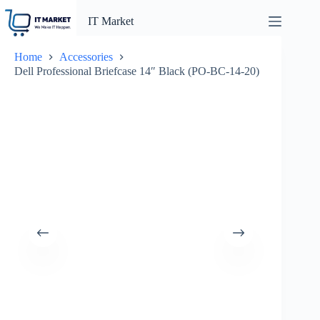
Skip
to
IT Market
content
Home
Accessories
Dell Professional Briefcase 14″ Black (PO-BC-14-20)