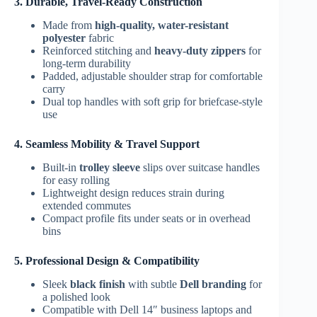
3. Durable, Travel-Ready Construction
Made from
high-quality, water-resistant
polyester
fabric
Reinforced stitching and
heavy-duty zippers
for
long-term durability
Padded, adjustable shoulder strap for comfortable
carry
Dual top handles with soft grip for briefcase-style
use
4. Seamless Mobility & Travel Support
Built-in
trolley sleeve
slips over suitcase handles
for easy rolling
Lightweight design reduces strain during
extended commutes
Compact profile fits under seats or in overhead
bins
5. Professional Design & Compatibility
Sleek
black finish
with subtle
Dell branding
for
a polished look
Compatible with Dell 14″ business laptops and