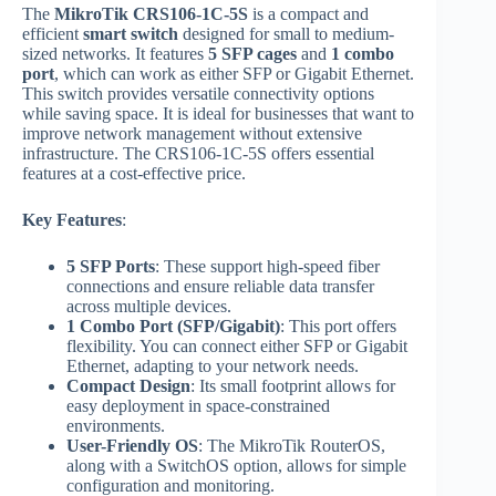
The
MikroTik CRS106-1C-5S
is a compact and
efficient
smart switch
designed for small to medium-
sized networks. It features
5 SFP cages
and
1 combo
port
, which can work as either SFP or Gigabit Ethernet.
This switch provides versatile connectivity options
while saving space. It is ideal for businesses that want to
improve network management without extensive
infrastructure. The CRS106-1C-5S offers essential
features at a cost-effective price.
Key Features
:
5 SFP Ports
: These support high-speed fiber
connections and ensure reliable data transfer
across multiple devices.
1 Combo Port (SFP/Gigabit)
: This port offers
flexibility. You can connect either SFP or Gigabit
Ethernet, adapting to your network needs.
Compact Design
: Its small footprint allows for
easy deployment in space-constrained
environments.
User-Friendly OS
: The MikroTik RouterOS,
along with a SwitchOS option, allows for simple
configuration and monitoring.