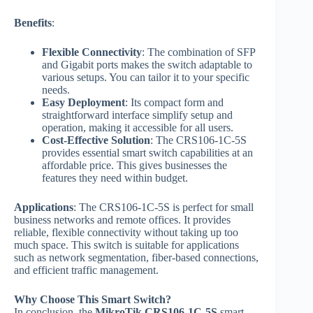
Benefits
:
Flexible Connectivity
: The combination of SFP
and Gigabit ports makes the switch adaptable to
various setups. You can tailor it to your specific
needs.
Easy Deployment
: Its compact form and
straightforward interface simplify setup and
operation, making it accessible for all users.
Cost-Effective Solution
: The CRS106-1C-5S
provides essential smart switch capabilities at an
affordable price. This gives businesses the
features they need within budget.
Applications
: The CRS106-1C-5S is perfect for small
business networks and remote offices. It provides
reliable, flexible connectivity without taking up too
much space. This switch is suitable for applications
such as network segmentation, fiber-based connections,
and efficient traffic management.
Why Choose This Smart Switch?
In conclusion, the
MikroTik CRS106-1C-5S
smart