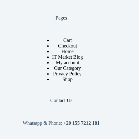
Pages
Cart
Checkout
Home
IT Market Blog
My account
Our Category
Privacy Policy
Shop
Contact Us
Whatsapp & Phone:
+20 155 7212 181