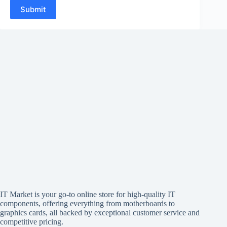
Submit
IT Market is your go-to online store for high-quality IT
components, offering everything from motherboards to
graphics cards, all backed by exceptional customer service and
competitive pricing.