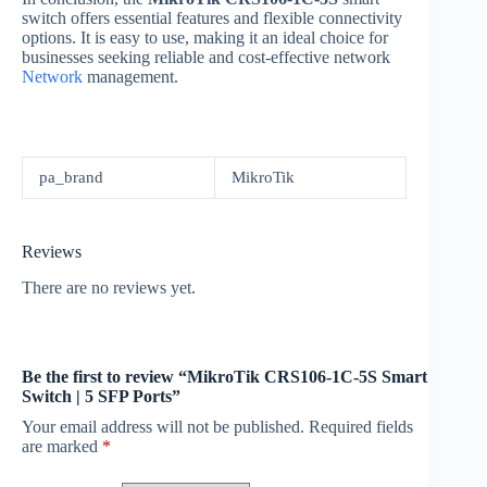
switch offers essential features and flexible connectivity
options. It is easy to use, making it an ideal choice for
businesses seeking reliable and cost-effective network
Network
management.
pa_brand
MikroTik
Reviews
There are no reviews yet.
Be the first to review “MikroTik CRS106-1C-5S Smart
Switch | 5 SFP Ports”
Your email address will not be published.
Required fields
are marked
*