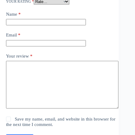
YOUR RATING
*
Name
*
Email
*
Your review
*
Save my name, email, and website in this browser for
the next time I comment.