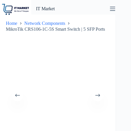
Skip
to
IT Market
content
Home
Network Components
MikroTik CRS106-1C-5S Smart Switch | 5 SFP Ports