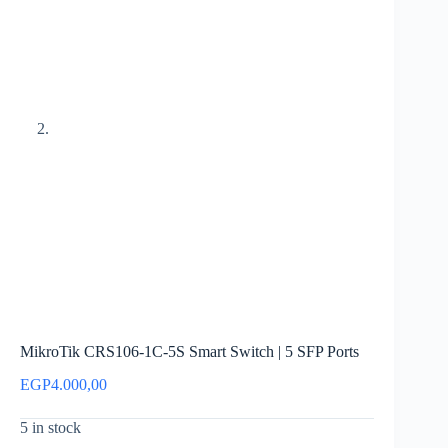
MikroTik CRS106-1C-5S Smart Switch | 5 SFP Ports
EGP
4.000,00
5 in stock