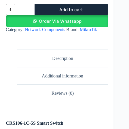
MikroTik
Add to cart
CRS106-
1C-
5S
Order Via Whatsapp
Smart
Category:
Network Components
Brand:
MikroTik
Switch
|
5
SFP
Ports
quantity
Description
Additional information
Reviews (0)
CRS106-1C-5S Smart Switch