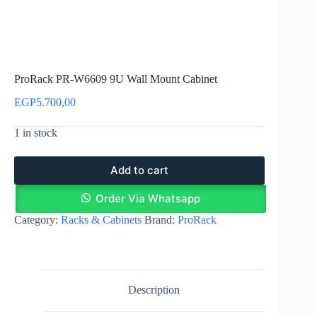
ProRack PR-W6609 9U Wall Mount Cabinet
EGP
5.700,00
1 in stock
Add to cart
Order Via Whatsapp
Category:
Racks & Cabinets
Brand:
ProRack
Description