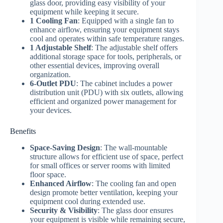
glass door, providing easy visibility of your
equipment while keeping it secure.
1 Cooling Fan
: Equipped with a single fan to
enhance airflow, ensuring your equipment stays
cool and operates within safe temperature ranges.
1 Adjustable Shelf
: The adjustable shelf offers
additional storage space for tools, peripherals, or
other essential devices, improving overall
organization.
6-Outlet PDU
: The cabinet includes a power
distribution unit (PDU) with six outlets, allowing
efficient and organized power management for
your devices.
Benefits
Space-Saving Design
: The wall-mountable
structure allows for efficient use of space, perfect
for small offices or server rooms with limited
floor space.
Enhanced Airflow
: The cooling fan and open
design promote better ventilation, keeping your
equipment cool during extended use.
Security & Visibility
: The glass door ensures
your equipment is visible while remaining secure,