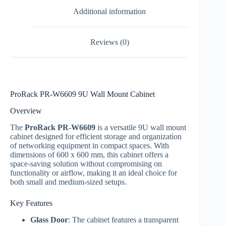
Additional information
Reviews (0)
ProRack PR-W6609 9U Wall Mount Cabinet
Overview
The
ProRack PR-W6609
is a versatile 9U wall mount
cabinet designed for efficient storage and organization
of networking equipment in compact spaces. With
dimensions of 600 x 600 mm, this cabinet offers a
space-saving solution without compromising on
functionality or airflow, making it an ideal choice for
both small and medium-sized setups.
Key Features
Glass Door
: The cabinet features a transparent