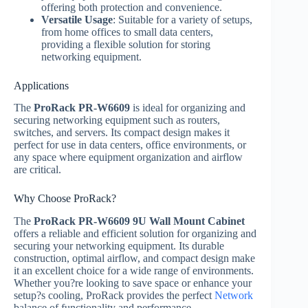
offering both protection and convenience.
Versatile Usage
: Suitable for a variety of setups,
from home offices to small data centers,
providing a flexible solution for storing
networking equipment.
Applications
The
ProRack PR-W6609
is ideal for organizing and
securing networking equipment such as routers,
switches, and servers. Its compact design makes it
perfect for use in data centers, office environments, or
any space where equipment organization and airflow
are critical.
Why Choose ProRack?
The
ProRack PR-W6609 9U Wall Mount Cabinet
offers a reliable and efficient solution for organizing and
securing your networking equipment. Its durable
construction, optimal airflow, and compact design make
it an excellent choice for a wide range of environments.
Whether you?re looking to save space or enhance your
setup?s cooling, ProRack provides the perfect
Network
balance of functionality and performance.