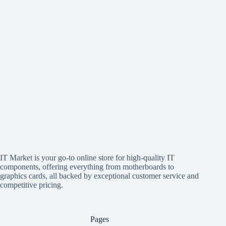
IT Market is your go-to online store for high-quality IT
components, offering everything from motherboards to
graphics cards, all backed by exceptional customer service and
competitive pricing.
Pages