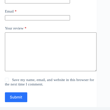
Email
*
Your review
*
Save my name, email, and website in this browser for
the next time I comment.
Submit