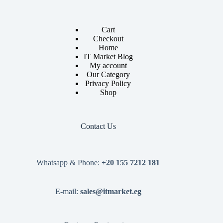
Cart
Checkout
Home
IT Market Blog
My account
Our Category
Privacy Policy
Shop
Contact Us
Whatsapp & Phone:
+20 155 7212 181
E-mail:
sales@itmarket.eg