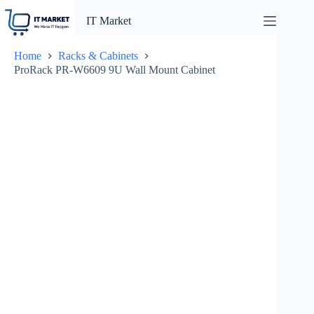
Skip
to
IT Market
content
Home
Racks & Cabinets
ProRack PR-W6609 9U Wall Mount Cabinet