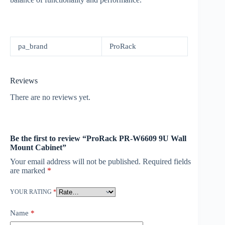
pa_brand
ProRack
Reviews
There are no reviews yet.
Be the first to review “ProRack PR-W6609 9U Wall
Mount Cabinet”
Your email address will not be published.
Required fields
are marked
*
YOUR RATING
*
Name
*