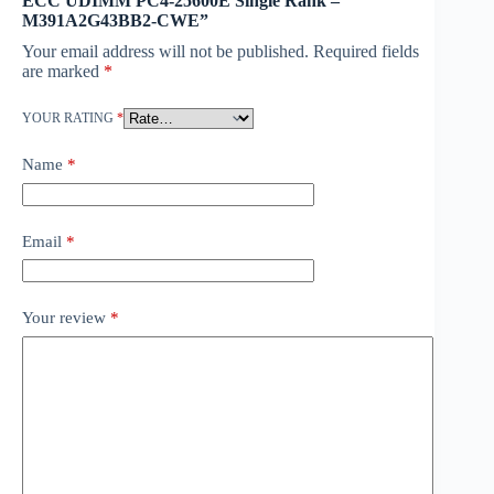
ECC UDIMM PC4-25600E Single Rank –
M391A2G43BB2-CWE”
Your email address will not be published.
Required fields
are marked
*
YOUR RATING
*
Name
*
Email
*
Your review
*