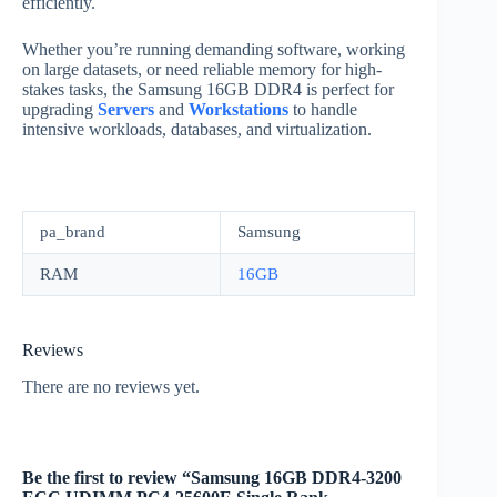
efficiently.
Whether you’re running demanding software, working
on large datasets, or need reliable memory for high-
stakes tasks, the Samsung 16GB DDR4 is perfect for
upgrading
Servers
and
Workstations
to handle
intensive workloads, databases, and virtualization.
pa_brand
Samsung
RAM
16GB
Reviews
There are no reviews yet.
Be the first to review “Samsung 16GB DDR4-3200