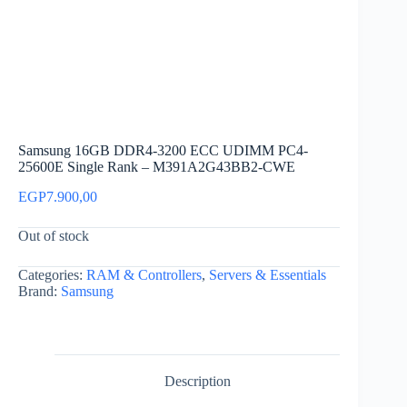
Samsung 16GB DDR4-3200 ECC UDIMM PC4-
25600E Single Rank – M391A2G43BB2-CWE
EGP
7.900,00
Out of stock
Categories:
RAM & Controllers
,
Servers & Essentials
Brand:
Samsung
Description