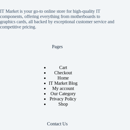
IT Market is your go-to online store for high-quality IT
components, offering everything from motherboards to
graphics cards, all backed by exceptional customer service and
competitive pricing.
Pages
Cart
Checkout
Home
IT Market Blog
My account
Our Category
Privacy Policy
Shop
Contact Us