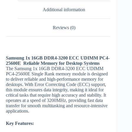
Additional information
Reviews (0)
Samsung 1x 16GB DDR4-3200 ECC UDIMM PC4-
25600E Reliable Memory for Desktop Systems
The Samsung 1x 16GB DDR4-3200 ECC UDIMM
PC4-25600E Single Rank memory module is designed
to deliver reliable and high-performance memory for
desktops. With Error Correcting Code (ECC) support,
this module ensures data integrity, making it ideal for
critical tasks that require high accuracy and stability. It
operates at a speed of 3200MHz, providing fast data
transfer for smooth multitasking and resource-intensive
applications.
Key Features: