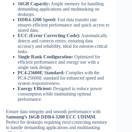
16GB Capacity:
Ample memory for handling
demanding applications and multitasking on
desktops.
DDR4-3200 Speed:
Fast data transfer rate
ensures efficient performance and quick access to
stored data.
ECC (Error Correcting Code):
Automatically
detects and corrects errors, ensuring data
accuracy and reliability, ideal for mission-critical
tasks.
Single Rank Configuration:
Optimized for
efficient performance and energy use with a
single rank design.
PC4-25600E Standard:
Complies with the
PC4-25600E standard for enhanced speed and
system responsiveness.
Energy Efficient:
Designed to reduce power
consumption while maintaining optimal
performance.
Ensure data integrity and smooth performance with
Samsung’s 16GB DDR4-3200 ECC UDIMM
.
Perfect for desktops requiring error-correcting memory
to handle demanding applications and multitasking