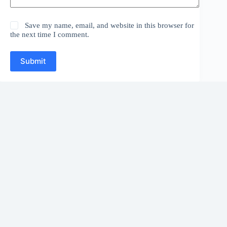
Save my name, email, and website in this browser for
the next time I comment.
Submit