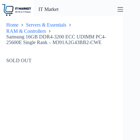
Skip
to
IT Market
content
Home
Servers & Essentials
RAM & Controllers
Samsung 16GB DDR4-3200 ECC UDIMM PC4-
25600E Single Rank – M391A2G43BB2-CWE
SOLD OUT