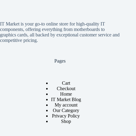
IT Market is your go-to online store for high-quality IT
components, offering everything from motherboards to
graphics cards, all backed by exceptional customer service and
competitive pricing.
Pages
Cart
Checkout
Home
IT Market Blog
My account
Our Category
Privacy Policy
Shop