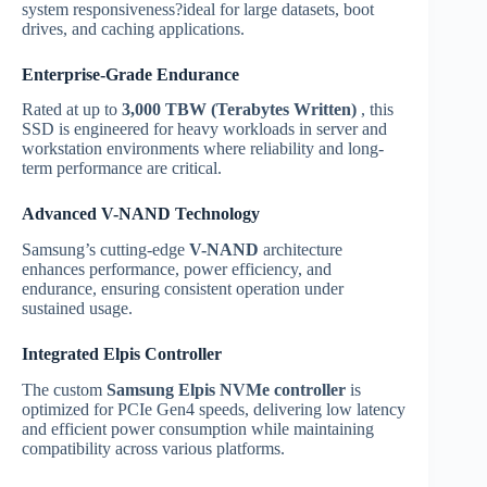
system responsiveness?ideal for large datasets, boot
drives, and caching applications.
Enterprise-Grade Endurance
Rated at up to
3,000 TBW (Terabytes Written)
, this
SSD is engineered for heavy workloads in server and
workstation environments where reliability and long-
term performance are critical.
Advanced V-NAND Technology
Samsung’s cutting-edge
V-NAND
architecture
enhances performance, power efficiency, and
endurance, ensuring consistent operation under
sustained usage.
Integrated Elpis Controller
The custom
Samsung Elpis NVMe controller
is
optimized for PCIe Gen4 speeds, delivering low latency
and efficient power consumption while maintaining
compatibility across various platforms.