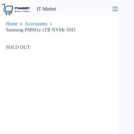
Skip
to
IT Market
content
Home
Accessories
Samsung PM991a 1TB NVMe SSD
SOLD OUT