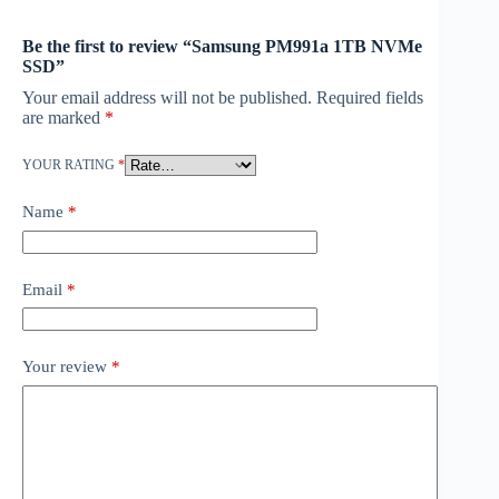
Be the first to review “Samsung PM991a 1TB NVMe
SSD”
Your email address will not be published.
Required fields
are marked
*
YOUR RATING
*
Name
*
Email
*
Your review
*