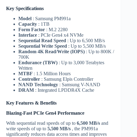
Key Specifications
Model
: Samsung PM991a
Capacity
: 1TB
Form Factor
: M.2 2280
Interface
: PCIe Gen4 x4 NVMe
Sequential Read Speed
: Up to 6,500 MB/s
Sequential Write Speed
: Up to 5,500 MB/s
Random 4K Read/Write (IOPS)
: Up to 800K /
700K
Endurance (TBW)
: Up to 3,000 Terabytes
Written
MTBF
: 1.5 Million Hours
Controller
: Samsung Elpis Controller
NAND Technology
: Samsung V-NAND
DRAM
: Integrated LPDDR4X Cache
Key Features & Benefits
Blazing-Fast PCIe Gen4 Performance
With sequential read speeds of up to
6,500 MB/s
and
write speeds of up to
5,500 MB/s
, the PM991a
significantly reduces data access times and improves