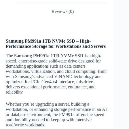
Reviews (0)
Samsung PM991a 1TB NVMe SSD – High-
Performance Storage for Workstations and Servers
The
Samsung PM991a 1TB NVMe SSD
is a high-
speed, enterprise-grade solid-state drive designed for
demanding applications such as data centers,
workstations, virtualization, and cloud computing. Built
with Samsung’s advanced V-NAND technology and
optimized for PCIe Gen4 x4 interface, this drive
delivers exceptional performance, endurance, and
reliability.
Whether you’re upgrading a server, building a
workstation, or enhancing storage performance in an AI
or database environment, the PM991a offers the speed
and durability needed to keep up with intensive
read/write workloads.