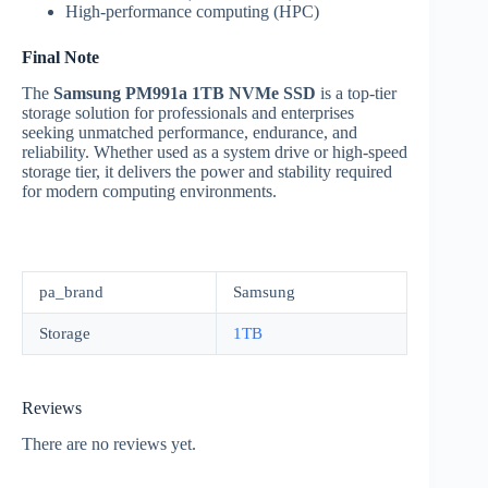
High-performance computing (HPC)
Final Note
The
Samsung PM991a 1TB NVMe SSD
is a top-tier
storage solution for professionals and enterprises
seeking unmatched performance, endurance, and
reliability. Whether used as a system drive or high-speed
storage tier, it delivers the power and stability required
for modern computing environments.
pa_brand
Samsung
Storage
1TB
Reviews
There are no reviews yet.