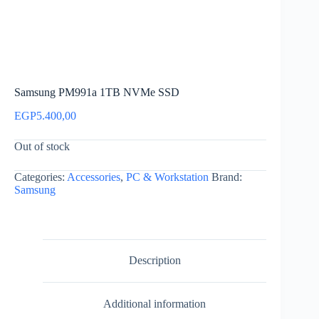
Samsung PM991a 1TB NVMe SSD
EGP
5.400,00
Out of stock
Categories:
Accessories
,
PC & Workstation
Brand:
Samsung
Description
Additional information