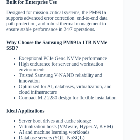
Built for Enterprise Use
Designed for mission-critical systems, the PM991a
supports advanced error correction, end-to-end data
path protection, and robust thermal management to
ensure stable performance in 24/7 operations.
Why Choose the Samsung PM991a 1TB NVMe
SSD?
Exceptional PCIe Gen4 NVMe performance
High endurance for server and workstation
environments
Trusted Samsung V-NAND reliability and
innovation
Optimized for AI, databases, virtualization, and
cloud infrastructure
Compact M.2 2280 design for flexible installation
Ideal Applications
Server boot drives and cache storage
Virtualization hosts (VMware, Hyper-V, KVM)
AI and machine learning workloads
Database servers (SQL, NoSQL)