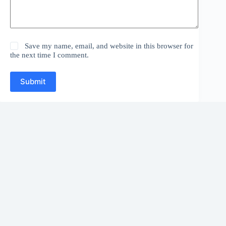
Save my name, email, and website in this browser for
the next time I comment.
Submit