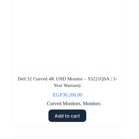
Dell 32 Curved 4K UHD Monitor – S3221QSA | 3-
Year Warranty
EGP
30.200,00
Curved Monitors
,
Monitors
Add to cart