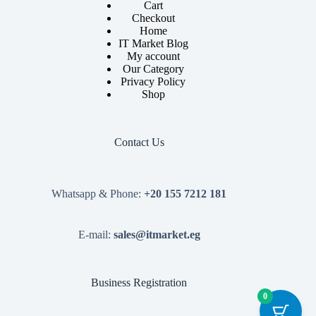
Cart
Checkout
Home
IT Market Blog
My account
Our Category
Privacy Policy
Shop
Contact Us
Whatsapp & Phone:
+20 155 7212 181
E-mail:
sales@itmarket.eg
Business Registration
0