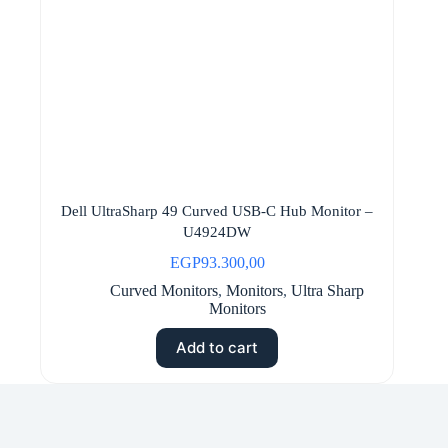
Dell UltraSharp 49 Curved USB-C Hub Monitor –
U4924DW
EGP
93.300,00
Curved Monitors
,
Monitors
,
Ultra Sharp
Monitors
Add to cart