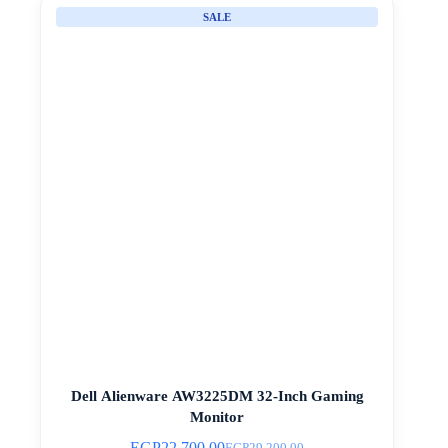
SALE
Dell Alienware AW3225DM 32-Inch Gaming
Monitor
EGP
22.700,00
EGP
29.200,00