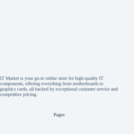
IT Market is your go-to online store for high-quality IT
components, offering everything from motherboards to
graphics cards, all backed by exceptional customer service and
competitive pricing.
Pages