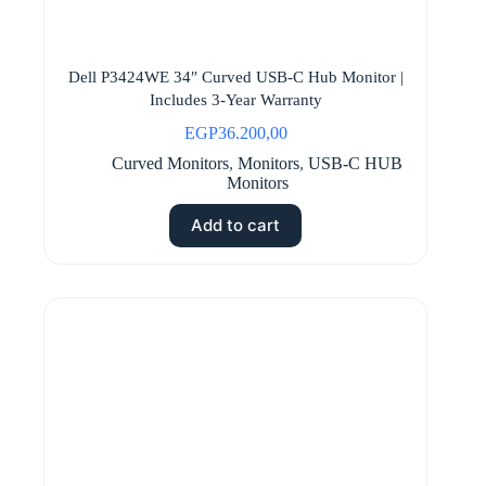
Dell P3424WE 34″ Curved USB-C Hub Monitor |
Includes 3-Year Warranty
EGP
36.200,00
Curved Monitors
,
Monitors
,
USB-C HUB
Monitors
Add to cart