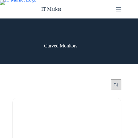
Skip
to
IT Market
content
Curved Monitors