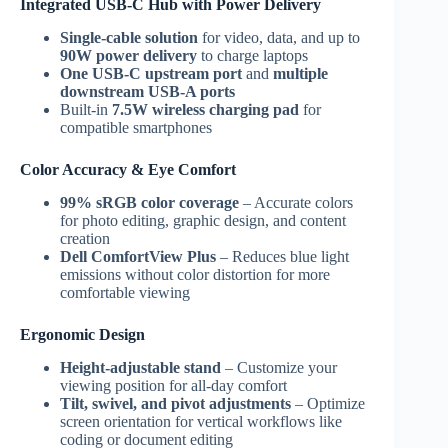
Integrated USB-C Hub with Power Delivery
Single-cable solution
for video, data, and up to
90W power delivery
to charge laptops
One USB-C upstream port
and
multiple
downstream USB-A ports
Built-in
7.5W wireless charging pad
for
compatible smartphones
Color Accuracy & Eye Comfort
99% sRGB color coverage
– Accurate colors
for photo editing, graphic design, and content
creation
Dell ComfortView Plus
– Reduces blue light
emissions without color distortion for more
comfortable viewing
Ergonomic Design
Height-adjustable stand
– Customize your
viewing position for all-day comfort
Tilt, swivel, and pivot adjustments
– Optimize
screen orientation for vertical workflows like
coding or document editing