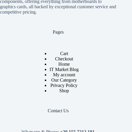
components, offering everything from motherboards to
graphics cards, all backed by exceptional customer service and
competitive pricing.
Pages
Cart
Checkout
Home
IT Market Blog
My account
Our Category
Privacy Policy
Shop
Contact Us
Whatsapp & Phone:
+20 155 7212 181