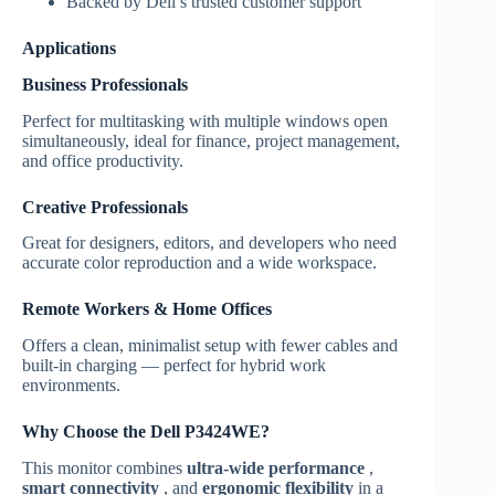
Backed by Dell’s trusted customer support
Applications
Business Professionals
Perfect for multitasking with multiple windows open
simultaneously, ideal for finance, project management,
and office productivity.
Creative Professionals
Great for designers, editors, and developers who need
accurate color reproduction and a wide workspace.
Remote Workers & Home Offices
Offers a clean, minimalist setup with fewer cables and
built-in charging — perfect for hybrid work
environments.
Why Choose the Dell P3424WE?
This monitor combines
ultra-wide performance
,
smart connectivity
, and
ergonomic flexibility
in a