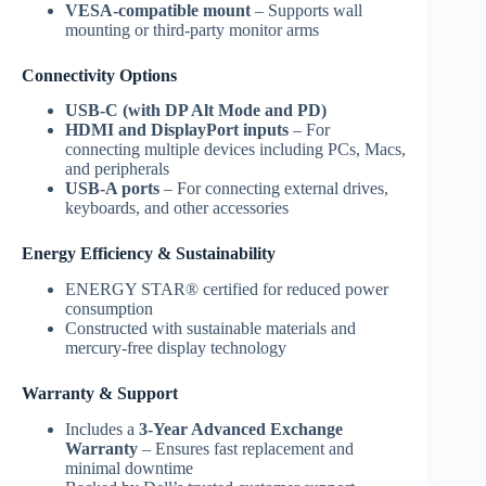
VESA-compatible mount
– Supports wall
mounting or third-party monitor arms
Connectivity Options
USB-C (with DP Alt Mode and PD)
HDMI and DisplayPort inputs
– For
connecting multiple devices including PCs, Macs,
and peripherals
USB-A ports
– For connecting external drives,
keyboards, and other accessories
Energy Efficiency & Sustainability
ENERGY STAR® certified for reduced power
consumption
Constructed with sustainable materials and
mercury-free display technology
Warranty & Support
Includes a
3-Year Advanced Exchange
Warranty
– Ensures fast replacement and
minimal downtime