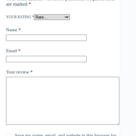
are marked
*
YOUR RATING
*
Name
*
Email
*
Your review
*
Save my name, email, and website in this browser for