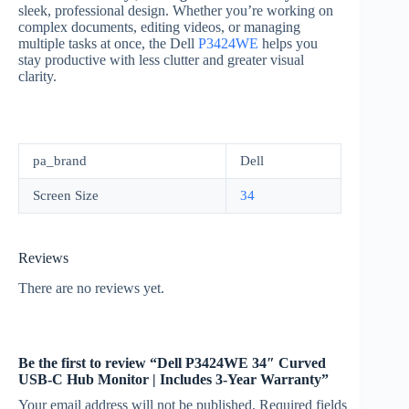
sleek, professional design. Whether you’re working on
complex documents, editing videos, or managing
multiple tasks at once, the Dell
P3424WE
helps you
stay productive with less clutter and greater visual
clarity.
pa_brand
Dell
Screen Size
34
Reviews
There are no reviews yet.
Be the first to review “Dell P3424WE 34″ Curved
USB-C Hub Monitor | Includes 3-Year Warranty”
Your email address will not be published.
Required fields