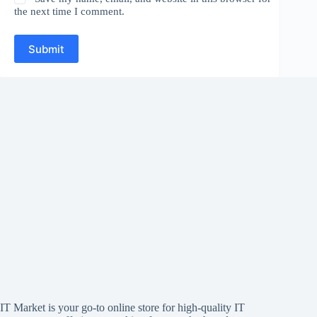
the next time I comment.
Submit
IT Market is your go-to online store for high-quality IT