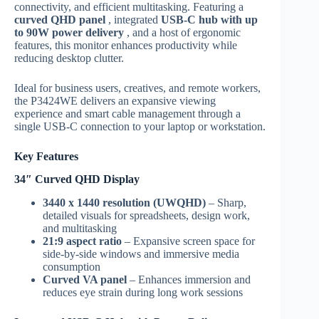
connectivity, and efficient multitasking. Featuring a
curved QHD panel
, integrated
USB-C hub with up
to 90W power delivery
, and a host of ergonomic
features, this monitor enhances productivity while
reducing desktop clutter.
Ideal for business users, creatives, and remote workers,
the P3424WE delivers an expansive viewing
experience and smart cable management through a
single USB-C connection to your laptop or workstation.
Key Features
34″ Curved QHD Display
3440 x 1440 resolution (UWQHD)
– Sharp,
detailed visuals for spreadsheets, design work,
and multitasking
21:9 aspect ratio
– Expansive screen space for
side-by-side windows and immersive media
consumption
Curved VA panel
– Enhances immersion and
reduces eye strain during long work sessions