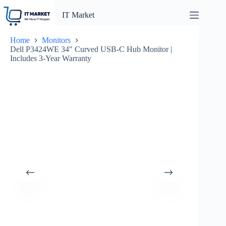
Skip
to
IT Market
content
Home
Monitors
Dell P3424WE 34″ Curved USB-C Hub Monitor |
Includes 3-Year Warranty