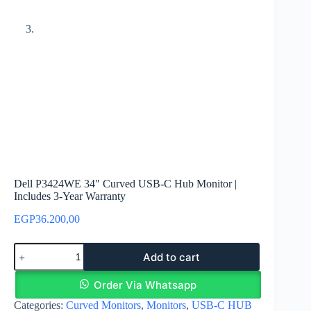
Dell P3424WE 34″ Curved USB-C Hub Monitor |
Includes 3-Year Warranty
EGP
36.200,00
Dell
Add to cart
P3424WE
34"
Curved
Order Via Whatsapp
USB-
Categories:
Curved Monitors
,
Monitors
,
USB-C HUB
C