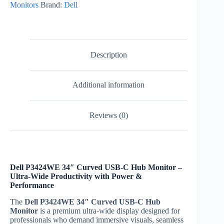
Monitors
Brand:
Dell
Hub
Monitor
|
Includes
3-
Year
Description
Warranty
quantity
Additional information
Reviews (0)
Dell P3424WE 34″ Curved USB-C Hub Monitor –
Ultra-Wide Productivity with Power &
Performance
The
Dell P3424WE 34″ Curved USB-C Hub
Monitor
is a premium ultra-wide display designed for
professionals who demand immersive visuals, seamless