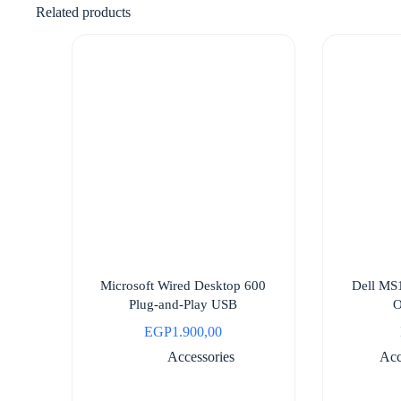
Related products
Microsoft Wired Desktop 600
Dell MS
Plug-and-Play USB
O
EGP
1.900,00
Accessories
Acc