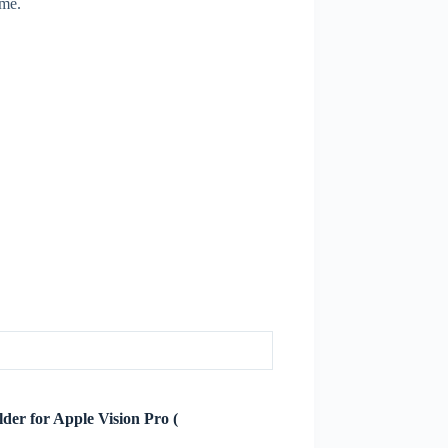
ime.
lder for Apple Vision Pro (