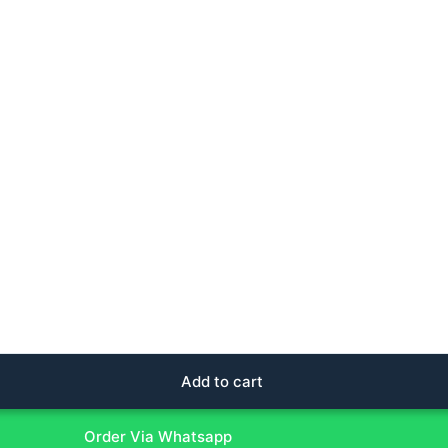
Add to cart
Order Via Whatsapp