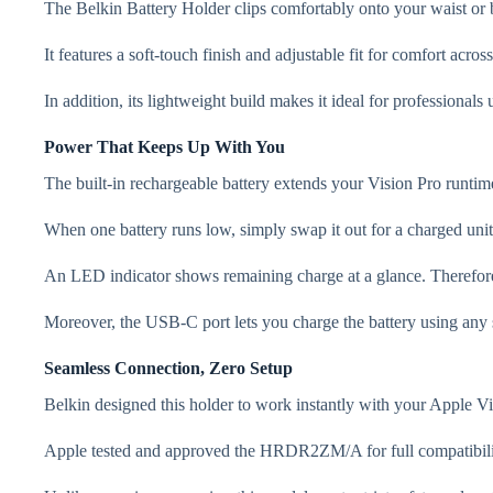
The Belkin Battery Holder clips comfortably onto your waist or b
It features a soft-touch finish and adjustable fit for comfort ac
In addition, its lightweight build makes it ideal for professional
Power That Keeps Up With You
The built-in rechargeable battery extends your Vision Pro runtime
When one battery runs low, simply swap it out for a charged un
An LED indicator shows remaining charge at a glance. Therefore
Moreover, the USB-C port lets you charge the battery using any s
Seamless Connection, Zero Setup
Belkin designed this holder to work instantly with your Apple Vi
Apple tested and approved the HRDR2ZM/A for full compatibility.