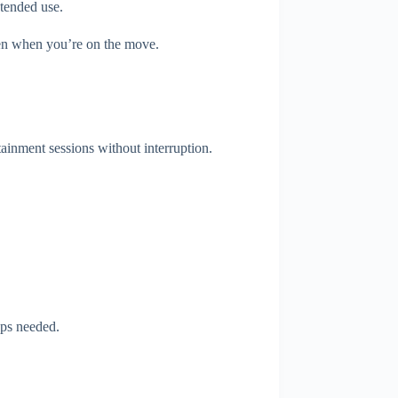
xtended use.
even when you’re on the move.
tainment sessions without interruption.
pps needed.