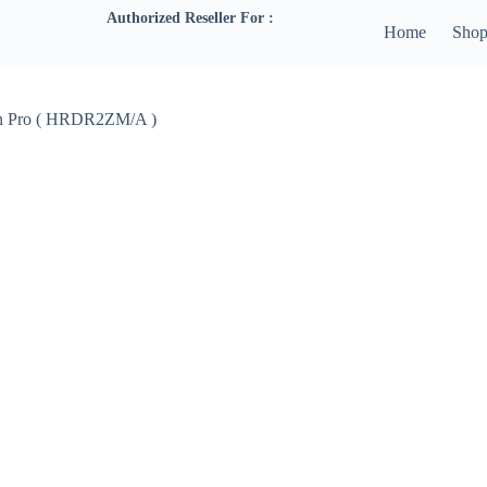
Authorized Reseller For :
Home
Sho
ion Pro ( HRDR2ZM/A )