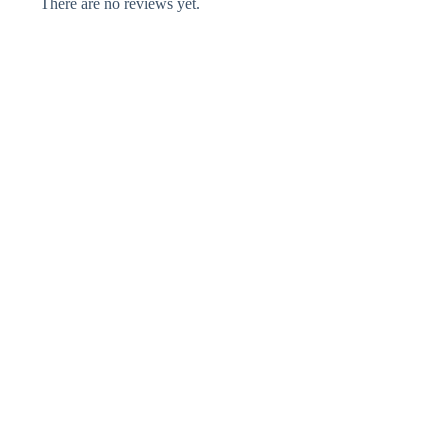
There are no reviews yet.