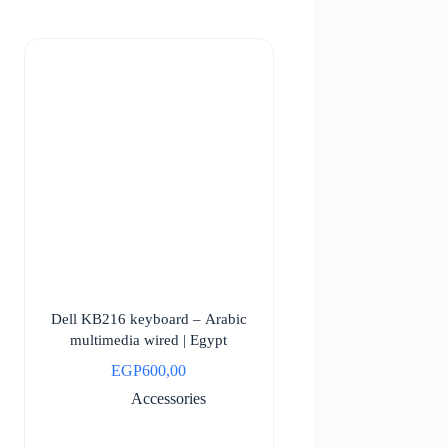
Dell KB216 keyboard – Arabic
multimedia wired | Egypt
EGP
600,00
Accessories