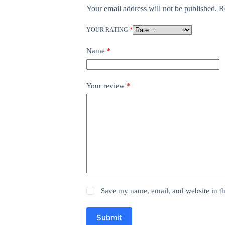
Your email address will not be published.
R
YOUR RATING
*
Name
*
Your review
*
Save my name, email, and website in th
Submit