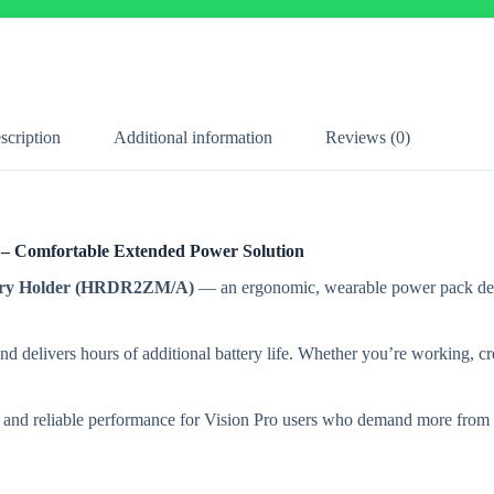
scription
Additional information
Reviews (0)
 – Comfortable Extended Power Solution
tery Holder (HRDR2ZM/A)
— an ergonomic, wearable power pack desi
nd delivers hours of additional battery life. Whether you’re working, cr
ty and reliable performance for Vision Pro users who demand more from t