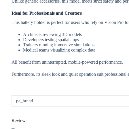
Unlike generic accessories, this model meets strict safety and per
Ideal for Professionals and Creators
This battery holder is perfect for users who rely on Vision Pro fo
Architects reviewing 3D models
Developers testing spatial apps
Trainers running immersive simulations
Medical teams visualizing complex data
All benefit from uninterrupted, mobile-powered performance.
Furthermore, its sleek look and quiet operation suit professional
pa_brand
Reviews