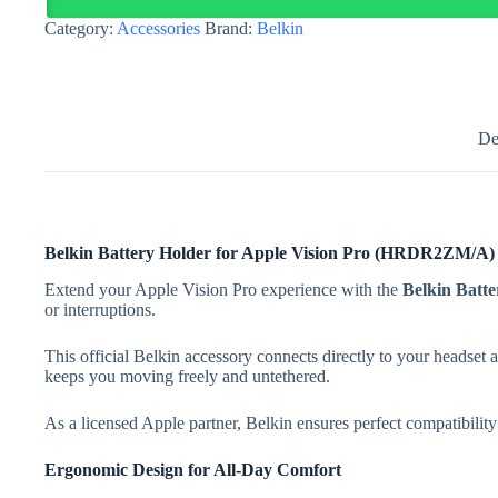
Pro
Category:
Accessories
Brand:
Belkin
(
HRDR2ZM/A
)
quantity
De
Belkin Battery Holder for Apple Vision Pro (HRDR2ZM/A)
Extend your Apple Vision Pro experience with the
Belkin Bat
or interruptions.
This official Belkin accessory connects directly to your headset a
keeps you moving freely and untethered.
As a licensed Apple partner, Belkin ensures perfect compatibili
Ergonomic Design for All-Day Comfort