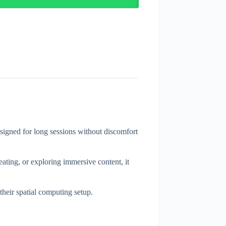
gned for long sessions without discomfort
eating, or exploring immersive content, it
heir spatial computing setup.