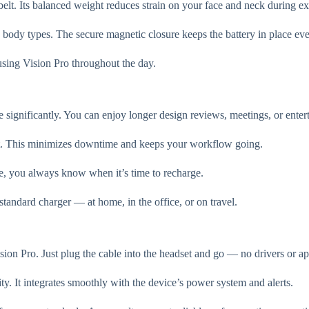
elt. Its balanced weight reduces strain on your face and neck during e
ross body types. The secure magnetic closure keeps the battery in place 
s using Vision Pro throughout the day.
 significantly. You can enjoy longer design reviews, meetings, or enter
it. This minimizes downtime and keeps your workflow going.
, you always know when it’s time to recharge.
tandard charger — at home, in the office, or on travel.
sion Pro. Just plug the cable into the headset and go — no drivers or a
 It integrates smoothly with the device’s power system and alerts.