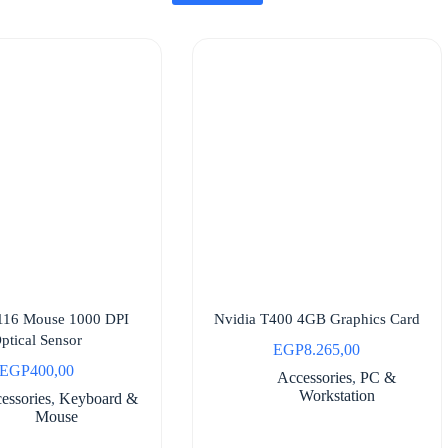
116 Mouse 1000 DPI
Nvidia T400 4GB Graphics Card
ptical Sensor
EGP
8.265,00
EGP
400,00
Accessories
,
PC &
Workstation
essories
,
Keyboard &
Mouse