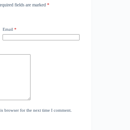
equired fields are marked
*
Email
*
is browser for the next time I comment.