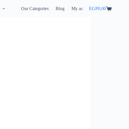
p
Our Categories
Blog
My account
EGP
0,00
Shopping
cart