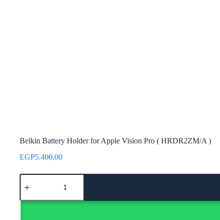
Belkin Battery Holder for Apple Vision Pro ( HRDR2ZM/A )
EGP
5.400,00
Belkin
Battery
Holder
for
Apple
Vision