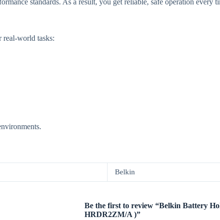
formance standards. As a result, you get reliable, safe operation every t
r real-world tasks:
 environments.
Belkin
Be the first to review “Belkin Battery Ho
HRDR2ZM/A )”