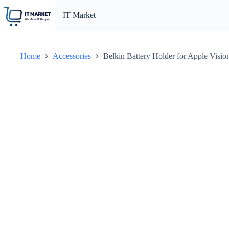
Skip
to
IT Market
content
Home
Accessories
Belkin Battery Holder for Apple Vis