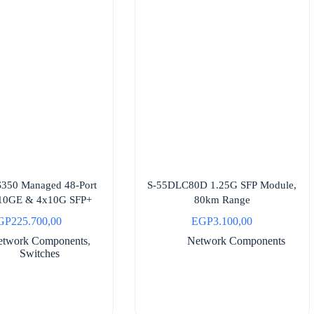
S350 Managed 48-Port
S-55DLC80D 1.25G SFP Module,
| 10GE & 4x10G SFP+
80km Range
GP
225.700,00
EGP
3.100,00
etwork Components
,
Network Components
Switches