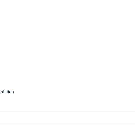
olution