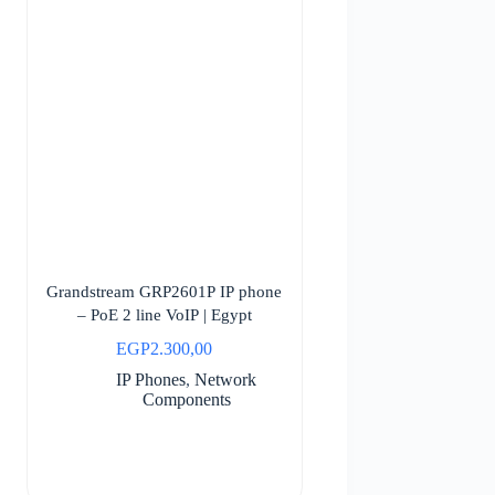
Grandstream GRP2601P IP phone
– PoE 2 line VoIP | Egypt
EGP
2.300,00
IP Phones
,
Network
Components