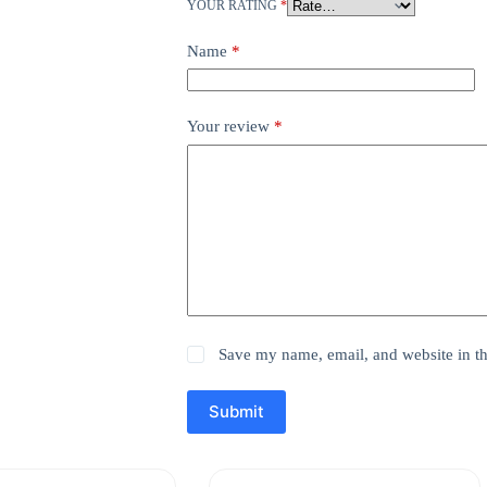
YOUR RATING
*
Name
*
Your review
*
Save my name, email, and website in th
Submit