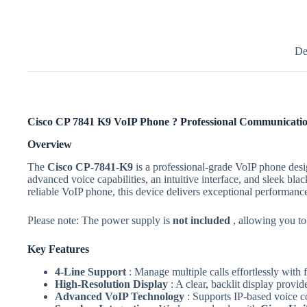
De
Cisco CP 7841 K9 VoIP Phone ? Professional Communicatio
Overview
The
Cisco CP-7841-K9
is a professional-grade VoIP phone des
advanced voice capabilities, an intuitive interface, and sleek 
reliable VoIP phone, this device delivers exceptional performanc
Please note: The power supply is
not included
, allowing you to
Key Features
4-Line Support
: Manage multiple calls effortlessly wit
High-Resolution Display
: A clear, backlit display provi
Advanced VoIP Technology
: Supports IP-based voice co