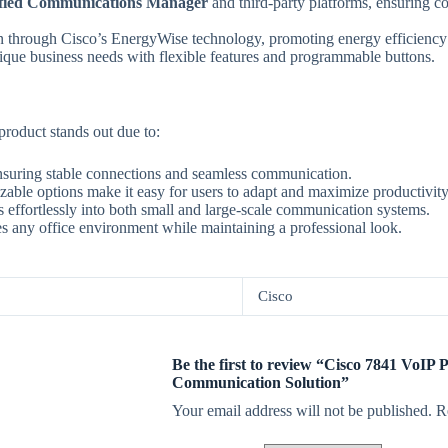
ified Communications Manager
and third-party platforms, ensuring co
through Cisco’s EnergyWise technology, promoting energy efficiency a
nique business needs with flexible features and programmable buttons.
 product stands out due to:
 ensuring stable connections and seamless communication.
izable options make it easy for users to adapt and maximize productivity
tes effortlessly into both small and large-scale communication systems.
es any office environment while maintaining a professional look.
Cisco
Be the first to review “Cisco 7841 VoIP P
Communication Solution”
Your email address will not be published.
R