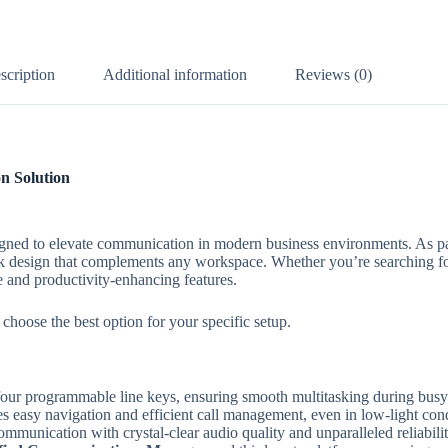
scription
Additional information
Reviews (0)
n Solution
igned to elevate communication in modern business environments. As pa
black design that complements any workspace. Whether you’re searching f
e and productivity-enhancing features.
 choose the best option for your specific setup.
h four programmable line keys, ensuring smooth multitasking during bus
des easy navigation and efficient call management, even in low-light cond
mmunication with crystal-clear audio quality and unparalleled reliabilit