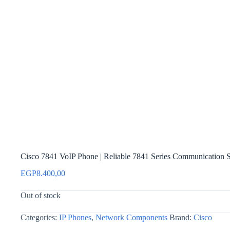
Cisco 7841 VoIP Phone | Reliable 7841 Series Communication S
EGP
8.400,00
Out of stock
Categories:
IP Phones
,
Network Components
Brand:
Cisco