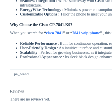
Seamless Integration
: Works seamlessly with
Cisco Un
infrastructure.
EnergyWise Technology
: Minimizes power consumption 
Customizable Options
: Tailor the phone to meet your u
Why Choose the Cisco CP-7841-K9?
When you search for
“
cisco 7841
”
or
“
7841 voip phone
”
, this
Reliable Performance
: Built for continuous operation,
User-Friendly Design
: An intuitive interface and custom
Scalability
: Perfect for growing businesses, as it integra
Professional Appearance
: Its sleek black design enhanc
pa_brand
Reviews
There are no reviews yet.