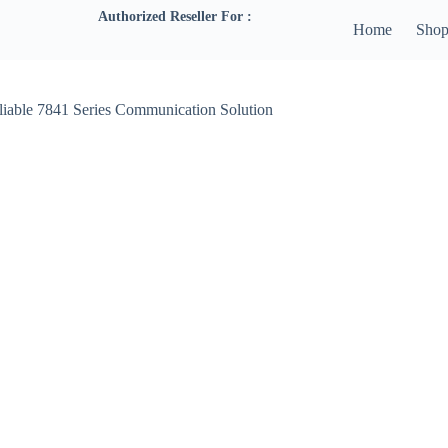
Authorized Reseller For :
Home
Sho
liable 7841 Series Communication Solution