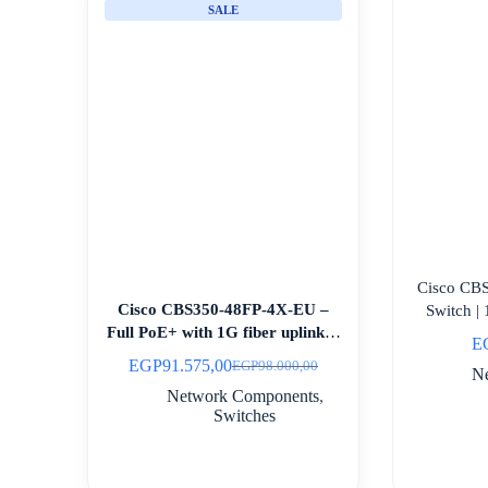
SALE
Cisco CB
Cisco CBS350-48FP-4X-EU –
Switch 
Full PoE+ with 1G fiber uplinks |
E
Egypt
EGP
91.575,00
EGP
98.000,00
Original
Current
N
price
price
Network Components
,
was:
is:
Switches
EGP98.000,00.
EGP91.575,00.