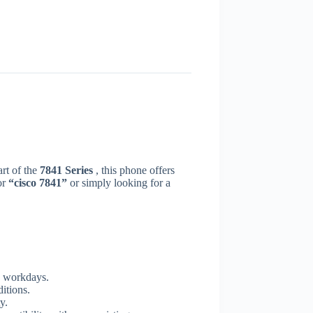
rt of the
7841 Series
, this phone offers
or
“cisco 7841”
or simply looking for a
y workdays.
itions.
y.