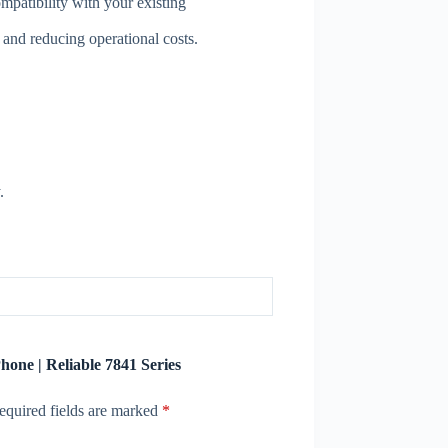
mpatibility with your existing
nd reducing operational costs.
.
hone | Reliable 7841 Series
equired fields are marked
*