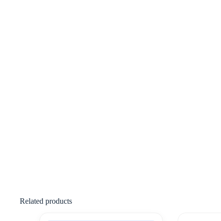
Related products