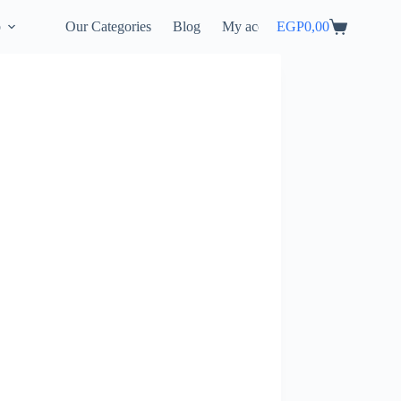
p
Our Categories
Blog
My account
EGP
0,00
Shopping
cart