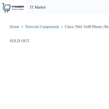
Skip
to
IT Market
content
Home
Network Components
Cisco 7841 VoIP Phone | Re
SOLD OUT