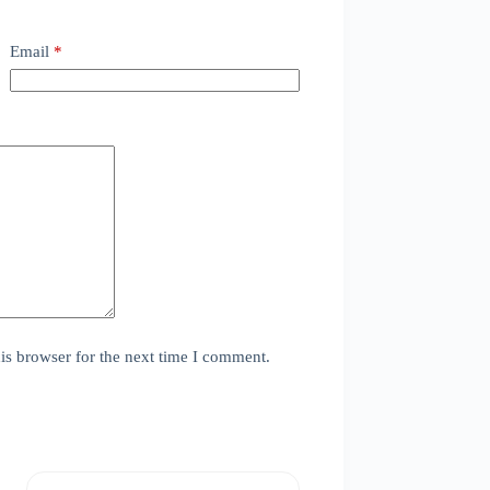
Email
*
is browser for the next time I comment.