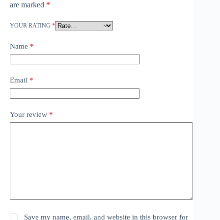
are marked
*
YOUR RATING
*
Name
*
Email
*
Your review
*
Save my name, email, and website in this browser for