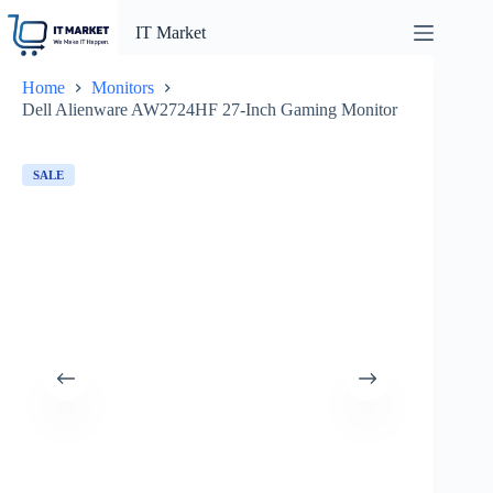
Skip
to
IT Market
content
Home
Monitors
Dell Alienware AW2724HF 27-Inch Gaming Monitor
SALE