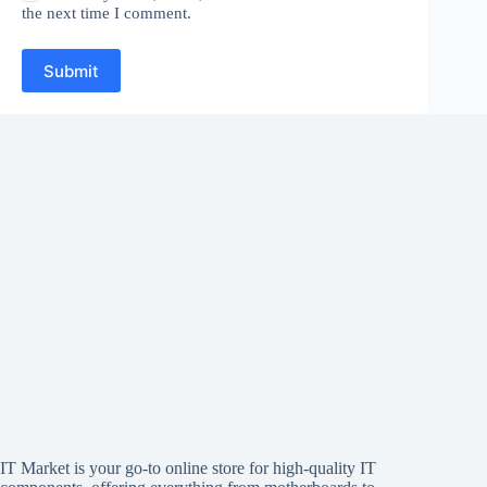
the next time I comment.
Submit
IT Market is your go-to online store for high-quality IT