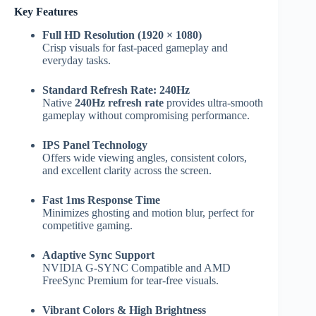
Key Features
Full HD Resolution (1920 × 1080)
Crisp visuals for fast-paced gameplay and
everyday tasks.
Standard Refresh Rate: 240Hz
Native
240Hz refresh rate
provides ultra-smooth
gameplay without compromising performance.
IPS Panel Technology
Offers wide viewing angles, consistent colors,
and excellent clarity across the screen.
Fast 1ms Response Time
Minimizes ghosting and motion blur, perfect for
competitive gaming.
Adaptive Sync Support
NVIDIA G-SYNC Compatible and AMD
FreeSync Premium for tear-free visuals.
Vibrant Colors & High Brightness