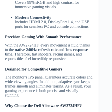
Covers 99% sRGB and high contrast for
immersive gaming visuals.
Modern Connectivity
Includes HDMI 2.0, DisplayPort 1.4, and USB
ports for seamless PC and console connections.
Precision Gaming With Smooth Performance
With the AW2724HF, every movement is fluid thanks
to the
native 240Hz refresh rate
and
1ms response
time
. Therefore, fast shooters, racing games, and
esports titles feel incredibly responsive.
Designed for Competitive Gamers
The monitor’s IPS panel guarantees accurate colors and
wide viewing angles. In addition, adaptive sync keeps
frames smooth and eliminates tearing. As a result, your
gaming experience is both precise and visually
stunning.
Why Choose the Dell Alienware AW2724HF?