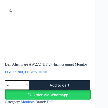
Dell Alienware AW2724HF 27-Inch Gaming Monitor
EGP
22.300,00
EGP
25.500,00
Original
Current
price
price
Dell
was:
is:
Add to cart
Alienware
EGP25.500,00.
EGP22.300,00.
AW2724HF
27-
Order Via Whatsapp
Inch
Category:
Monitors
Brand:
Dell
Gaming
Monitor