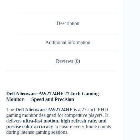
quantity
Description
Additional information
Reviews (0)
Dell Alienware AW2724HF 27-Inch Gaming
Monitor — Speed and Precision
The
Dell Alienware AW2724HF
is a 27-inch FHD
gaming monitor designed for competitive players. It
delivers
ultra-fast motion, high refresh rate, and
precise color accuracy
to ensure every frame counts
during intense gaming sessions.