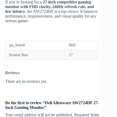
If you’re looking for a
27-inch competitive gaming
monitor with FHD clarity, 240Hz refresh rate, and
low latency
, the AW2724HF is a top choice. It balances
performance, responsiveness, and visual quality for any
serious gamer.
pa_brand
Dell
Screen Size
27
Reviews
There are no reviews yet.
Be the first to review “Dell Alienware AW2724HF 27-
Inch Gaming Monitor”
Your email address will not be published.
Required fields