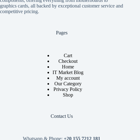
components, offering everything from motherboards to
graphics cards, all backed by exceptional customer service and
competitive pricing.
Pages
Cart
Checkout
Home
IT Market Blog
My account
Our Category
Privacy Policy
Shop
Contact Us
Whatsapp & Phone:
+20 155 7212 181