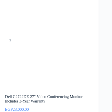
Dell C2722DE 27″ Video Conferencing Monitor |
Includes 3-Year Warranty
EGP
23.000,00