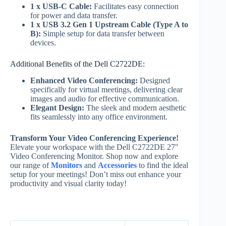
1 x USB-C Cable:
Facilitates easy connection
for power and data transfer.
1 x USB 3.2 Gen 1 Upstream Cable (Type A to
B):
Simple setup for data transfer between
devices.
Additional Benefits of the Dell C2722DE:
Enhanced Video Conferencing:
Designed
specifically for virtual meetings, delivering clear
images and audio for effective communication.
Elegant Design:
The sleek and modern aesthetic
fits seamlessly into any office environment.
Transform Your Video Conferencing Experience!
Elevate your workspace with the Dell C2722DE 27″
Video Conferencing Monitor. Shop now and explore
our range of
Monitors
and
Accessories
to find the ideal
setup for your meetings! Don’t miss out enhance your
productivity and visual clarity today!