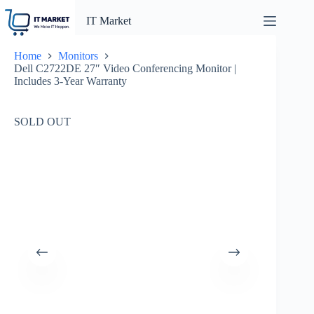
Skip
to
IT Market
content
Home
Monitors
Dell C2722DE 27″ Video Conferencing Monitor |
Includes 3-Year Warranty
SOLD OUT