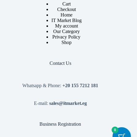
Cart
Checkout
Home
IT Market Blog
My account
Our Category
Privacy Policy
Shop
Contact Us
Whatsapp & Phone:
+20 155 7212 181
E-mail:
sales@itmarket.eg
Business Registration
0