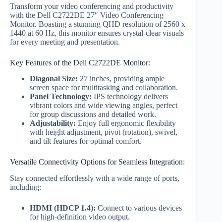
Transform your video conferencing and productivity
with the Dell C2722DE 27″ Video Conferencing
Monitor. Boasting a stunning QHD resolution of 2560 x
1440 at 60 Hz, this monitor ensures crystal-clear visuals
for every meeting and presentation.
Key Features of the Dell C2722DE Monitor:
Diagonal Size:
27 inches, providing ample
screen space for multitasking and collaboration.
Panel Technology:
IPS technology delivers
vibrant colors and wide viewing angles, perfect
for group discussions and detailed work.
Adjustability:
Enjoy full ergonomic flexibility
with height adjustment, pivot (rotation), swivel,
and tilt features for optimal comfort.
Versatile Connectivity Options for Seamless Integration:
Stay connected effortlessly with a wide range of ports,
including:
HDMI (HDCP 1.4):
Connect to various devices
for high-definition video output.