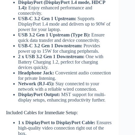
DisplayPort (DisplayPort 1.4 mode, HDCP
1.4):
Enjoy enhanced performance and
connectivity.
USB-C 3.2 Gen 1 Upstream:
Supports
DisplayPort 1.4 mode and delivers up to 90W of
power for your laptop.
USB 3.2 Gen 1 Upstream (Type B):
Ensure
quick data transfer and device connectivity.
USB-C 3.2 Gen 1 Downstream:
Provides
power up to 15W for charging peripherals.
2 x USB 3.2 Gen 1 Downstream:
One with
Battery Charging 1.2, perfect for charging
devices quickly.
Headphone Jack:
Convenient audio connection
for private listening.
Network (RJ-45):
Stay connected to your
network with a reliable wired connection.
DisplayPort Output:
MST support for multi-
display setups, enhancing productivity further.
Included Cables for Immediate Setup:
1 x DisplayPort to DisplayPort Cable:
Ensures
high-quality video connection right out of the
box.