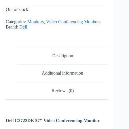
Out of stock
Categories:
Monitors
,
Video Conferencing Monitors
Brand:
Dell
Description
Additional information
Reviews (0)
Dell C2722DE 27″ Video Conferencing Monitor