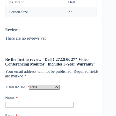
pa_brand
Dell
Screen Size
27
Reviews
There are no reviews yet.
Be the first to review “Dell C2722DE 27″ Video
Conferencing Monitor | Includes 3-Year Warranty”
Your email address will not be published.
Required fields
are marked
*
YOUR RATING
*
Name
*
Email
*