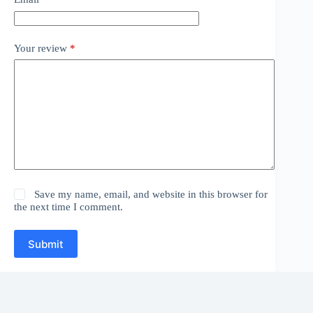
Your review
*
Save my name, email, and website in this browser for
the next time I comment.
Submit