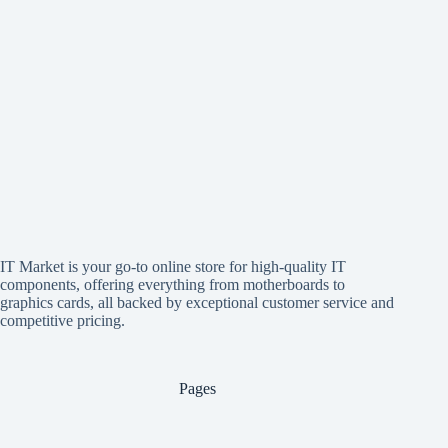
IT Market is your go-to online store for high-quality IT
components, offering everything from motherboards to
graphics cards, all backed by exceptional customer service and
competitive pricing.
Pages