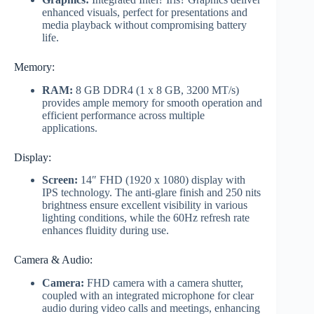
enhanced visuals, perfect for presentations and
media playback without compromising battery
life.
Memory:
RAM:
8 GB DDR4 (1 x 8 GB, 3200 MT/s)
provides ample memory for smooth operation and
efficient performance across multiple
applications.
Display:
Screen:
14″ FHD (1920 x 1080) display with
IPS technology. The anti-glare finish and 250 nits
brightness ensure excellent visibility in various
lighting conditions, while the 60Hz refresh rate
enhances fluidity during use.
Camera & Audio:
Camera:
FHD camera with a camera shutter,
coupled with an integrated microphone for clear
audio during video calls and meetings, enhancing