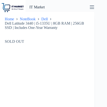
Skip
to
IT Market
content
Home
NoteBook
Dell
Dell Latitude 3440 | i5-1335U | 8GB RAM | 256GB
SSD | Includes One-Year Warranty
SOLD OUT