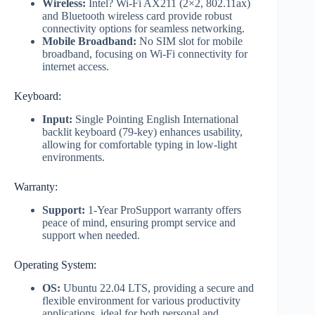
Wireless:
Intel? Wi-Fi AX211 (2×2, 802.11ax)
and Bluetooth wireless card provide robust
connectivity options for seamless networking.
Mobile Broadband:
No SIM slot for mobile
broadband, focusing on Wi-Fi connectivity for
internet access.
Keyboard:
Input:
Single Pointing English International
backlit keyboard (79-key) enhances usability,
allowing for comfortable typing in low-light
environments.
Warranty:
Support:
1-Year ProSupport warranty offers
peace of mind, ensuring prompt service and
support when needed.
Operating System:
OS:
Ubuntu 22.04 LTS, providing a secure and
flexible environment for various productivity
applications, ideal for both personal and