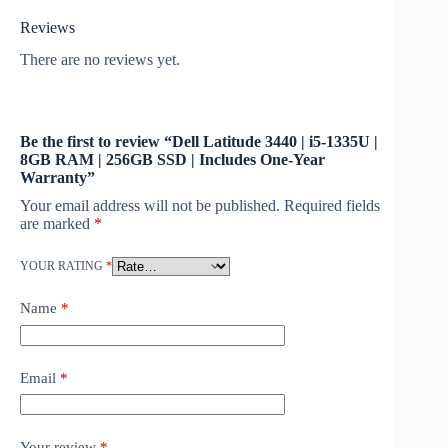
Reviews
There are no reviews yet.
Be the first to review “Dell Latitude 3440 | i5-1335U |
8GB RAM | 256GB SSD | Includes One-Year
Warranty”
Your email address will not be published.
Required fields
are marked
*
YOUR RATING
*
Name
*
Email
*
Your review
*