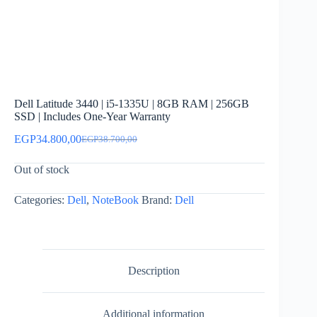
Dell Latitude 3440 | i5-1335U | 8GB RAM | 256GB
SSD | Includes One-Year Warranty
EGP
34.800,00
EGP
38.700,00
Original
Current
price
price
Out of stock
was:
is:
EGP38.700,00.
EGP34.800,00.
Categories:
Dell
,
NoteBook
Brand:
Dell
Description
Additional information