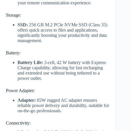
your remote communication experience.
Storage:
SSD:
256 GB M.2 PCIe NVMe SSD (Class 35)
offers quick access to files and applications,
significantly boosting your productivity and data
management.
Battery:
Battery Life:
3-cell, 42 W battery with Express
Charge capability, allowing for fast recharging
and extended use without being tethered to a
power outlet.
Power Adapter:
Adapter:
65W rugged AC adapter ensures
reliable power delivery and durability, suitable for
on-the-go professionals.
Connectivity: