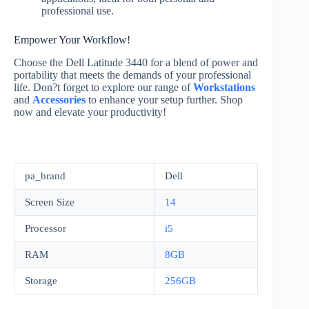
professional use.
Empower Your Workflow!
Choose the Dell Latitude 3440 for a blend of power and
portability that meets the demands of your professional
life. Don?t forget to explore our range of
Workstations
and
Accessories
to enhance your setup further. Shop
now and elevate your productivity!
pa_brand
Dell
Screen Size
14
Processor
i5
RAM
8GB
Storage
256GB