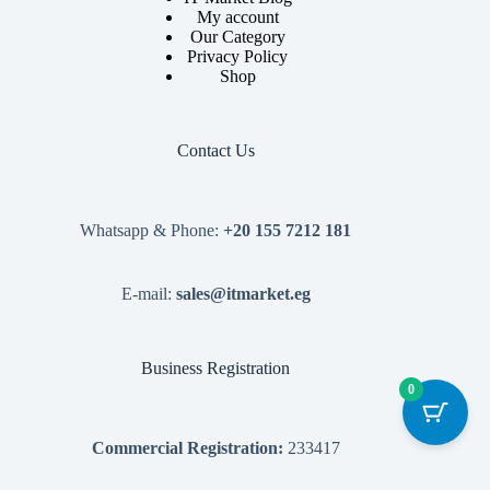
My account
Our Category
Privacy Policy
Shop
Contact Us
Whatsapp & Phone:
+20 155 7212 181
E-mail:
sales@itmarket.eg
Business Registration
0
Commercial Registration:
233417