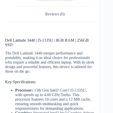
Reviews (0)
Dell Latitude 3440 | i5-1335U | 8GB RAM | 256GB
SSD
The Dell Latitude 3440 merges performance and
portability, making it an ideal choice for professionals
who require a reliable and efficient laptop. With its sleek
design and powerful features, this device is tailored for
those on the go.
Key Specifications:
Processor:
13th Gen Intel? Core? i5-1335U,
with speeds up to 4.60 GHz Turbo. This
processor features 10 cores and a 12 MB cache,
ensuring smooth multitasking and quick
responsiveness for demanding applications.
Graphics:
Integrated Intel? Iris? Graphics deliver