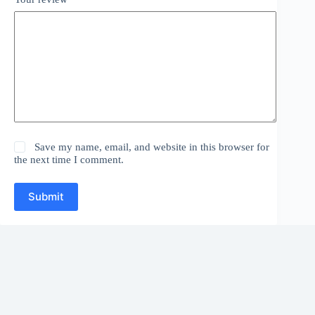
Save my name, email, and website in this browser for
the next time I comment.
Submit