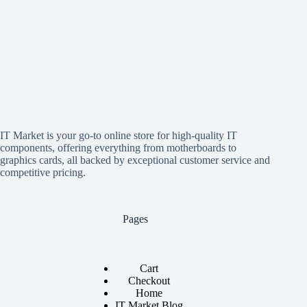
IT Market is your go-to online store for high-quality IT
components, offering everything from motherboards to
graphics cards, all backed by exceptional customer service and
competitive pricing.
Pages
Cart
Checkout
Home
IT Market Blog