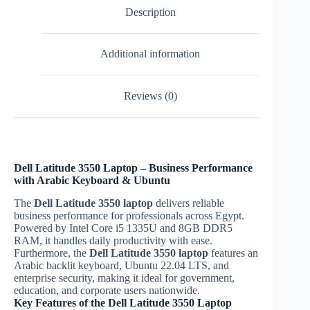
Description
Additional information
Reviews (0)
Dell Latitude 3550 Laptop – Business Performance
with Arabic Keyboard & Ubuntu
The
Dell Latitude 3550 laptop
delivers reliable
business performance for professionals across Egypt.
Powered by Intel Core i5 1335U and 8GB DDR5
RAM, it handles daily productivity with ease.
Furthermore, the
Dell Latitude 3550 laptop
features an
Arabic backlit keyboard, Ubuntu 22.04 LTS, and
enterprise security, making it ideal for government,
education, and corporate users nationwide.
Key Features of the Dell Latitude 3550 Laptop