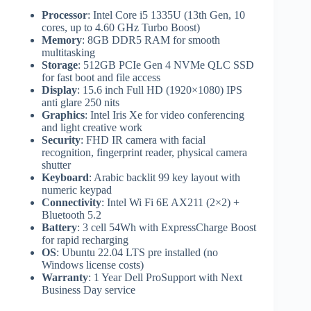
Processor
: Intel Core i5 1335U (13th Gen, 10
cores, up to 4.60 GHz Turbo Boost)
Memory
: 8GB DDR5 RAM for smooth
multitasking
Storage
: 512GB PCIe Gen 4 NVMe QLC SSD
for fast boot and file access
Display
: 15.6 inch Full HD (1920×1080) IPS
anti glare 250 nits
Graphics
: Intel Iris Xe for video conferencing
and light creative work
Security
: FHD IR camera with facial
recognition, fingerprint reader, physical camera
shutter
Keyboard
: Arabic backlit 99 key layout with
numeric keypad
Connectivity
: Intel Wi Fi 6E AX211 (2×2) +
Bluetooth 5.2
Battery
: 3 cell 54Wh with ExpressCharge Boost
for rapid recharging
OS
: Ubuntu 22.04 LTS pre installed (no
Windows license costs)
Warranty
: 1 Year Dell ProSupport with Next
Business Day service