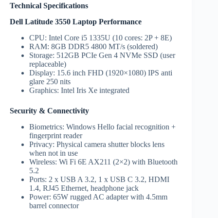
Technical Specifications
Dell Latitude 3550 Laptop Performance
CPU: Intel Core i5 1335U (10 cores: 2P + 8E)
RAM: 8GB DDR5 4800 MT/s (soldered)
Storage: 512GB PCIe Gen 4 NVMe SSD (user
replaceable)
Display: 15.6 inch FHD (1920×1080) IPS anti
glare 250 nits
Graphics: Intel Iris Xe integrated
Security & Connectivity
Biometrics: Windows Hello facial recognition +
fingerprint reader
Privacy: Physical camera shutter blocks lens
when not in use
Wireless: Wi Fi 6E AX211 (2×2) with Bluetooth
5.2
Ports: 2 x USB A 3.2, 1 x USB C 3.2, HDMI
1.4, RJ45 Ethernet, headphone jack
Power: 65W rugged AC adapter with 4.5mm
barrel connector