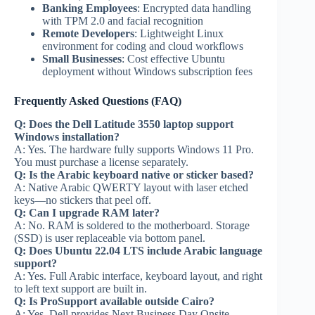
Banking Employees
: Encrypted data handling
with TPM 2.0 and facial recognition
Remote Developers
: Lightweight Linux
environment for coding and cloud workflows
Small Businesses
: Cost effective Ubuntu
deployment without Windows subscription fees
Frequently Asked Questions (FAQ)
Q: Does the Dell Latitude 3550 laptop support
Windows installation?
A: Yes. The hardware fully supports Windows 11 Pro.
You must purchase a license separately.
Q: Is the Arabic keyboard native or sticker based?
A: Native Arabic QWERTY layout with laser etched
keys—no stickers that peel off.
Q: Can I upgrade RAM later?
A: No. RAM is soldered to the motherboard. Storage
(SSD) is user replaceable via bottom panel.
Q: Does Ubuntu 22.04 LTS include Arabic language
support?
A: Yes. Full Arabic interface, keyboard layout, and right
to left text support are built in.
Q: Is ProSupport available outside Cairo?
A: Yes. Dell provides Next Business Day Onsite