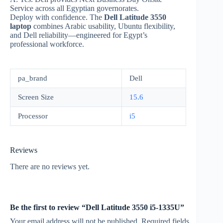
Service across all Egyptian governorates.
Deploy with confidence. The
Dell Latitude 3550
laptop
combines Arabic usability, Ubuntu flexibility,
and Dell reliability—engineered for Egypt’s
professional workforce.
pa_brand
Dell
Screen Size
15.6
Processor
i5
Reviews
There are no reviews yet.
Be the first to review “Dell Latitude 3550 i5-1335U”
Your email address will not be published.
Required fields