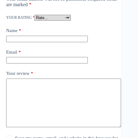
are marked
*
YOUR RATING
*
Name
*
Email
*
Your review
*
Save my name, email, and website in this browser for