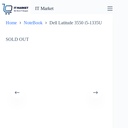
Skip
to
IT Market
content
Home
NoteBook
Dell Latitude 3550 i5-1335U
SOLD OUT