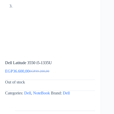
Dell Latitude 3550 i5-1335U
EGP
36.600,00
EGP
39.200,00
Original
Current
price
price
Out of stock
was:
is:
EGP39.200,00.
EGP36.600,00.
Categories:
Dell
,
NoteBook
Brand:
Dell