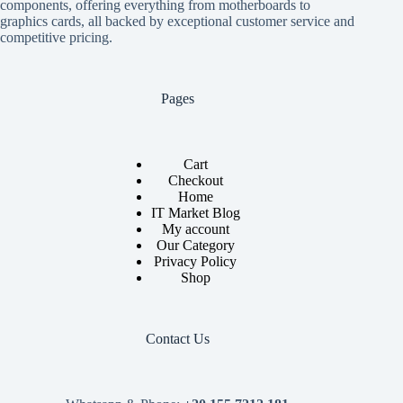
components, offering everything from motherboards to
graphics cards, all backed by exceptional customer service and
competitive pricing.
Pages
Cart
Checkout
Home
IT Market Blog
My account
Our Category
Privacy Policy
Shop
Contact Us