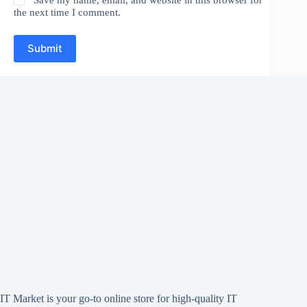
the next time I comment.
Submit
IT Market is your go-to online store for high-quality IT