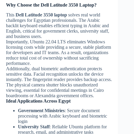
Why Choose the Dell Latitude 3550 Laptop?
This
Dell Latitude 3550 laptop
solves real world
challenges for Egyptian professionals. The Arabic
backlit keyboard enables efficient typing in Arabic and
English, critical for government clerks, university staff,
and business users.
Importantly, Ubuntu 22.04 LTS eliminates Windows
licensing costs while providing a secure, stable platform
for developers and IT teams. As a result, organizations
reduce total cost of ownership without sacrificing
performance.
Additionally, dual biometric authentication protects
sensitive data. Facial recognition unlocks the device
instantly. The fingerprint reader provides backup access.
The physical camera shutter blocks unauthorized
viewing, essential for confidential meetings in Cairo
boardrooms or Alexandria government offices.
Ideal Applications Across Egypt
Government Ministries
: Secure document
processing with Arabic keyboard and biometric
login
University Staff
: Reliable Ubuntu platform for
research, email, and administrative tasks