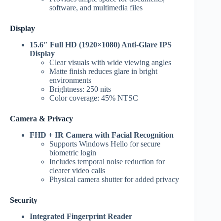
software, and multimedia files
Display
15.6″ Full HD (1920×1080) Anti-Glare IPS
Display
Clear visuals with wide viewing angles
Matte finish reduces glare in bright
environments
Brightness: 250 nits
Color coverage: 45% NTSC
Camera & Privacy
FHD + IR Camera with Facial Recognition
Supports Windows Hello for secure
biometric login
Includes temporal noise reduction for
clearer video calls
Physical camera shutter for added privacy
Security
Integrated Fingerprint Reader