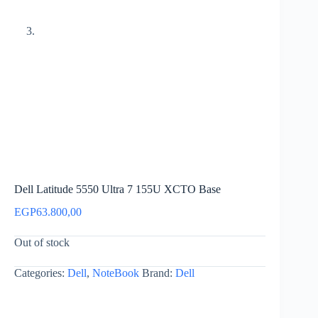
Dell Latitude 5550 Ultra 7 155U XCTO Base
EGP
63.800,00
Out of stock
Categories:
Dell
,
NoteBook
Brand:
Dell