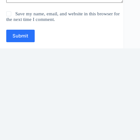
Save my name, email, and website in this browser for
the next time I comment.
Submit