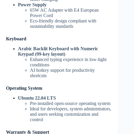
Power Supply
65W AC Adapter with E4 European
Power Cord
Eco-friendly design compliant with
sustainability standards
Keyboard
Arabic Backlit Keyboard with Numeric
Keypad (99-key layout)
Enhanced typing experience in low-light
conditions
AI hotkey support for productivity
shortcuts
Operating System
Ubuntu 22.04 LTS
Pre-installed open-source operating system
Ideal for developers, system administrators,
and users seeking customization and
control
Warranty & Support