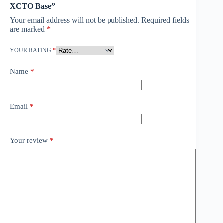
XCTO Base”
Your email address will not be published.
Required fields
are marked
*
YOUR RATING
*
Name
*
Email
*
Your review
*