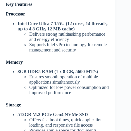
Key Features
Processor
Intel Core Ultra 7 155U (12 cores, 14 threads,
up to 4.8 GHz, 12 MB cache)
Delivers strong multitasking performance
and energy efficiency
Supports Intel vPro technology for remote
management and security
Memory
8GB DDR5 RAM (1 x 8 GB, 5600 MT/s)
Ensures smooth operation of multiple
applications simultaneously
Optimized for low power consumption and
improved performance
Storage
512GB M.2 PCIe Gen4 NVMe SSD
Offers fast boot times, quick application
loading, and responsive file access
Provides ample space for documents,