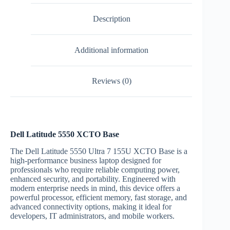
Description
Additional information
Reviews (0)
Dell Latitude 5550 XCTO Base
The Dell Latitude 5550 Ultra 7 155U XCTO Base is a
high-performance business laptop designed for
professionals who require reliable computing power,
enhanced security, and portability. Engineered with
modern enterprise needs in mind, this device offers a
powerful processor, efficient memory, fast storage, and
advanced connectivity options, making it ideal for
developers, IT administrators, and mobile workers.