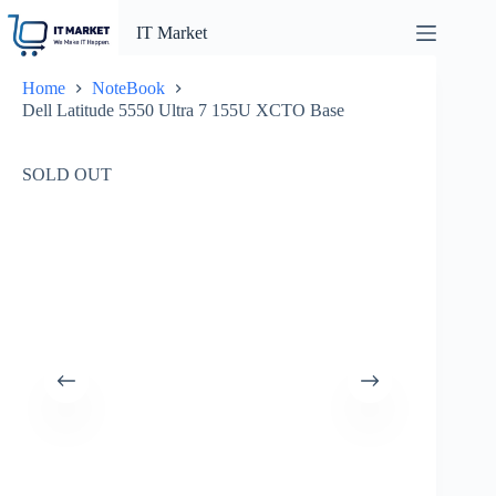
Skip
to
IT Market
content
Home
NoteBook
Dell Latitude 5550 Ultra 7 155U XCTO Base
SOLD OUT