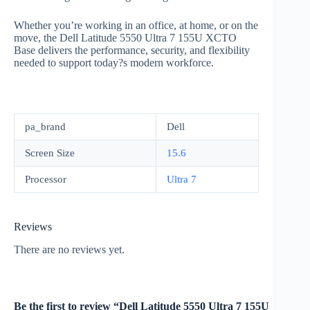
Whether you’re working in an office, at home, or on the
move, the Dell Latitude 5550 Ultra 7 155U XCTO
Base delivers the performance, security, and flexibility
needed to support today?s modern workforce.
pa_brand
Dell
Screen Size
15.6
Processor
Ultra 7
Reviews
There are no reviews yet.
Be the first to review “Dell Latitude 5550 Ultra 7 155U