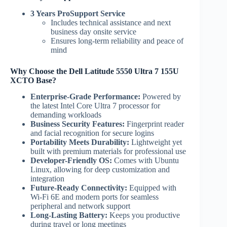
3 Years ProSupport Service
Includes technical assistance and next
business day onsite service
Ensures long-term reliability and peace of
mind
Why Choose the Dell Latitude 5550 Ultra 7 155U
XCTO Base?
Enterprise-Grade Performance:
Powered by
the latest Intel Core Ultra 7 processor for
demanding workloads
Business Security Features:
Fingerprint reader
and facial recognition for secure logins
Portability Meets Durability:
Lightweight yet
built with premium materials for professional use
Developer-Friendly OS:
Comes with Ubuntu
Linux, allowing for deep customization and
integration
Future-Ready Connectivity:
Equipped with
Wi-Fi 6E and modern ports for seamless
peripheral and network support
Long-Lasting Battery:
Keeps you productive
during travel or long meetings