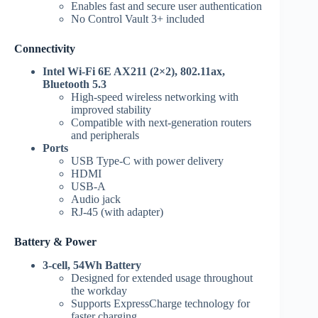
Enables fast and secure user authentication
No Control Vault 3+ included
Connectivity
Intel Wi-Fi 6E AX211 (2×2), 802.11ax,
Bluetooth 5.3
High-speed wireless networking with
improved stability
Compatible with next-generation routers
and peripherals
Ports
USB Type-C with power delivery
HDMI
USB-A
Audio jack
RJ-45 (with adapter)
Battery & Power
3-cell, 54Wh Battery
Designed for extended usage throughout
the workday
Supports ExpressCharge technology for
faster charging