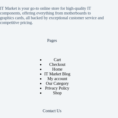
IT Market is your go-to online store for high-quality IT
components, offering everything from motherboards to
graphics cards, all backed by exceptional customer service and
competitive pricing.
Pages
Cart
Checkout
Home
IT Market Blog
My account
Our Category
Privacy Policy
Shop
Contact Us